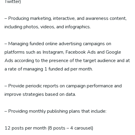
Twitter)
– Producing marketing, interactive, and awareness content,
including photos, videos, and infographics.
– Managing funded online advertising campaigns on
platforms such as Instagram, Facebook Ads and Google
Ads according to the presence of the target audience and at
a rate of managing 1 funded ad per month.
– Provide periodic reports on campaign performance and
improve strategies based on data.
– Providing monthly publishing plans that include:
12 posts per month (8 posts – 4 carousel)