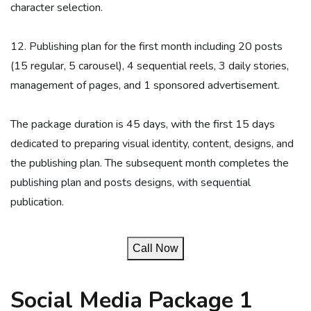
character selection.
12. Publishing plan for the first month including 20 posts
(15 regular, 5 carousel), 4 sequential reels, 3 daily stories,
management of pages, and 1 sponsored advertisement.
The package duration is 45 days, with the first 15 days
dedicated to preparing visual identity, content, designs, and
the publishing plan. The subsequent month completes the
publishing plan and posts designs, with sequential
publication.
Call Now
Social Media Package 1