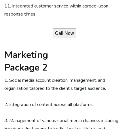
11. Integrated customer service within agreed-upon
response times.
Call Now
Marketing
Package 2
1. Social media account creation, management, and
organization tailored to the client’s target audience.
2. Integration of content across all platforms.
3. Management of various social media channels including
Facebook, Instagram, LinkedIn, Twitter, TikTok, and