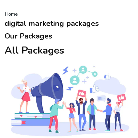
Home
digital marketing packages
Our Packages
All Packages