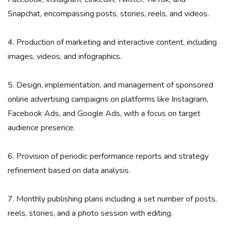
Snapchat, encompassing posts, stories, reels, and videos.
4. Production of marketing and interactive content, including
images, videos, and infographics.
5. Design, implementation, and management of sponsored
online advertising campaigns on platforms like Instagram,
Facebook Ads, and Google Ads, with a focus on target
audience presence.
6. Provision of periodic performance reports and strategy
refinement based on data analysis.
7. Monthly publishing plans including a set number of posts,
reels, stories, and a photo session with editing.