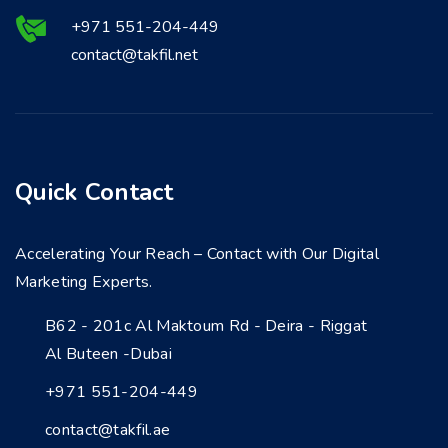
+971 551-204-449
contact@takfil.net
Quick Contact
Accelerating Your Reach – Contact with Our Digital
Marketing Experts.
B62 - 201c Al Maktoum Rd - Deira - Riggat
Al Buteen -Dubai
+971 551-204-449
contact@takfil.ae