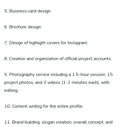
5. Business card design.
6. Brochure design.
7. Design of highlight covers for Instagram.
8. Creation and organization of official project accounts.
9. Photography service including a 1.5-hour session, 15
project photos, and 3 videos (1-2 minutes each), with
editing.
10. Content writing for the entire profile.
11. Brand building, slogan creation, overall concept, and