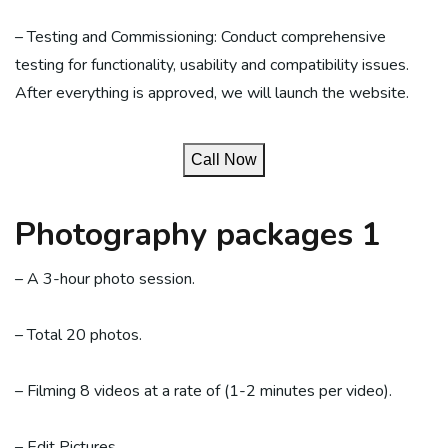
– Testing and Commissioning: Conduct comprehensive
testing for functionality, usability and compatibility issues.
After everything is approved, we will launch the website.
Call Now
Photography packages 1
– A 3-hour photo session.
– Total 20 photos.
– Filming 8 videos at a rate of (1-2 minutes per video).
– Edit Pictures.