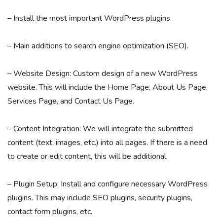
– Install the most important WordPress plugins.
– Main additions to search engine optimization (SEO).
– Website Design: Custom design of a new WordPress
website. This will include the Home Page, About Us Page,
Services Page, and Contact Us Page.
– Content Integration: We will integrate the submitted
content (text, images, etc.) into all pages. If there is a need
to create or edit content, this will be additional.
– Plugin Setup: Install and configure necessary WordPress
plugins. This may include SEO plugins, security plugins,
contact form plugins, etc.