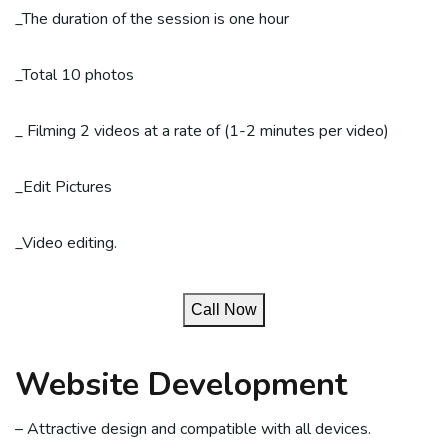
_The duration of the session is one hour
_Total 10 photos
_ Filming 2 videos at a rate of (1-2 minutes per video)
_Edit Pictures
_Video editing.
Call Now
Website Development
– Attractive design and compatible with all devices.