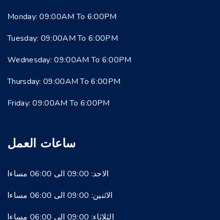
Monday: 09:00AM To 6:00PM
Tuesday: 09:00AM To 6:00PM
Wednesday: 09:00AM To 6:00PM
Thursday: 09:00AM To 6:00PM
Friday: 09:00AM To 6:00PM
ساعات العمل
الاحد: 09:00 الى 06:00 مساءا
الاثنين: 09:00 الى 06:00 مساءا
الثلاثاء: 09:00 الى 06:00 مساءا