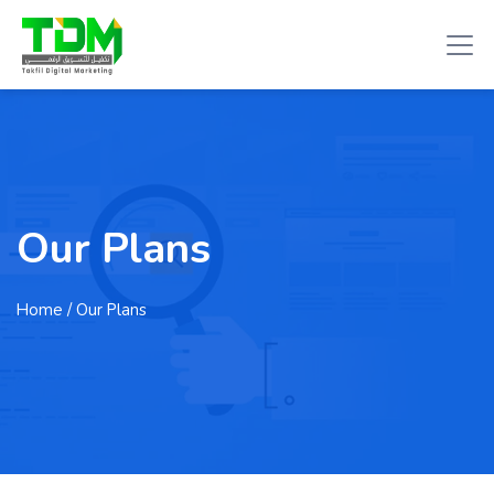
Our Plans
Home
/ Our Plans