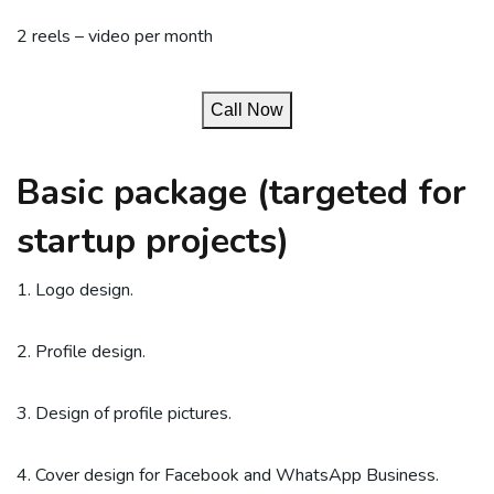
2 reels – video per month
Call Now
Basic package (targeted for
startup projects)
1. Logo design.
2. Profile design.
3. Design of profile pictures.
4. Cover design for Facebook and WhatsApp Business.