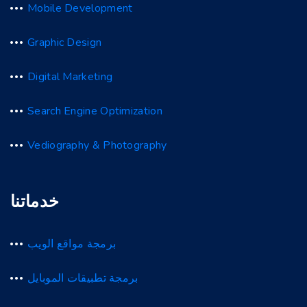
Mobile Development
Graphic Design
Digital Marketing
Search Engine Optimization
Vediography & Photography
خدماتنا
برمجة مواقع الويب
برمجة تطبيقات الموبايل