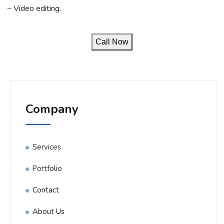
– Video editing.
Call Now
Company
Services
Portfolio
Contact
About Us