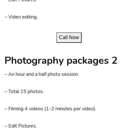
– Video editing.
Call Now
Photography packages 2
– An hour and a half photo session.
– Total 15 photos.
– Filming 4 videos (1-2 minutes per video).
– Edit Pictures.