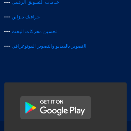
خدمات التسويق الرقمي
جرافيك ديزاين
تحسين محركات البحث
التصوير بالفيديو والتصوير الفوتوغرافي