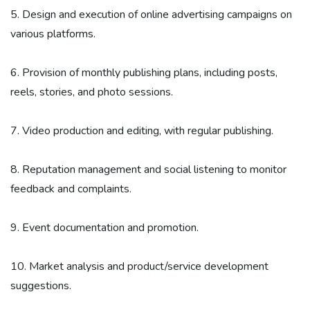
5. Design and execution of online advertising campaigns on
various platforms.
6. Provision of monthly publishing plans, including posts,
reels, stories, and photo sessions.
7. Video production and editing, with regular publishing.
8. Reputation management and social listening to monitor
feedback and complaints.
9. Event documentation and promotion.
10. Market analysis and product/service development
suggestions.