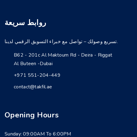
روابط سريعة
تسريع وصولك – تواصل مع خبراء التسويق الرقمي لدينا.
B62 - 201c Al Maktoum Rd - Deira - Riggat
Al Buteen -Dubai
+971 551-204-449
contact@takfil.ae
Opening Hours
Sunday: 09:00AM To 6:00PM