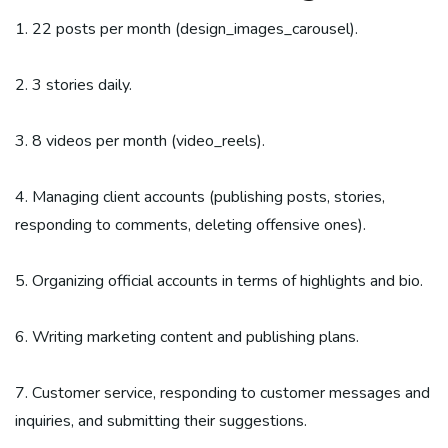
1. 22 posts per month (design_images_carousel).
2. 3 stories daily.
3. 8 videos per month (video_reels).
4. Managing client accounts (publishing posts, stories,
responding to comments, deleting offensive ones).
5. Organizing official accounts in terms of highlights and bio.
6. Writing marketing content and publishing plans.
7. Customer service, responding to customer messages and
inquiries, and submitting their suggestions.