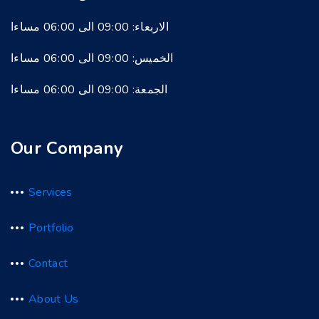
الاربعاء: 09:00 الى 06:00 مساءا
الخميس: 09:00 الى 06:00 مساءا
الجمعة: 09:00 الى 06:00 مساءا
Our Company
Services
Portfolio
Contact
About Us