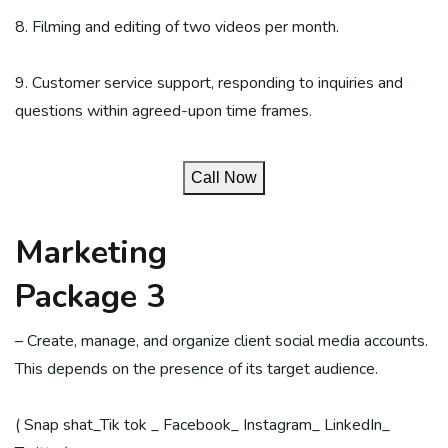
8. Filming and editing of two videos per month.
9. Customer service support, responding to inquiries and
questions within agreed-upon time frames.
Call Now
Marketing
Package 3
– Create, manage, and organize client social media accounts.
This depends on the presence of its target audience.
( Snap shat_Tik tok _ Facebook_ Instagram_ LinkedIn_