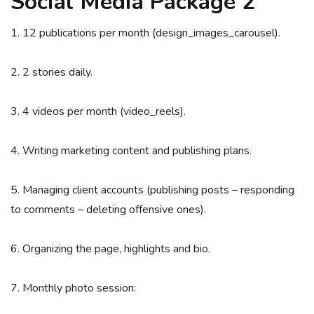
Social Media Package 2
1. 12 publications per month (design_images_carousel).
2. 2 stories daily.
3. 4 videos per month (video_reels).
4. Writing marketing content and publishing plans.
5. Managing client accounts (publishing posts – responding
to comments – deleting offensive ones).
6. Organizing the page, highlights and bio.
7. Monthly photo session: