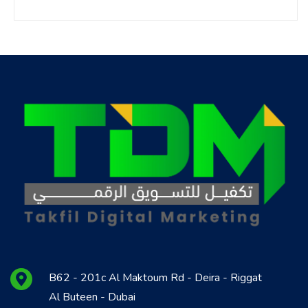
B62 - 201c Al Maktoum Rd - Deira - Riggat
Al Buteen - Dubai