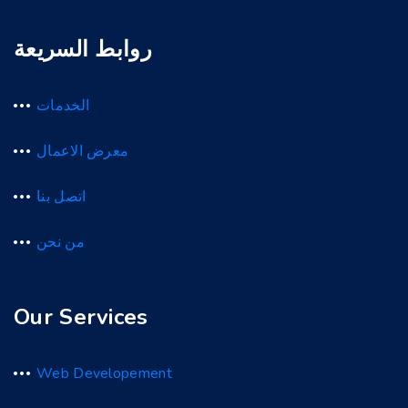
روابط السريعة
الخدمات
معرض الاعمال
اتصل بنا
من نحن
Our Services
Web Developement