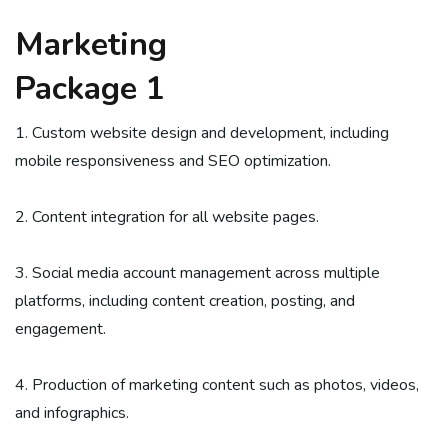
Marketing
Package 1
1. Custom website design and development, including
mobile responsiveness and SEO optimization.
2. Content integration for all website pages.
3. Social media account management across multiple
platforms, including content creation, posting, and
engagement.
4. Production of marketing content such as photos, videos,
and infographics.