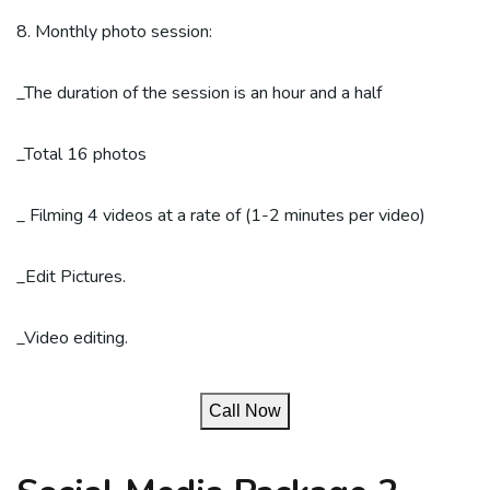
8. Monthly photo session:
_The duration of the session is an hour and a half
_Total 16 photos
_ Filming 4 videos at a rate of (1-2 minutes per video)
_Edit Pictures.
_Video editing.
Call Now