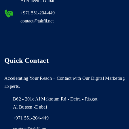
Al Buteen - Dubai
+971 551-204-449
contact@takfil.net
Quick Contact
Accelerating Your Reach – Contact with Our Digital Marketing
Experts.
B62 - 201c Al Maktoum Rd - Deira - Riggat
Al Buteen -Dubai
+971 551-204-449
contact@takfil.ae