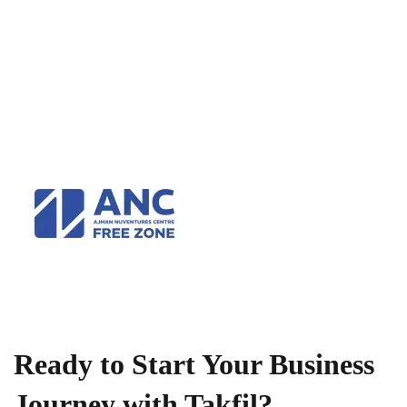
Ready to Start Your Business
Journey with Takfil?