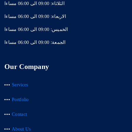
الثلاثاء: 09:00 الى 06:00 مساءا
الاربعاء: 09:00 الى 06:00 مساءا
الخميس: 09:00 الى 06:00 مساءا
الجمعة: 09:00 الى 06:00 مساءا
Our Company
Services
Portfolio
Contact
About Us