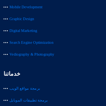
Mobile Development
Graphic Design
Digital Marketing
Search Engine Optimization
Vediography & Photography
خدماتنا
برمجة مواقع الويب
برمجة تطبيقات الموبايل