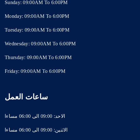
Sunday: 09:00AM To 6:00PM
Monday: 09:00AM To 6:00PM
Tuesday: 09:00AM To 6:00PM
Wednesday: 09:00AM To 6:00PM
Thursday: 09:00AM To 6:00PM
Friday: 09:00AM To 6:00PM
ساعات العمل
الاحد: 09:00 الى 06:00 مساءا
الاثنين: 09:00 الى 06:00 مساءا