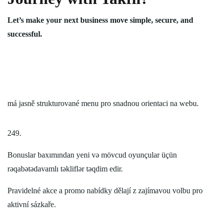
Let’s make your next business move simple, secure, and
successful.
má jasně strukturované menu pro snadnou orientaci na webu.
249.
Bonuslar baxımından yeni və mövcud oyunçular üçün
rəqabətədavamlı təkliflər təqdim edir.
Pravidelné akce a promo nabídky dělají z zajímavou volbu pro
aktivní sázkaře.