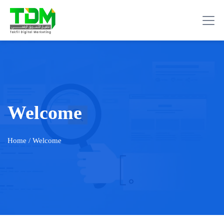
Welcome
Home
/ Welcome