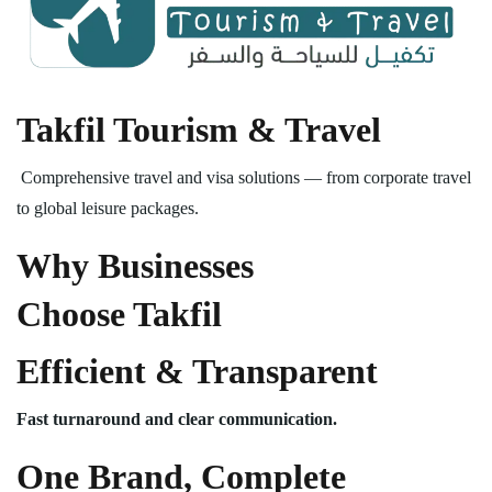
Takfil Tourism & Travel
Comprehensive travel and visa solutions — from corporate travel
to global leisure packages.
Why Businesses
Choose Takfil
Efficient & Transparent
Fast turnaround and clear communication.
One Brand, Complete