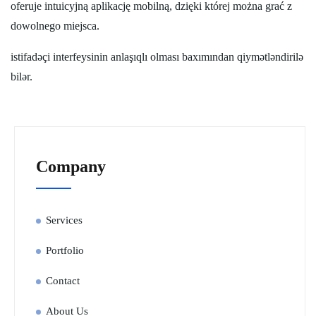
oferuje intuicyjną aplikację mobilną, dzięki której można grać z
dowolnego miejsca.
istifadəçi interfeysinin anlaşıqlı olması baxımından qiymətləndirilə
bilər.
Company
Services
Portfolio
Contact
About Us