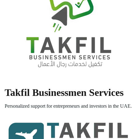
Takfil Businessmen Services
Personalized support for entrepreneurs and investors in the UAE.