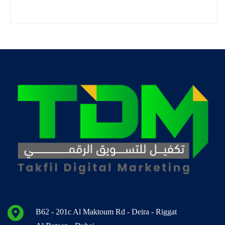
B62 - 201c Al Maktoum Rd - Deira - Riggat