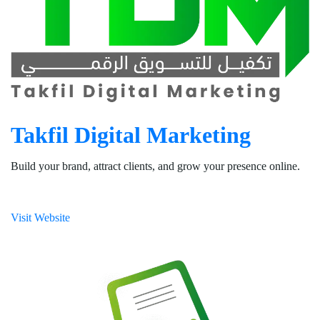
Takfil Digital Marketing
Build your brand, attract clients, and grow your presence online.
Visit Website