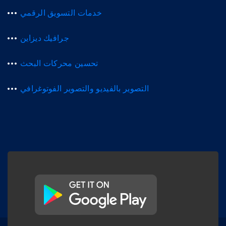
خدمات التسويق الرقمي
جرافيك ديزاين
تحسين محركات البحث
التصوير بالفيديو والتصوير الفوتوغرافي