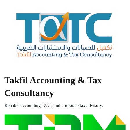
Takfil Accounting & Tax
Consultancy
Reliable accounting, VAT, and corporate tax advisory.