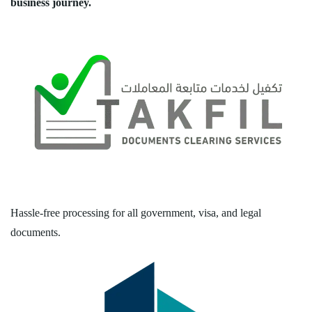
business journey.
Hassle-free processing for all government, visa, and legal
documents.