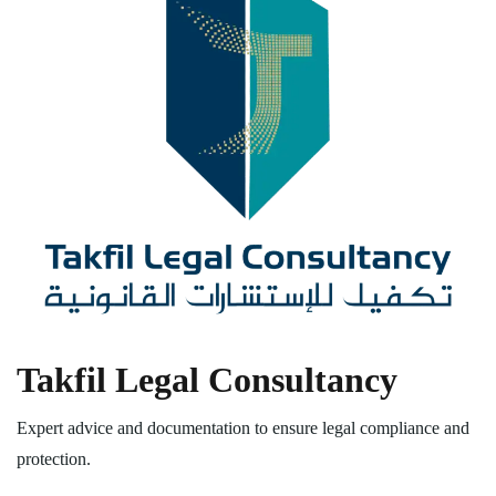
Takfil Legal Consultancy
Expert advice and documentation to ensure legal compliance and
protection.