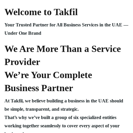
Welcome to Takfil
Your Trusted Partner for All Business Services in the UAE —
Under One Brand
We Are More Than a Service
Provider
We’re Your Complete
Business Partner
At Takfil, we believe building a business in the UAE should
be simple, transparent, and strategic.
That’s why we’ve built a group of six specialized entities
working together seamlessly to cover every aspect of your