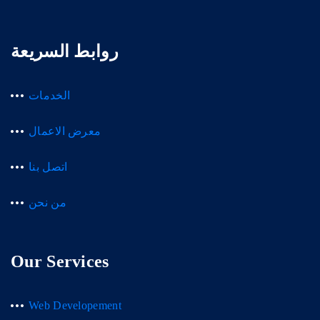
روابط السريعة
الخدمات
معرض الاعمال
اتصل بنا
من نحن
Our Services
Web Developement