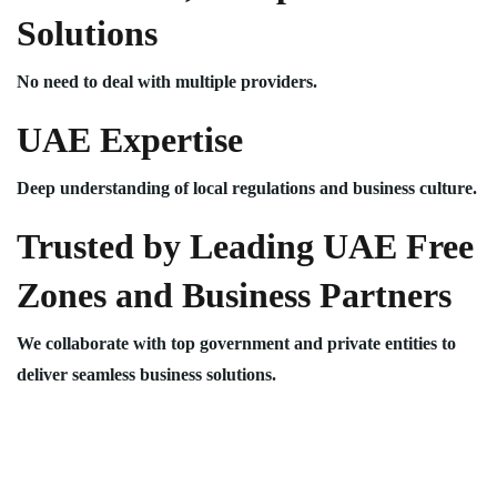
Solutions
No need to deal with multiple providers.
UAE Expertise
Deep understanding of local regulations and business culture.
Trusted by Leading UAE Free
Zones and Business Partners
We collaborate with top government and private entities to
deliver seamless business solutions.