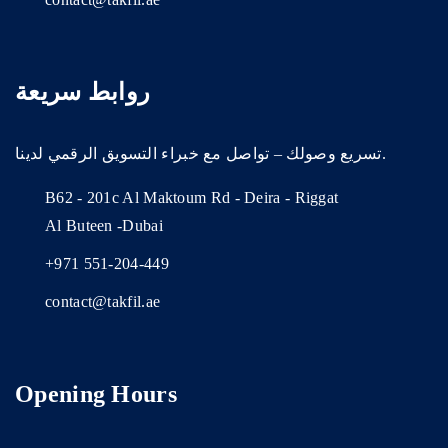
روابط سريعة
تسريع وصولك – تواصل مع خبراء التسويق الرقمي لدينا.
B62 - 201c Al Maktoum Rd - Deira - Riggat
Al Buteen -Dubai
+971 551-204-449
contact@takfil.ae
Opening Hours