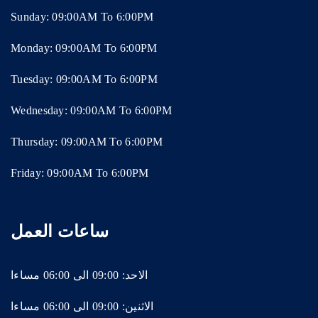
Sunday: 09:00AM To 6:00PM
Monday: 09:00AM To 6:00PM
Tuesday: 09:00AM To 6:00PM
Wednesday: 09:00AM To 6:00PM
Thursday: 09:00AM To 6:00PM
Friday: 09:00AM To 6:00PM
ساعات العمل
الاحد: 09:00 الى 06:00 مساءا
الاثنين: 09:00 الى 06:00 مساءا