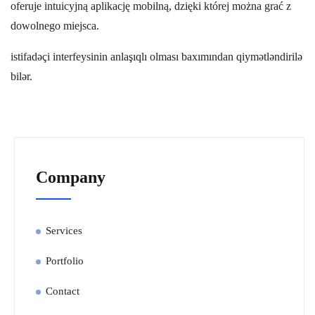
oferuje intuicyjną aplikację mobilną, dzięki której można grać z
dowolnego miejsca.
istifadəçi interfeysinin anlaşıqlı olması baxımından qiymətləndirilə
bilər.
Company
Services
Portfolio
Contact