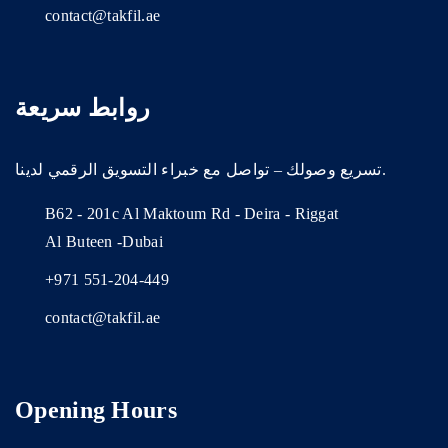
contact@takfil.ae
روابط سريعة
تسريع وصولك – تواصل مع خبراء التسويق الرقمي لدينا.
B62 - 201c Al Maktoum Rd - Deira - Riggat
Al Buteen -Dubai
+971 551-204-449
contact@takfil.ae
Opening Hours