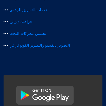
خدمات التسويق الرقمي
جرافيك ديزاين
تحسين محركات البحث
التصوير بالفيديو والتصوير الفوتوغرافي