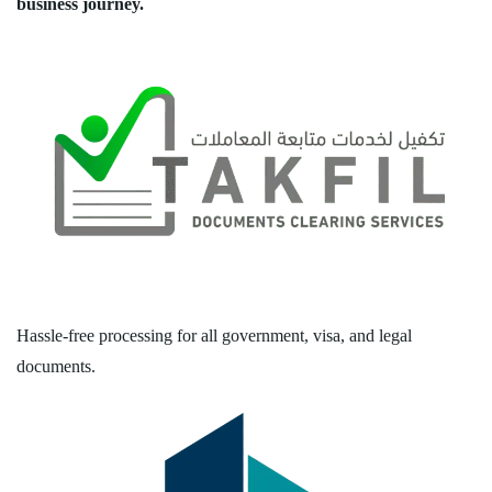
business journey.
Hassle-free processing for all government, visa, and legal
documents.