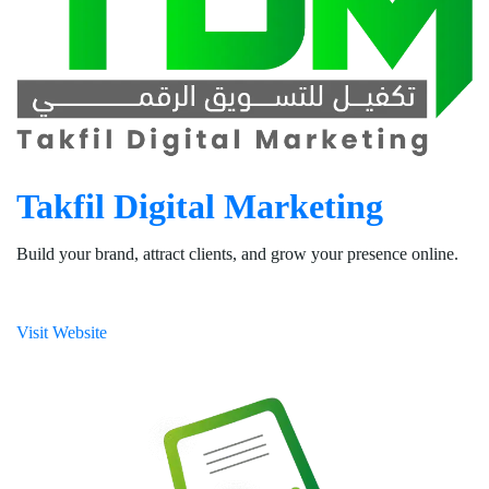
Takfil Digital Marketing
Build your brand, attract clients, and grow your presence online.
Visit Website