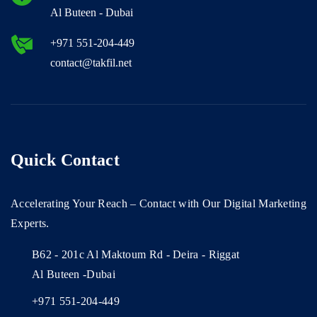
Al Buteen - Dubai
+971 551-204-449
contact@takfil.net
Quick Contact
Accelerating Your Reach – Contact with Our Digital Marketing
Experts.
B62 - 201c Al Maktoum Rd - Deira - Riggat
Al Buteen -Dubai
+971 551-204-449