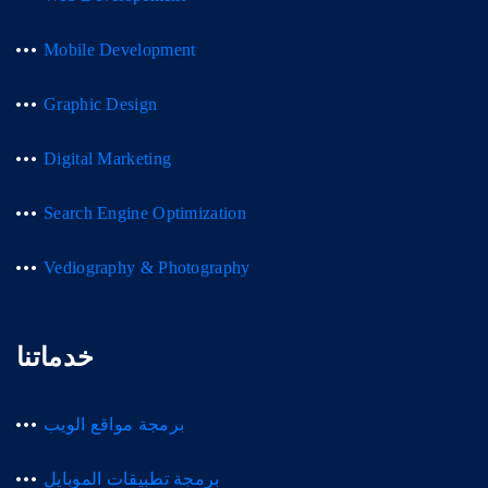
Mobile Development
Graphic Design
Digital Marketing
Search Engine Optimization
Vediography & Photography
خدماتنا
برمجة مواقع الويب
برمجة تطبيقات الموبايل