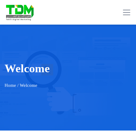
Welcome
Home
/ Welcome