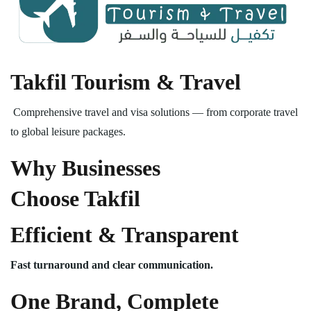
Takfil Tourism & Travel
Comprehensive travel and visa solutions — from corporate travel
to global leisure packages.
Why Businesses
Choose Takfil
Efficient & Transparent
Fast turnaround and clear communication.
One Brand, Complete