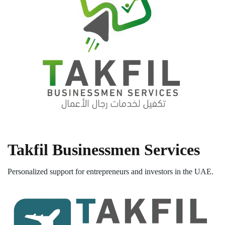
Takfil Businessmen Services
Personalized support for entrepreneurs and investors in the UAE.