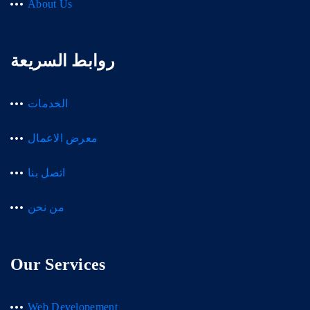
About Us
روابط السريعة
الخدمات
معرض الاعمال
اتصل بنا
من نحن
Our Services
Web Developement