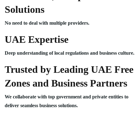
Solutions
No need to deal with multiple providers.
UAE Expertise
Deep understanding of local regulations and business culture.
Trusted by Leading UAE Free
Zones and Business Partners
We collaborate with top government and private entities to
deliver seamless business solutions.