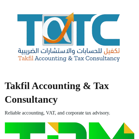
Takfil Accounting & Tax
Consultancy
Reliable accounting, VAT, and corporate tax advisory.