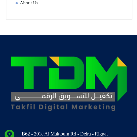
About Us
B62 - 201c Al Maktoum Rd - Deira - Riggat