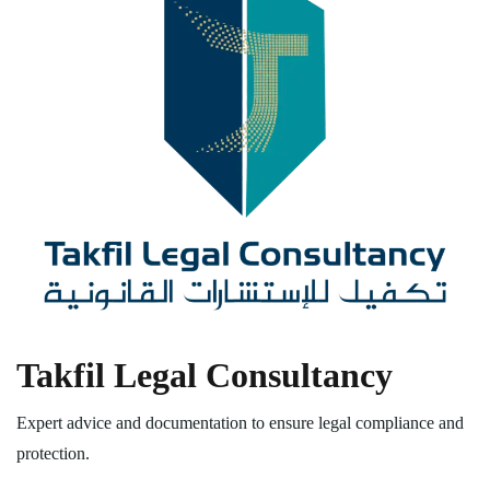
Takfil Legal Consultancy
Expert advice and documentation to ensure legal compliance and
protection.