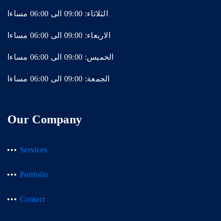
الثلاثاء: 09:00 الى 06:00 مساءا
الاربعاء: 09:00 الى 06:00 مساءا
الخميس: 09:00 الى 06:00 مساءا
الجمعة: 09:00 الى 06:00 مساءا
Our Company
Services
Portfolio
Contact