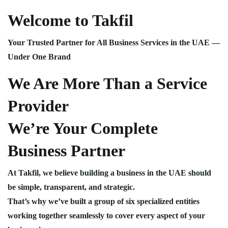
Welcome to Takfil
Your Trusted Partner for All Business Services in the UAE —
Under One Brand
We Are More Than a Service
Provider
We’re Your Complete
Business Partner
At Takfil, we believe building a business in the UAE should
be simple, transparent, and strategic.
That’s why we’ve built a group of six specialized entities
working together seamlessly to cover every aspect of your