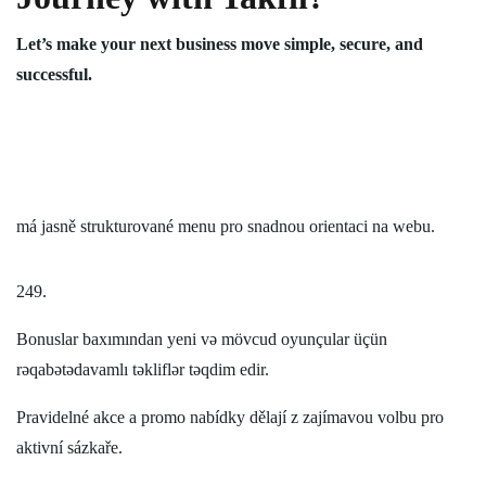
Let’s make your next business move simple, secure, and
successful.
má jasně strukturované menu pro snadnou orientaci na webu.
249.
Bonuslar baxımından yeni və mövcud oyunçular üçün
rəqabətədavamlı təkliflər təqdim edir.
Pravidelné akce a promo nabídky dělají z zajímavou volbu pro
aktivní sázkaře.