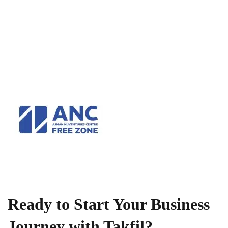
Ready to Start Your Business
Journey with Takfil?