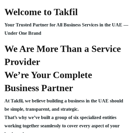
Welcome to Takfil
Your Trusted Partner for All Business Services in the UAE —
Under One Brand
We Are More Than a Service
Provider
We’re Your Complete
Business Partner
At Takfil, we believe building a business in the UAE should
be simple, transparent, and strategic.
That’s why we’ve built a group of six specialized entities
working together seamlessly to cover every aspect of your