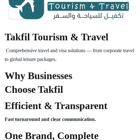
Takfil Tourism & Travel
Comprehensive travel and visa solutions — from corporate travel
to global leisure packages.
Why Businesses
Choose Takfil
Efficient & Transparent
Fast turnaround and clear communication.
One Brand, Complete