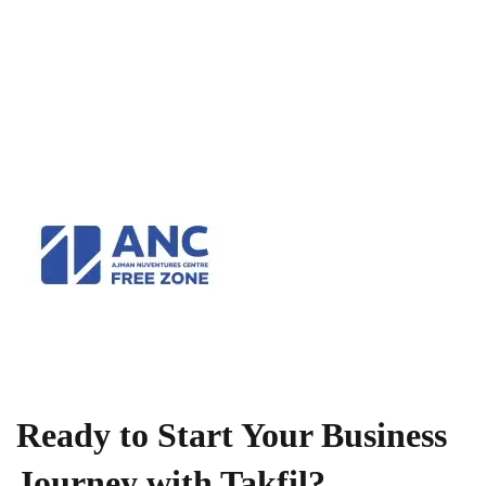
Ready to Start Your Business
Journey with Takfil?