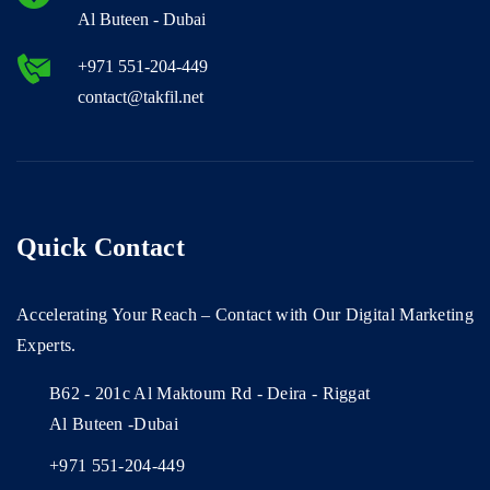
Al Buteen - Dubai
+971 551-204-449
contact@takfil.net
Quick Contact
Accelerating Your Reach – Contact with Our Digital Marketing
Experts.
B62 - 201c Al Maktoum Rd - Deira - Riggat
Al Buteen -Dubai
+971 551-204-449