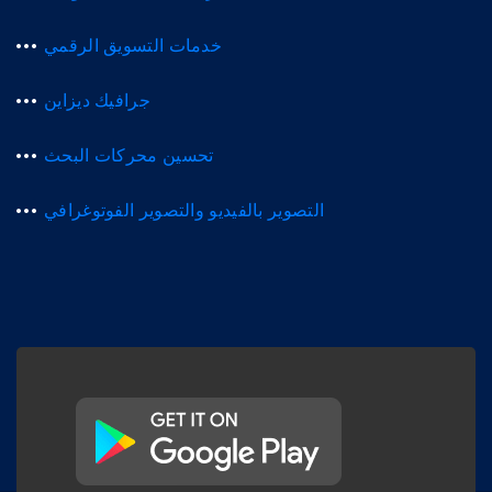
خدمات التسويق الرقمي
جرافيك ديزاين
تحسين محركات البحث
التصوير بالفيديو والتصوير الفوتوغرافي