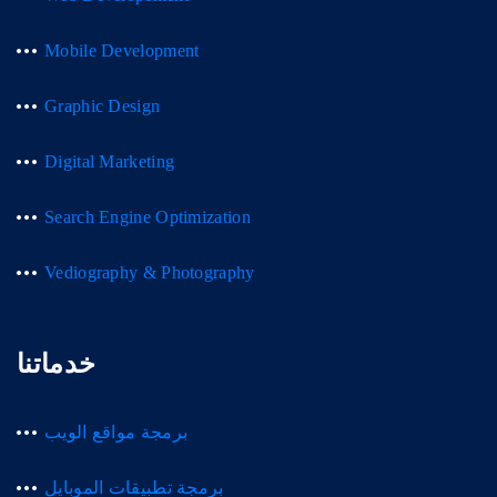
Mobile Development
Graphic Design
Digital Marketing
Search Engine Optimization
Vediography & Photography
خدماتنا
برمجة مواقع الويب
برمجة تطبيقات الموبايل