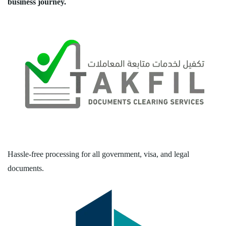
business journey.
Hassle-free processing for all government, visa, and legal
documents.