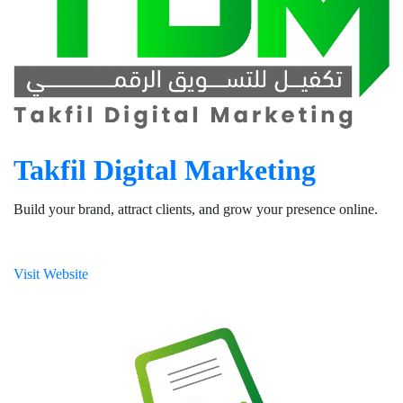
Takfil Digital Marketing
Build your brand, attract clients, and grow your presence online.
Visit Website