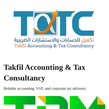
Takfil Accounting & Tax
Consultancy
Reliable accounting, VAT, and corporate tax advisory.