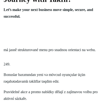
Let’s make your next business move simple, secure, and
successful.
má jasně strukturované menu pro snadnou orientaci na webu.
249.
Bonuslar baxımından yeni və mövcud oyunçular üçün
rəqabətədavamlı təkliflər təqdim edir.
Pravidelné akce a promo nabídky dělají z zajímavou volbu pro
aktivní sázkaře.