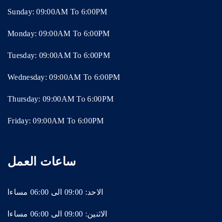
Sunday: 09:00AM To 6:00PM
Monday: 09:00AM To 6:00PM
Tuesday: 09:00AM To 6:00PM
Wednesday: 09:00AM To 6:00PM
Thursday: 09:00AM To 6:00PM
Friday: 09:00AM To 6:00PM
ساعات العمل
الاحد: 09:00 الى 06:00 مساءا
الاثنين: 09:00 الى 06:00 مساءا