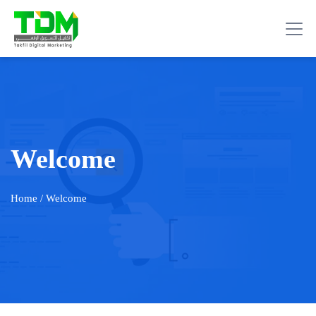
Welcome
Home
/ Welcome