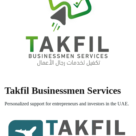
Takfil Businessmen Services
Personalized support for entrepreneurs and investors in the UAE.