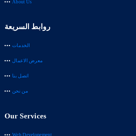
About Us
روابط السريعة
الخدمات
معرض الاعمال
اتصل بنا
من نحن
Our Services
Web Developement