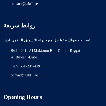
contact@takfil.ae
روابط سريعة
تسريع وصولك – تواصل مع خبراء التسويق الرقمي لدينا.
B62 - 201c Al Maktoum Rd - Deira - Riggat
Al Buteen -Dubai
+971 551-204-449
contact@takfil.ae
Opening Hours