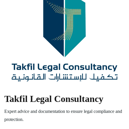
Takfil Legal Consultancy
Expert advice and documentation to ensure legal compliance and
protection.