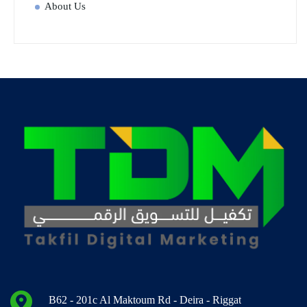
About Us
B62 - 201c Al Maktoum Rd - Deira - Riggat