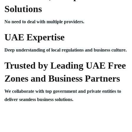
Solutions
No need to deal with multiple providers.
UAE Expertise
Deep understanding of local regulations and business culture.
Trusted by Leading UAE Free
Zones and Business Partners
We collaborate with top government and private entities to
deliver seamless business solutions.