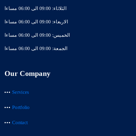
الثلاثاء: 09:00 الى 06:00 مساءا
الاربعاء: 09:00 الى 06:00 مساءا
الخميس: 09:00 الى 06:00 مساءا
الجمعة: 09:00 الى 06:00 مساءا
Our Company
Services
Portfolio
Contact