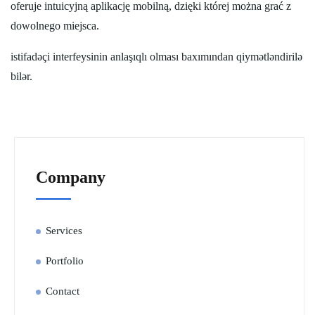
oferuje intuicyjną aplikację mobilną, dzięki której można grać z
dowolnego miejsca.
istifadəçi interfeysinin anlaşıqlı olması baxımından qiymətləndirilə
bilər.
Company
Services
Portfolio
Contact