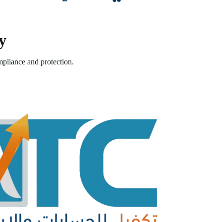
y
pliance and protection.