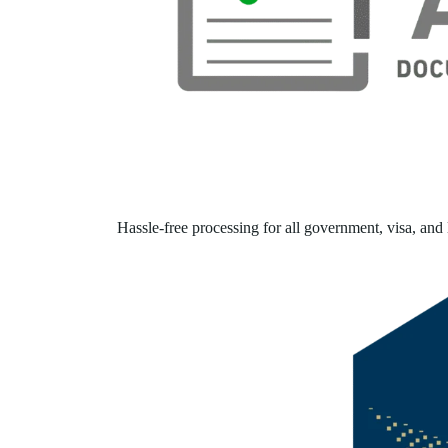
Hassle-free processing for all government, visa, and