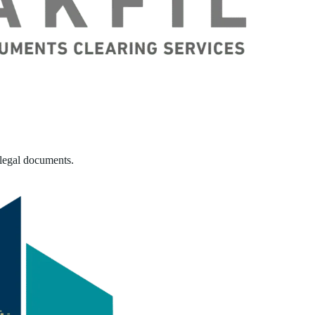
 legal documents.