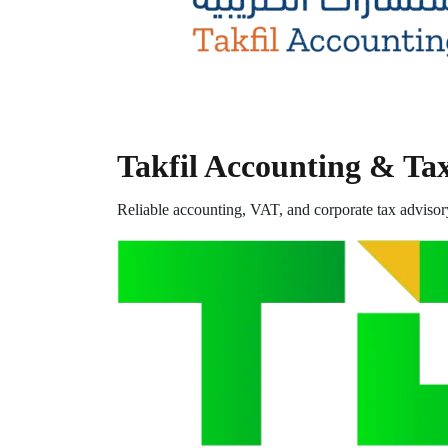
Takfil Accounting & Ta
Reliable accounting, VAT, and corporate tax advisor