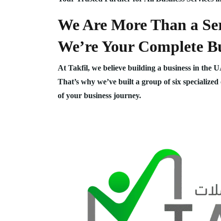
We Are More Than a Ser
We’re Your Complete Bu
At Takfil, we believe building a business in the 
That’s why we’ve built a group of six specialized
of your business journey.