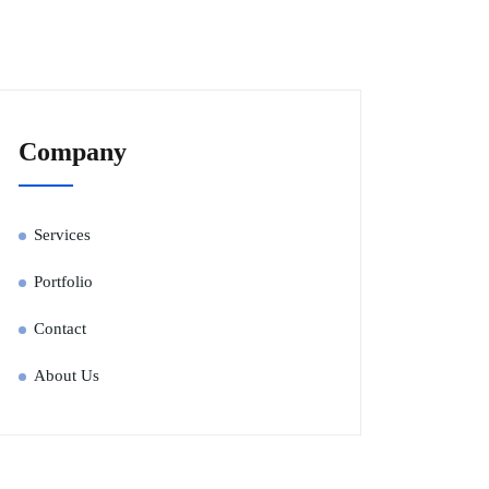
Company
Services
Portfolio
Contact
About Us