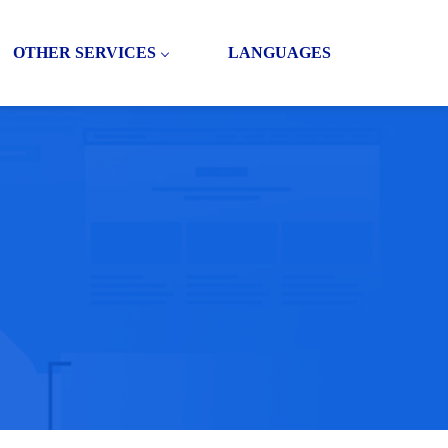
OTHER SERVICES
LANGUAGES