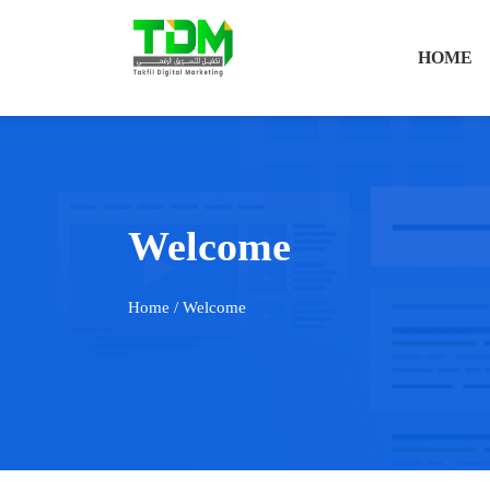
HOME
Welcome
Home
/ Welcome