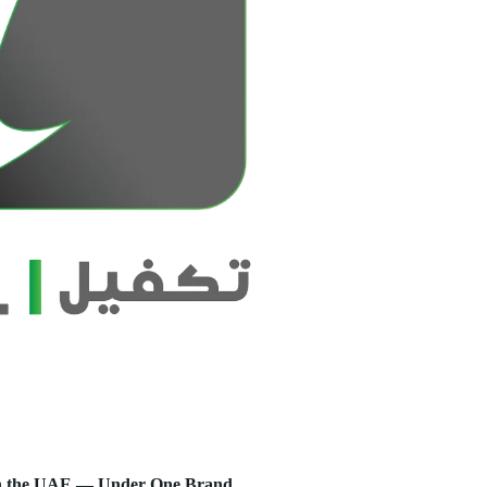
s in the UAE — Under One Brand