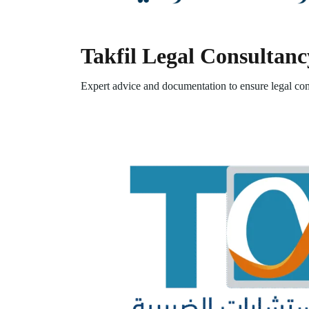
Takfil Legal Consultanc
Expert advice and documentation to ensure legal com