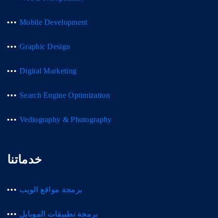
Mobile Development
Graphic Design
Digital Marketing
Search Engine Optimization
Vediography & Photography
خدماتنا
برمجة مواقع الويب
برمجة تطبيقات الموبايل