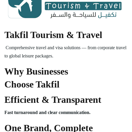
Takfil Tourism & Travel
Comprehensive travel and visa solutions — from corporate travel
to global leisure packages.
Why Businesses
Choose Takfil
Efficient & Transparent
Fast turnaround and clear communication.
One Brand, Complete