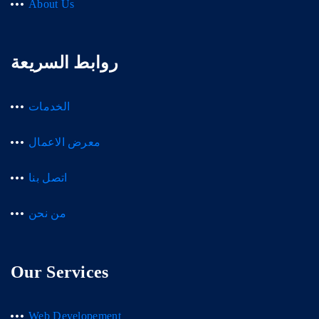
About Us
روابط السريعة
الخدمات
معرض الاعمال
اتصل بنا
من نحن
Our Services
Web Developement