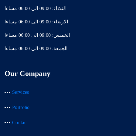
الثلاثاء: 09:00 الى 06:00 مساءا
الاربعاء: 09:00 الى 06:00 مساءا
الخميس: 09:00 الى 06:00 مساءا
الجمعة: 09:00 الى 06:00 مساءا
Our Company
Services
Portfolio
Contact