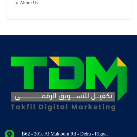
About Us
B62 - 201c Al Maktoum Rd - Deira - Riggat