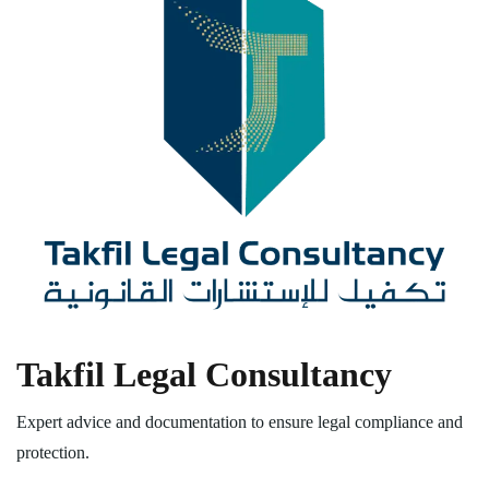
Takfil Legal Consultancy
Expert advice and documentation to ensure legal compliance and
protection.