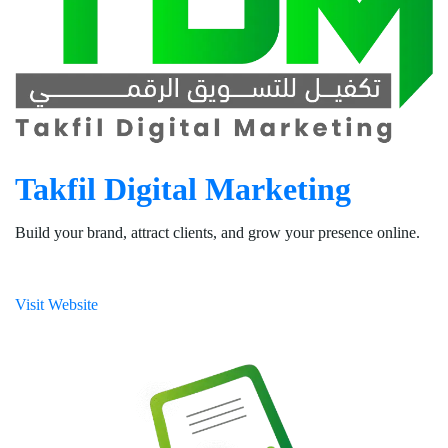
Takfil Digital Marketing
Build your brand, attract clients, and grow your presence online.
Visit Website