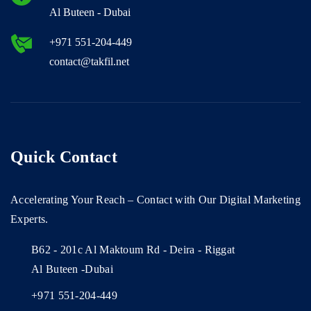
Al Buteen - Dubai
+971 551-204-449
contact@takfil.net
Quick Contact
Accelerating Your Reach – Contact with Our Digital Marketing
Experts.
B62 - 201c Al Maktoum Rd - Deira - Riggat
Al Buteen -Dubai
+971 551-204-449