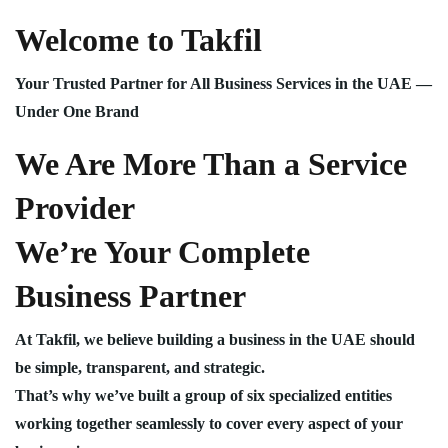
Welcome to Takfil
Your Trusted Partner for All Business Services in the UAE —
Under One Brand
We Are More Than a Service
Provider
We’re Your Complete
Business Partner
At Takfil, we believe building a business in the UAE should
be simple, transparent, and strategic.
That’s why we’ve built a group of six specialized entities
working together seamlessly to cover every aspect of your