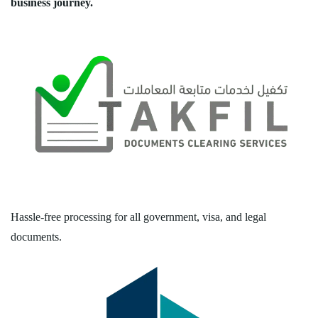
business journey.
Hassle-free processing for all government, visa, and legal
documents.