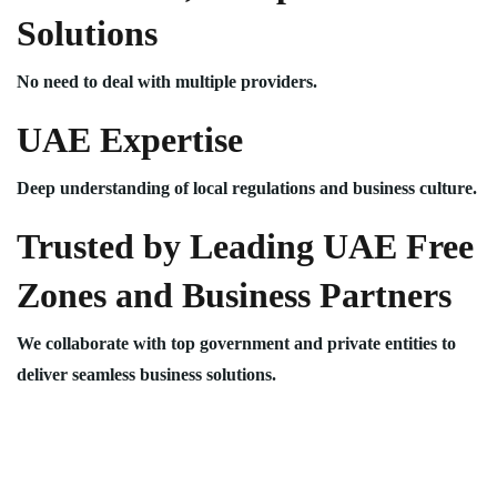
Solutions
No need to deal with multiple providers.
UAE Expertise
Deep understanding of local regulations and business culture.
Trusted by Leading UAE Free
Zones and Business Partners
We collaborate with top government and private entities to
deliver seamless business solutions.