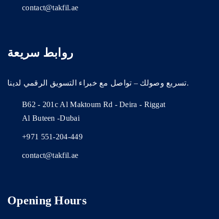
contact@takfil.ae
روابط سريعة
تسريع وصولك – تواصل مع خبراء التسويق الرقمي لدينا.
B62 - 201c Al Maktoum Rd - Deira - Riggat
Al Buteen -Dubai
+971 551-204-449
contact@takfil.ae
Opening Hours