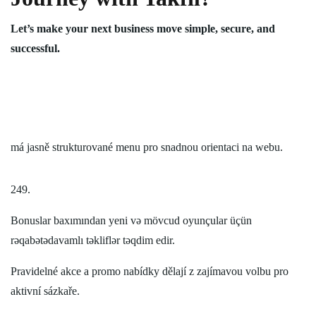
Let’s make your next business move simple, secure, and
successful.
má jasně strukturované menu pro snadnou orientaci na webu.
249.
Bonuslar baxımından yeni və mövcud oyunçular üçün
rəqabətədavamlı təkliflər təqdim edir.
Pravidelné akce a promo nabídky dělají z zajímavou volbu pro
aktivní sázkaře.