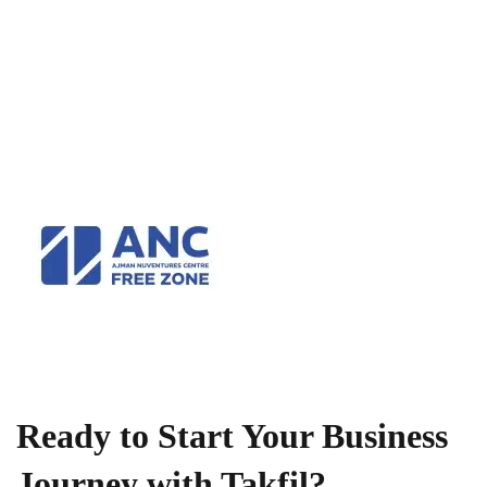
Ready to Start Your Business
Journey with Takfil?