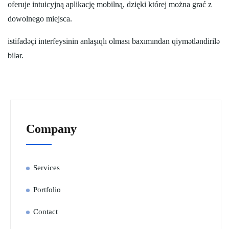
oferuje intuicyjną aplikację mobilną, dzięki której można grać z
dowolnego miejsca.
istifadəçi interfeysinin anlaşıqlı olması baxımından qiymətləndirilə
bilər.
Company
Services
Portfolio
Contact