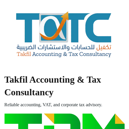
Takfil Accounting & Tax
Consultancy
Reliable accounting, VAT, and corporate tax advisory.