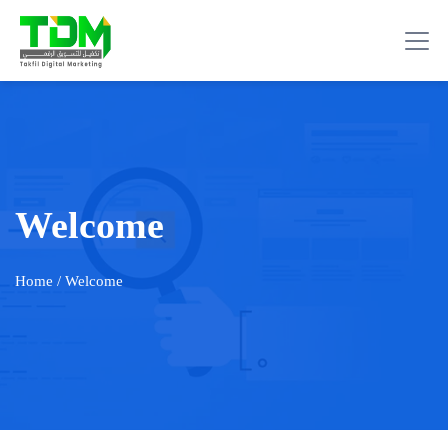
Welcome
Home
/ Welcome