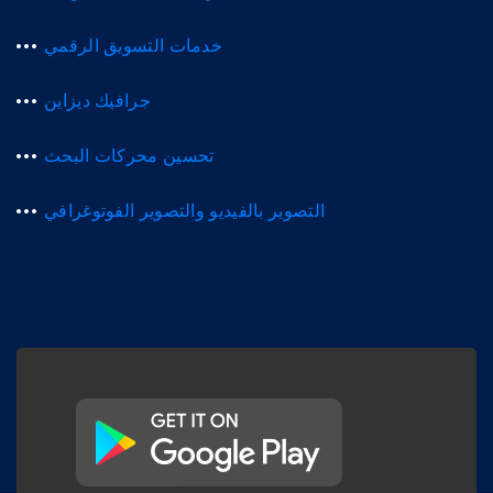
خدمات التسويق الرقمي
جرافيك ديزاين
تحسين محركات البحث
التصوير بالفيديو والتصوير الفوتوغرافي