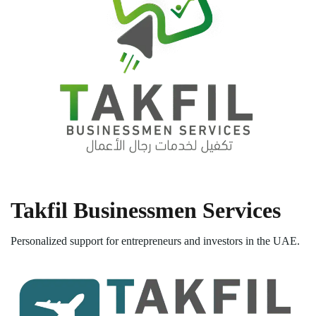
Takfil Businessmen Services
Personalized support for entrepreneurs and investors in the UAE.