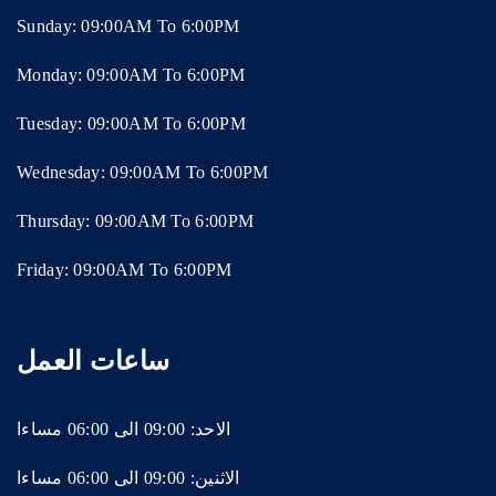
Sunday: 09:00AM To 6:00PM
Monday: 09:00AM To 6:00PM
Tuesday: 09:00AM To 6:00PM
Wednesday: 09:00AM To 6:00PM
Thursday: 09:00AM To 6:00PM
Friday: 09:00AM To 6:00PM
ساعات العمل
الاحد: 09:00 الى 06:00 مساءا
الاثنين: 09:00 الى 06:00 مساءا