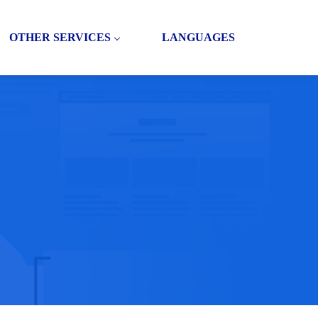
OTHER SERVICES
LANGUAGES