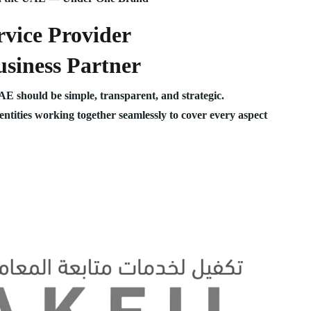
vice Provider
siness Partner
UAE should be simple, transparent, and strategic.
 entities working together seamlessly to cover every aspect