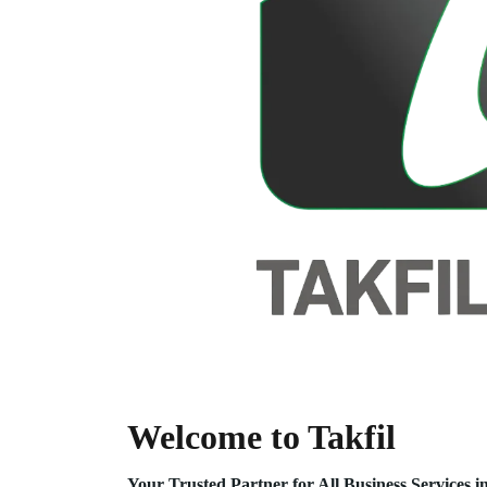
Welcome to Takfil
Your Trusted Partner for All Business Service