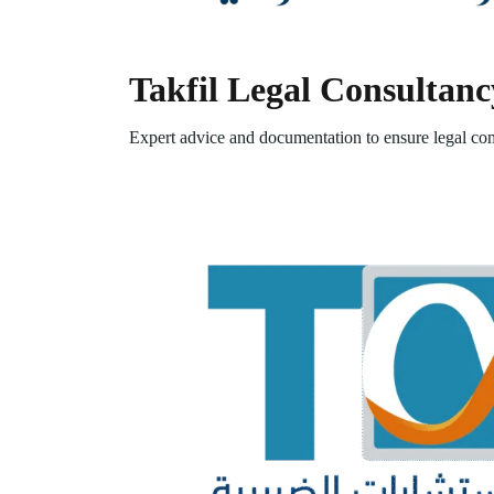
Takfil Legal Consultanc
Expert advice and documentation to ensure legal com