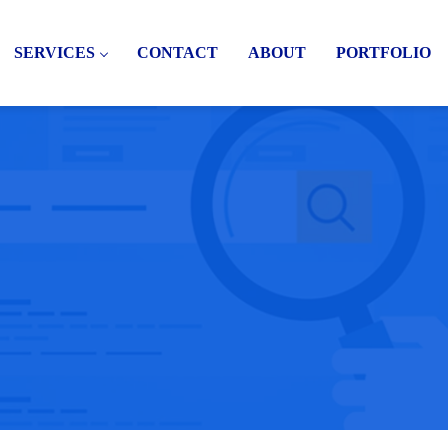
SERVICES
CONTACT
ABOUT
PORTFOLIO