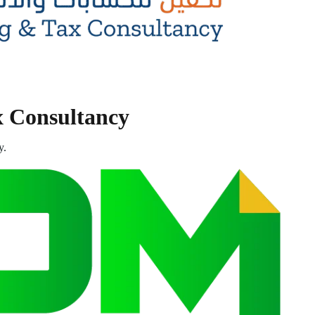
x Consultancy
y.