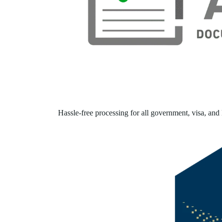
Hassle-free processing for all government, visa, and