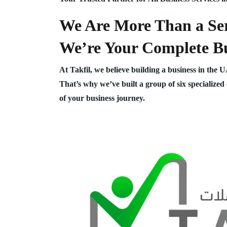
We Are More Than a Ser
We’re Your Complete Bu
At Takfil, we believe building a business in the 
That’s why we’ve built a group of six specialized
of your business journey.