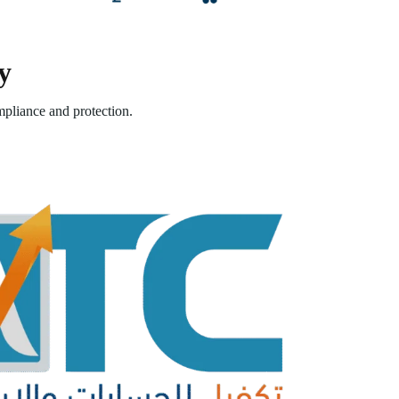
y
pliance and protection.