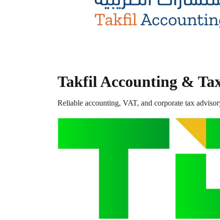
Takfil Accounting & Ta
Reliable accounting, VAT, and corporate tax advisor