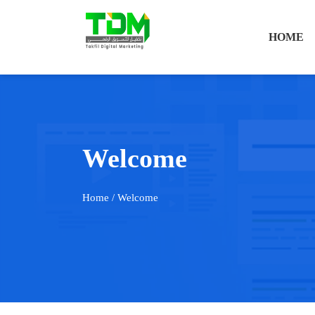
HOME
Welcome
Home
/ Welcome