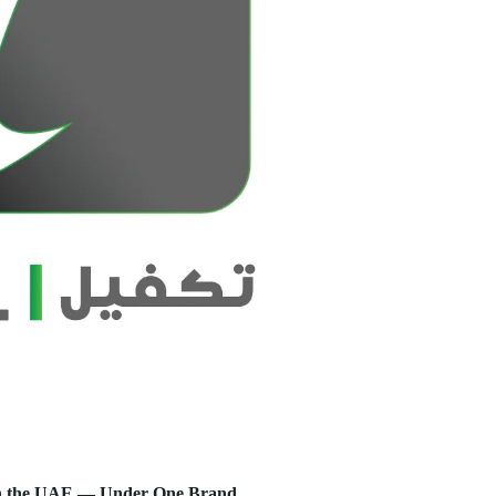
s in the UAE — Under One Brand