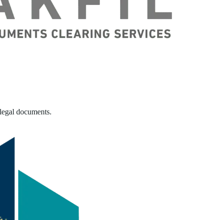
 legal documents.