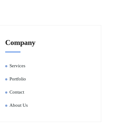
Company
Services
Portfolio
Contact
About Us