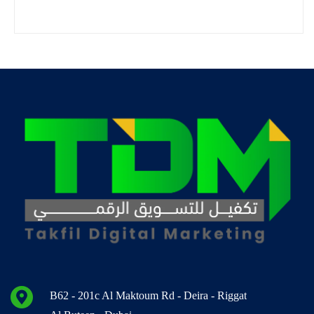
B62 - 201c Al Maktoum Rd - Deira - Riggat