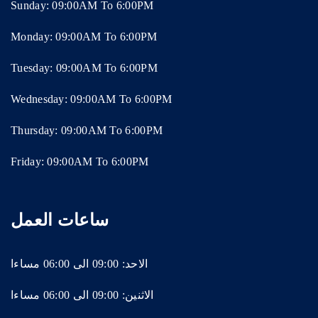
Sunday: 09:00AM To 6:00PM
Monday: 09:00AM To 6:00PM
Tuesday: 09:00AM To 6:00PM
Wednesday: 09:00AM To 6:00PM
Thursday: 09:00AM To 6:00PM
Friday: 09:00AM To 6:00PM
ساعات العمل
الاحد: 09:00 الى 06:00 مساءا
الاثنين: 09:00 الى 06:00 مساءا