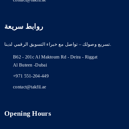
روابط سريعة
تسريع وصولك – تواصل مع خبراء التسويق الرقمي لدينا.
B62 - 201c Al Maktoum Rd - Deira - Riggat
Al Buteen -Dubai
+971 551-204-449
contact@takfil.ae
Opening Hours