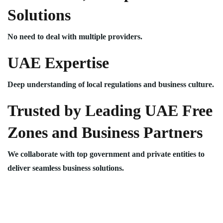
Solutions
No need to deal with multiple providers.
UAE Expertise
Deep understanding of local regulations and business culture.
Trusted by Leading UAE Free
Zones and Business Partners
We collaborate with top government and private entities to
deliver seamless business solutions.