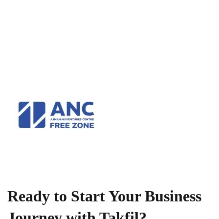
Ready to Start Your Business
Journey with Takfil?