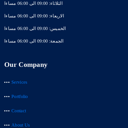
الثلاثاء: 09:00 الى 06:00 مساءا
الاربعاء: 09:00 الى 06:00 مساءا
الخميس: 09:00 الى 06:00 مساءا
الجمعة: 09:00 الى 06:00 مساءا
Our Company
Services
Portfolio
Contact
About Us