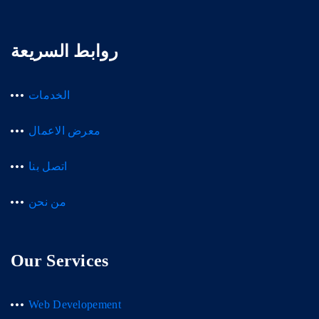
روابط السريعة
الخدمات
معرض الاعمال
اتصل بنا
من نحن
Our Services
Web Developement