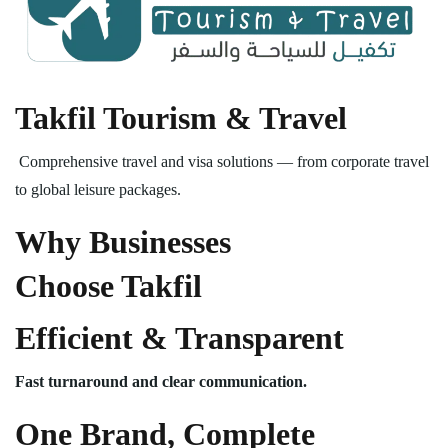
Takfil Tourism & Travel
Comprehensive travel and visa solutions — from corporate travel
to global leisure packages.
Why Businesses
Choose Takfil
Efficient & Transparent
Fast turnaround and clear communication.
One Brand, Complete