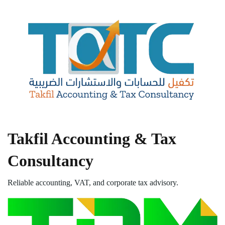
Takfil Accounting & Tax
Consultancy
Reliable accounting, VAT, and corporate tax advisory.