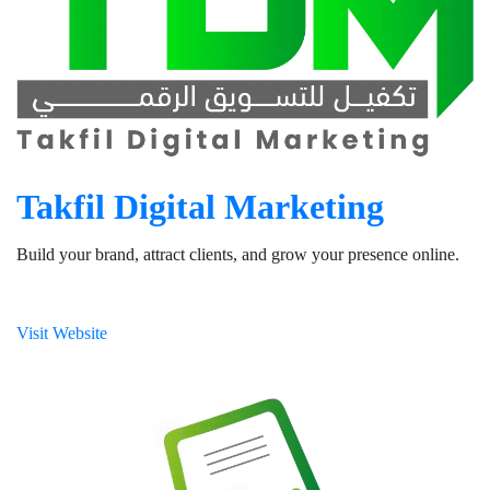
Takfil Digital Marketing
Build your brand, attract clients, and grow your presence online.
Visit Website