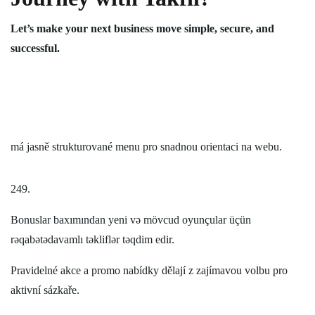
Let’s make your next business move simple, secure, and
successful.
má jasně strukturované menu pro snadnou orientaci na webu.
249.
Bonuslar baxımından yeni və mövcud oyunçular üçün
rəqabətədavamlı təkliflər təqdim edir.
Pravidelné akce a promo nabídky dělají z zajímavou volbu pro
aktivní sázkaře.