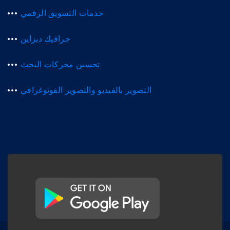
خدمات التسويق الرقمي
جرافيك ديزاين
تحسين محركات البحث
التصوير بالفيديو والتصوير الفوتوغرافي