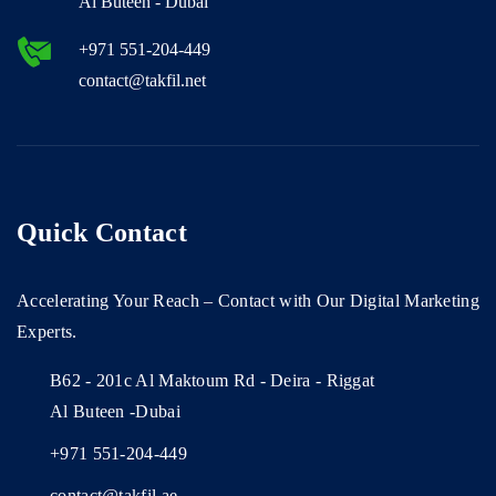
Al Buteen - Dubai
+971 551-204-449
contact@takfil.net
Quick Contact
Accelerating Your Reach – Contact with Our Digital Marketing
Experts.
B62 - 201c Al Maktoum Rd - Deira - Riggat
Al Buteen -Dubai
+971 551-204-449
contact@takfil.ae