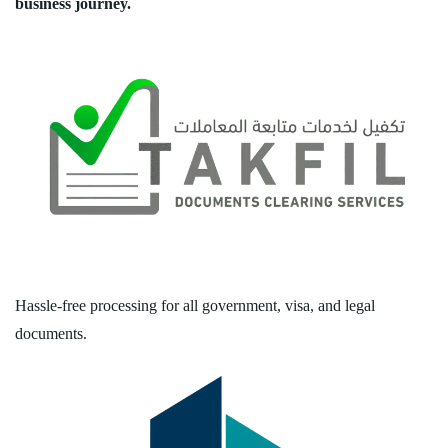
business journey.
Hassle-free processing for all government, visa, and legal
documents.