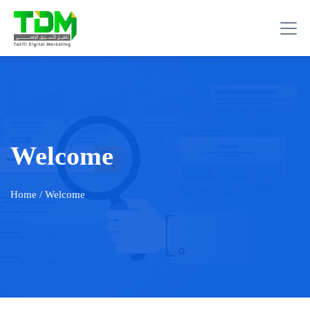
Welcome
Home
/ Welcome