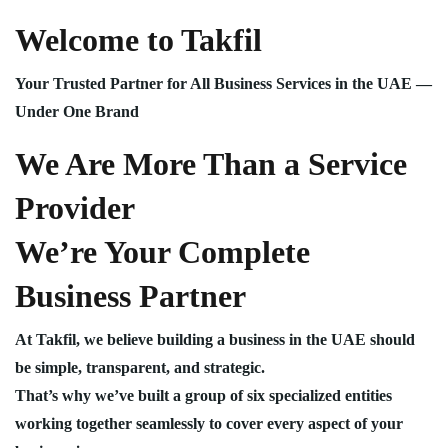
Welcome to Takfil
Your Trusted Partner for All Business Services in the UAE —
Under One Brand
We Are More Than a Service
Provider
We’re Your Complete
Business Partner
At Takfil, we believe building a business in the UAE should
be simple, transparent, and strategic.
That’s why we’ve built a group of six specialized entities
working together seamlessly to cover every aspect of your