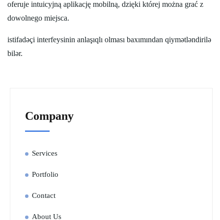
oferuje intuicyjną aplikację mobilną, dzięki której można grać z
dowolnego miejsca.
istifadəçi interfeysinin anlaşıqlı olması baxımından qiymətləndirilə
bilər.
Company
Services
Portfolio
Contact
About Us