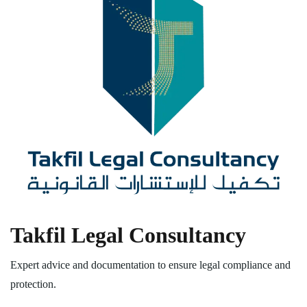
Takfil Legal Consultancy
Expert advice and documentation to ensure legal compliance and
protection.