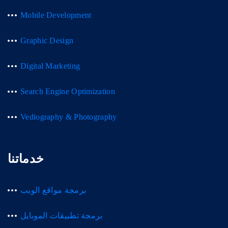
Mobile Development
Graphic Design
Digital Marketing
Search Engine Optimization
Vediography & Photography
خدماتنا
برمجة مواقع الويب
برمجة تطبيقات الموبايل