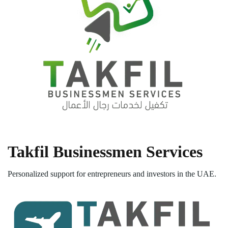
Takfil Businessmen Services
Personalized support for entrepreneurs and investors in the UAE.