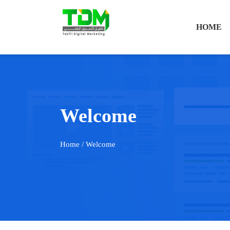
HOME
Welcome
Home
/ Welcome