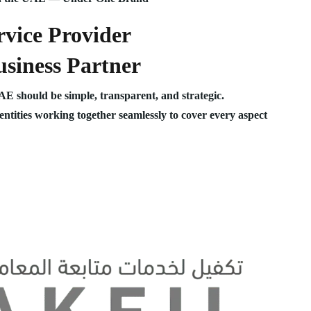
vice Provider
siness Partner
UAE should be simple, transparent, and strategic.
 entities working together seamlessly to cover every aspect