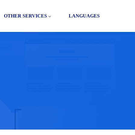
OTHER SERVICES
LANGUAGES