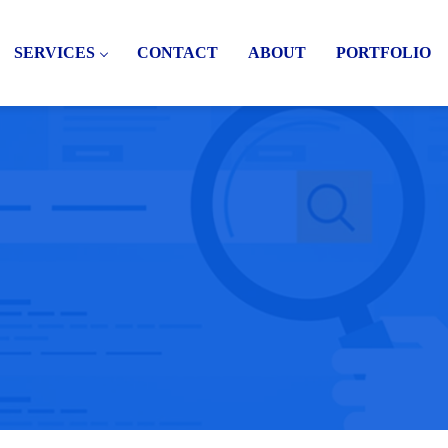
SERVICES
CONTACT
ABOUT
PORTFOLIO