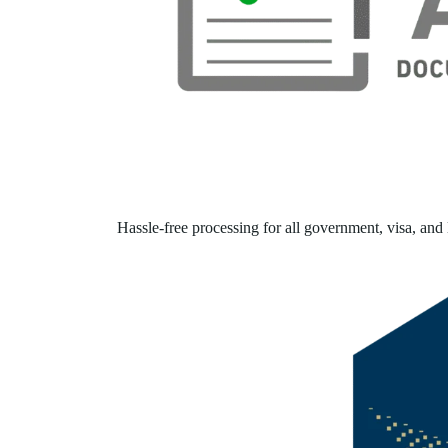
Hassle-free processing for all government, visa, and