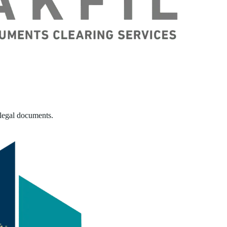
 legal documents.