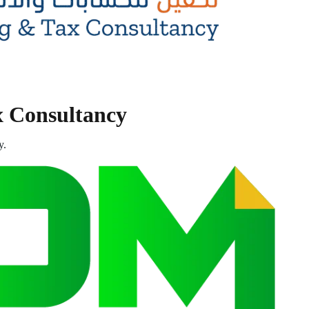
x Consultancy
y.