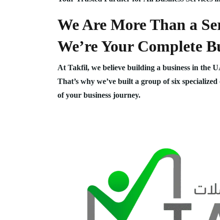
We Are More Than a Ser
We’re Your Complete Bu
At Takfil, we believe building a business in the 
That’s why we’ve built a group of six specialized
of your business journey.