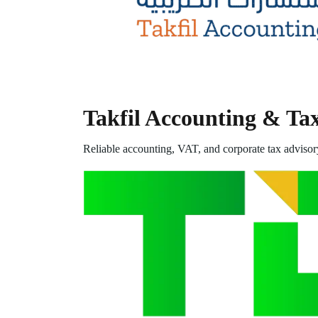
Takfil Accounting & Ta
Reliable accounting, VAT, and corporate tax advisor