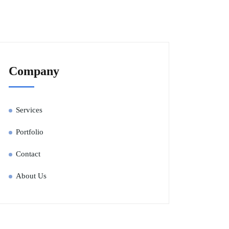
Company
Services
Portfolio
Contact
About Us