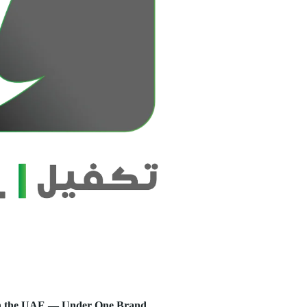
s in the UAE — Under One Brand