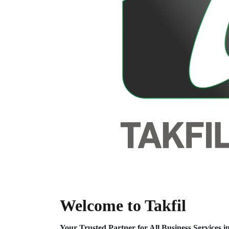
Welcome to Takfil
Your Trusted Partner for All Business Service