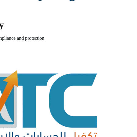
y
pliance and protection.