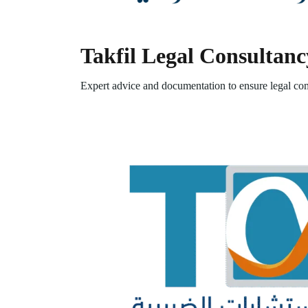
Takfil Legal Consultanc
Expert advice and documentation to ensure legal com