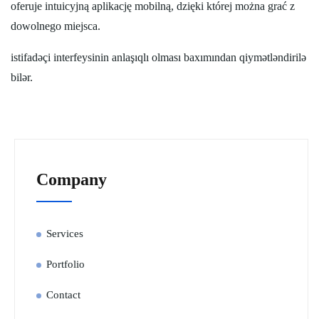
oferuje intuicyjną aplikację mobilną, dzięki której można grać z
dowolnego miejsca.
istifadəçi interfeysinin anlaşıqlı olması baxımından qiymətləndirilə
bilər.
Company
Services
Portfolio
Contact