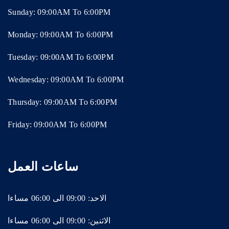
Sunday: 09:00AM To 6:00PM
Monday: 09:00AM To 6:00PM
Tuesday: 09:00AM To 6:00PM
Wednesday: 09:00AM To 6:00PM
Thursday: 09:00AM To 6:00PM
Friday: 09:00AM To 6:00PM
ساعات العمل
الاحد: 09:00 الى 06:00 مساءا
الاثنين: 09:00 الى 06:00 مساءا