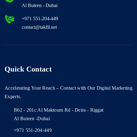
Al Buteen - Dubai
+971 551-204-449
contact@takfil.net
Quick Contact
Accelerating Your Reach – Contact with Our Digital Marketing
Experts.
B62 - 201c Al Maktoum Rd - Deira - Riggat
Al Buteen -Dubai
+971 551-204-449