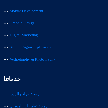
Mobile Development
Graphic Design
Digital Marketing
Search Engine Optimization
Vediography & Photography
خدماتنا
برمجة مواقع الويب
برمجة تطبيقات الموبايل