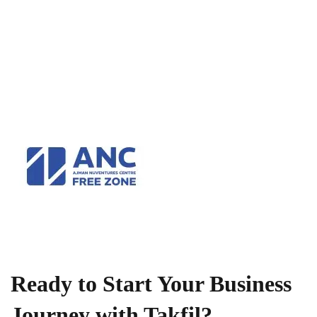
Ready to Start Your Business
Journey with Takfil?