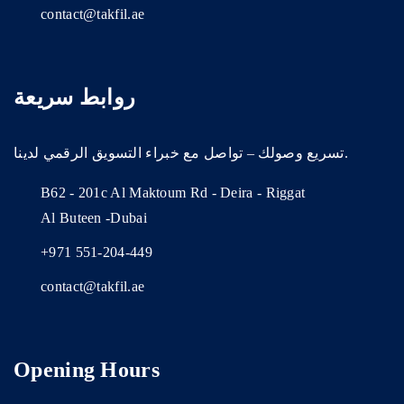
contact@takfil.ae
روابط سريعة
تسريع وصولك – تواصل مع خبراء التسويق الرقمي لدينا.
B62 - 201c Al Maktoum Rd - Deira - Riggat
Al Buteen -Dubai
+971 551-204-449
contact@takfil.ae
Opening Hours