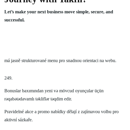
Let’s make your next business move simple, secure, and
successful.
má jasně strukturované menu pro snadnou orientaci na webu.
249.
Bonuslar baxımından yeni və mövcud oyunçular üçün
rəqabətədavamlı təkliflər təqdim edir.
Pravidelné akce a promo nabídky dělají z zajímavou volbu pro
aktivní sázkaře.