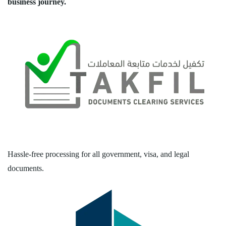
business journey.
Hassle-free processing for all government, visa, and legal
documents.