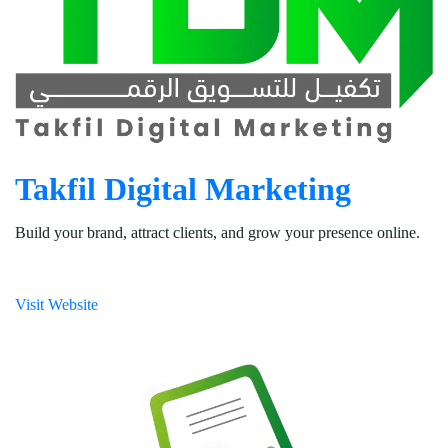
Takfil Digital Marketing
Build your brand, attract clients, and grow your presence online.
Visit Website