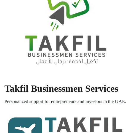
Takfil Businessmen Services
Personalized support for entrepreneurs and investors in the UAE.