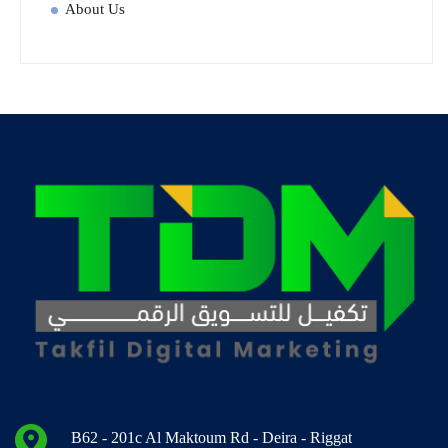
About Us
B62 - 201c Al Maktoum Rd - Deira - Riggat