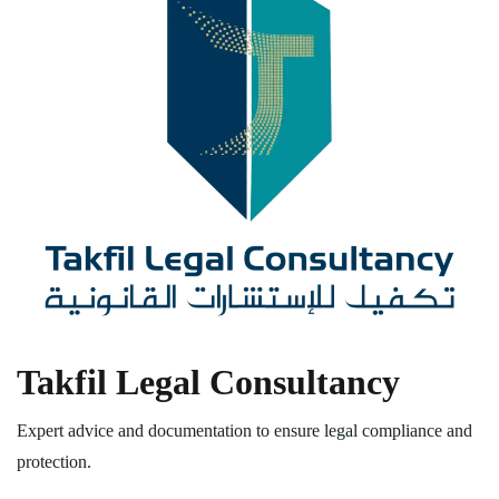
Takfil Legal Consultancy
Expert advice and documentation to ensure legal compliance and
protection.