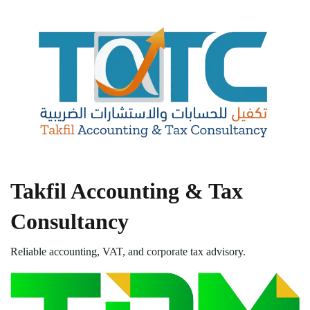
Takfil Accounting & Tax
Consultancy
Reliable accounting, VAT, and corporate tax advisory.