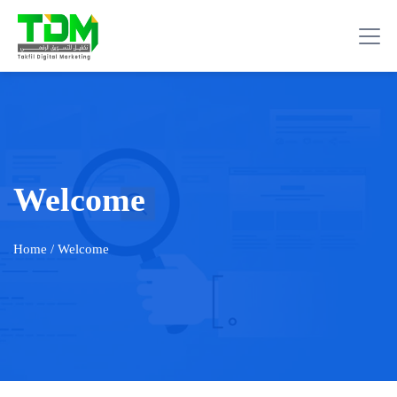
Welcome
Home
/ Welcome