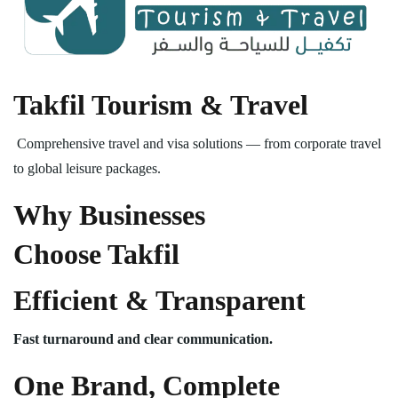
Takfil Tourism & Travel
Comprehensive travel and visa solutions — from corporate travel
to global leisure packages.
Why Businesses
Choose Takfil
Efficient & Transparent
Fast turnaround and clear communication.
One Brand, Complete