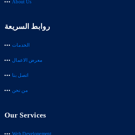
About Us
روابط السريعة
الخدمات
معرض الاعمال
اتصل بنا
من نحن
Our Services
Web Developement