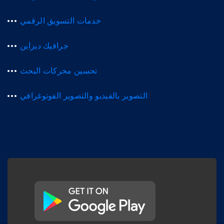
خدمات التسويق الرقمي
جرافيك ديزاين
تحسين محركات البحث
التصوير بالفيديو والتصوير الفوتوغرافي