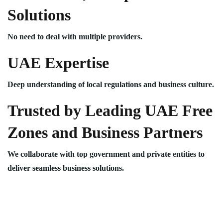
Solutions
No need to deal with multiple providers.
UAE Expertise
Deep understanding of local regulations and business culture.
Trusted by Leading UAE Free
Zones and Business Partners
We collaborate with top government and private entities to
deliver seamless business solutions.