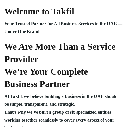
Welcome to Takfil
Your Trusted Partner for All Business Services in the UAE —
Under One Brand
We Are More Than a Service
Provider
We’re Your Complete
Business Partner
At Takfil, we believe building a business in the UAE should
be simple, transparent, and strategic.
That’s why we’ve built a group of six specialized entities
working together seamlessly to cover every aspect of your