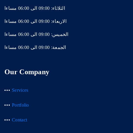
الثلاثاء: 09:00 الى 06:00 مساءا
الاربعاء: 09:00 الى 06:00 مساءا
الخميس: 09:00 الى 06:00 مساءا
الجمعة: 09:00 الى 06:00 مساءا
Our Company
Services
Portfolio
Contact