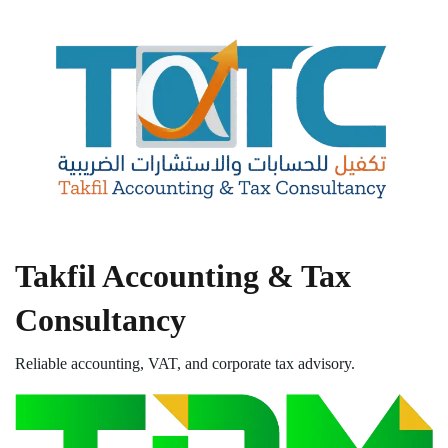
Takfil Accounting & Tax
Consultancy
Reliable accounting, VAT, and corporate tax advisory.