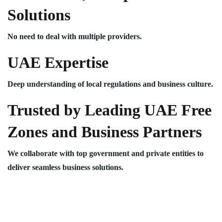
Solutions
No need to deal with multiple providers.
UAE Expertise
Deep understanding of local regulations and business culture.
Trusted by Leading UAE Free
Zones and Business Partners
We collaborate with top government and private entities to
deliver seamless business solutions.