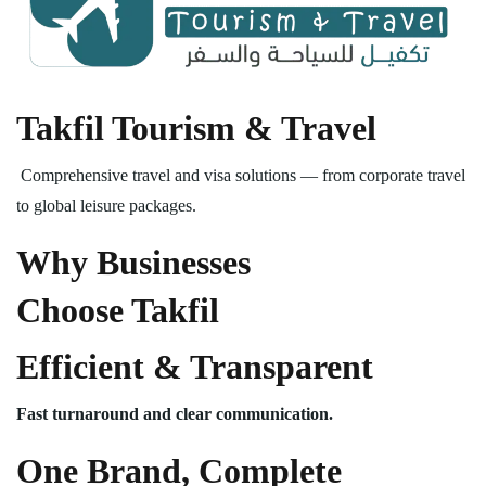
Takfil Tourism & Travel
Comprehensive travel and visa solutions — from corporate travel
to global leisure packages.
Why Businesses
Choose Takfil
Efficient & Transparent
Fast turnaround and clear communication.
One Brand, Complete