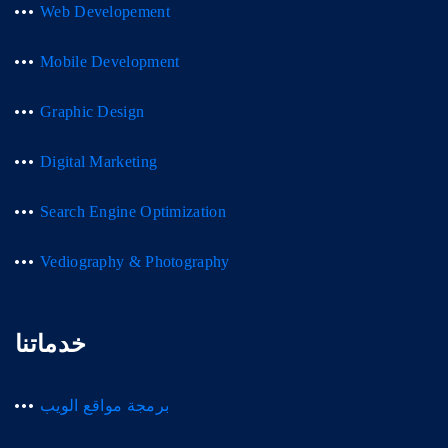
Web Developement
Mobile Development
Graphic Design
Digital Marketing
Search Engine Optimization
Vediography & Photography
خدماتنا
برمجة مواقع الويب