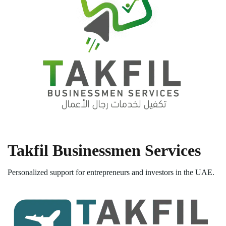
Takfil Businessmen Services
Personalized support for entrepreneurs and investors in the UAE.