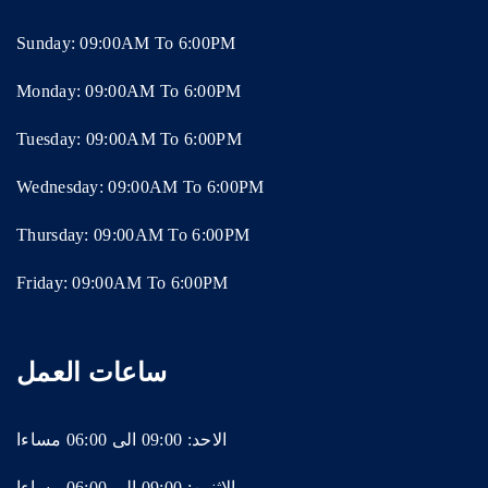
Sunday: 09:00AM To 6:00PM
Monday: 09:00AM To 6:00PM
Tuesday: 09:00AM To 6:00PM
Wednesday: 09:00AM To 6:00PM
Thursday: 09:00AM To 6:00PM
Friday: 09:00AM To 6:00PM
ساعات العمل
الاحد: 09:00 الى 06:00 مساءا
الاثنين: 09:00 الى 06:00 مساءا