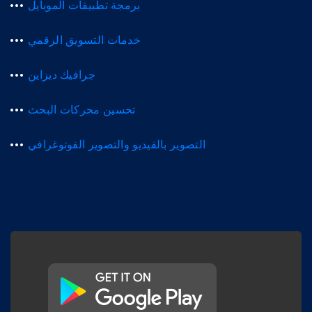
برمجة تطبيقات الموبايل
خدمات التسويق الرقمي
جرافيك ديزاين
تحسين محركات البحث
التصوير بالفيديو والتصوير الفوتوغرافي