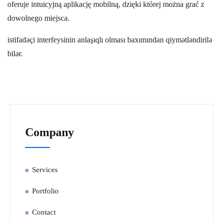
oferuje intuicyjną aplikację mobilną, dzięki której można grać z
dowolnego miejsca.
istifadəçi interfeysinin anlaşıqlı olması baxımından qiymətləndirilə
bilər.
Company
Services
Portfolio
Contact