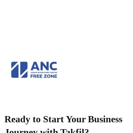
Ready to Start Your Business
Journey with Takfil?