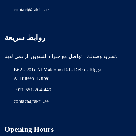
contact@takfil.ae
روابط سريعة
تسريع وصولك – تواصل مع خبراء التسويق الرقمي لدينا.
B62 - 201c Al Maktoum Rd - Deira - Riggat
Al Buteen -Dubai
+971 551-204-449
contact@takfil.ae
Opening Hours