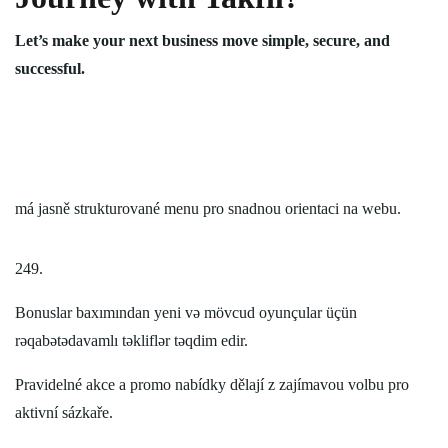
Let’s make your next business move simple, secure, and
successful.
má jasně strukturované menu pro snadnou orientaci na webu.
249.
Bonuslar baxımından yeni və mövcud oyunçular üçün
rəqabətədavamlı təkliflər təqdim edir.
Pravidelné akce a promo nabídky dělají z zajímavou volbu pro
aktivní sázkaře.