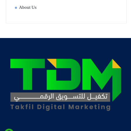
About Us