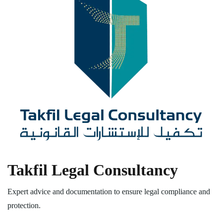
Takfil Legal Consultancy
Expert advice and documentation to ensure legal compliance and
protection.