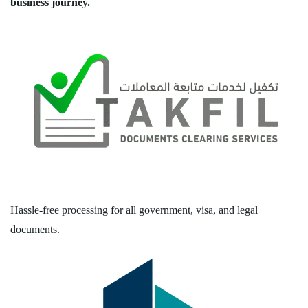
business journey.
Hassle-free processing for all government, visa, and legal
documents.