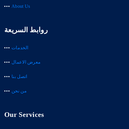
About Us
روابط السريعة
الخدمات
معرض الاعمال
اتصل بنا
من نحن
Our Services