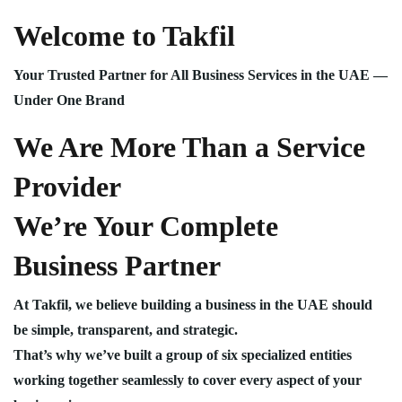
Welcome to Takfil
Your Trusted Partner for All Business Services in the UAE —
Under One Brand
We Are More Than a Service
Provider
We’re Your Complete
Business Partner
At Takfil, we believe building a business in the UAE should
be simple, transparent, and strategic.
That’s why we’ve built a group of six specialized entities
working together seamlessly to cover every aspect of your