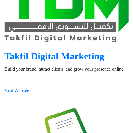
Takfil Digital Marketing
Build your brand, attract clients, and grow your presence online.
Visit Website