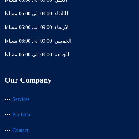
الثلاثاء: 09:00 الى 06:00 مساءا
الاربعاء: 09:00 الى 06:00 مساءا
الخميس: 09:00 الى 06:00 مساءا
الجمعة: 09:00 الى 06:00 مساءا
Our Company
Services
Portfolio
Contact