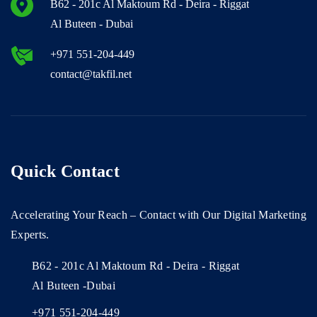
B62 - 201c Al Maktoum Rd - Deira - Riggat
Al Buteen - Dubai
+971 551-204-449
contact@takfil.net
Quick Contact
Accelerating Your Reach – Contact with Our Digital Marketing
Experts.
B62 - 201c Al Maktoum Rd - Deira - Riggat
Al Buteen -Dubai
+971 551-204-449