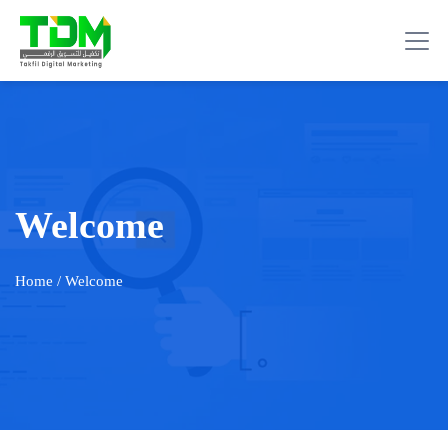
Welcome
Home
/ Welcome