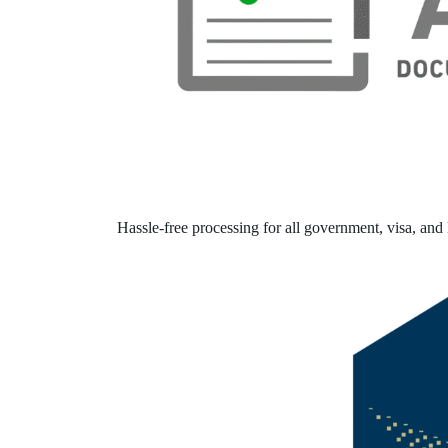
Hassle-free processing for all government, visa, and