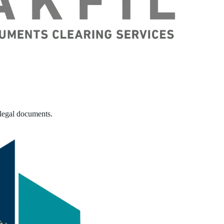
 legal documents.