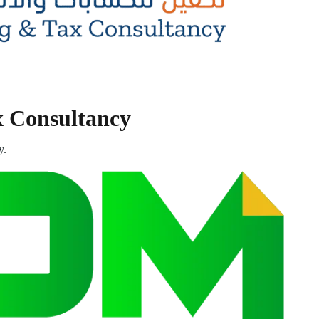
x Consultancy
y.