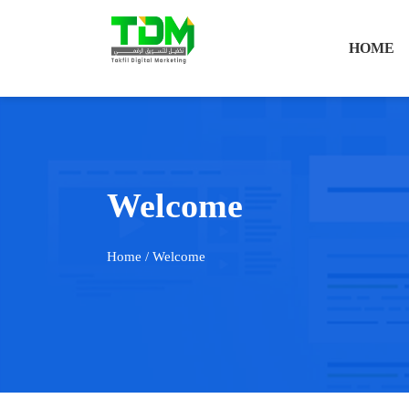
HOME
Welcome
Home
/ Welcome