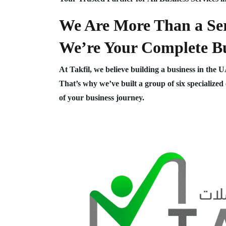
We Are More Than a Ser
We’re Your Complete Bu
At Takfil, we believe building a business in the 
That’s why we’ve built a group of six specialized
of your business journey.