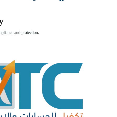
y
pliance and protection.