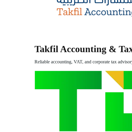
Takfil Accounting & Ta
Reliable accounting, VAT, and corporate tax advisor