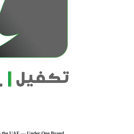
s in the UAE — Under One Brand