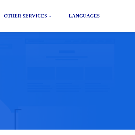
OTHER SERVICES
LANGUAGES