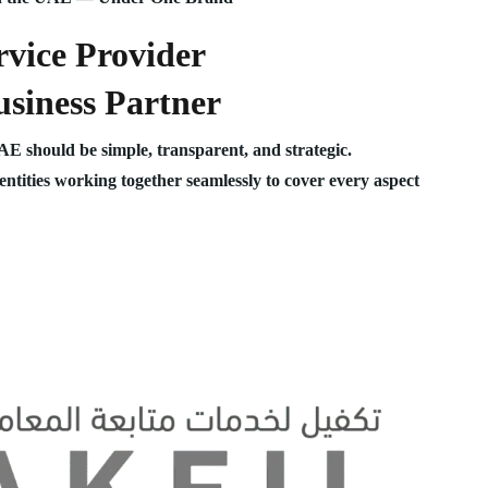
vice Provider
siness Partner
UAE should be simple, transparent, and strategic.
 entities working together seamlessly to cover every aspect