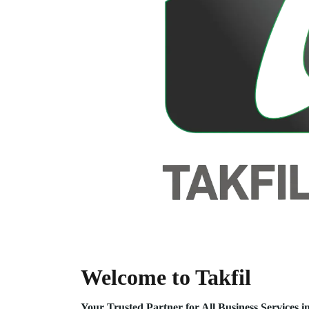
Welcome to Takfil
Your Trusted Partner for All Business Service