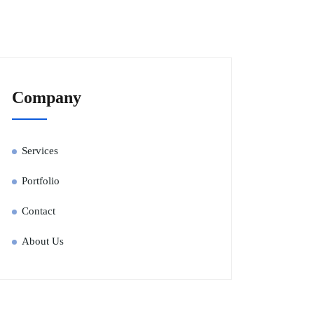
Company
Services
Portfolio
Contact
About Us