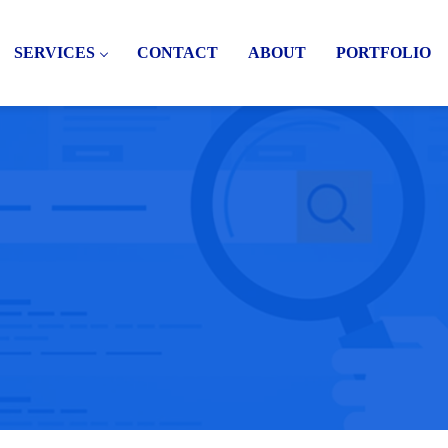
SERVICES
CONTACT
ABOUT
PORTFOLIO