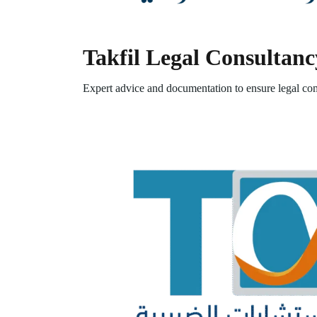
Takfil Legal Consultanc
Expert advice and documentation to ensure legal com