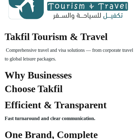
Takfil Tourism & Travel
Comprehensive travel and visa solutions — from corporate travel
to global leisure packages.
Why Businesses
Choose Takfil
Efficient & Transparent
Fast turnaround and clear communication.
One Brand, Complete