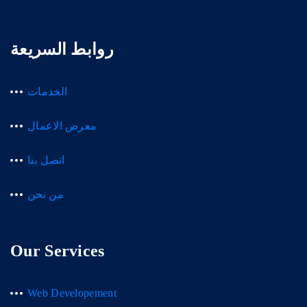
روابط السريعة
الخدمات
معرض الاعمال
اتصل بنا
من نحن
Our Services
Web Developement