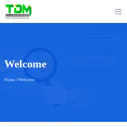
Welcome
Home
/ Welcome