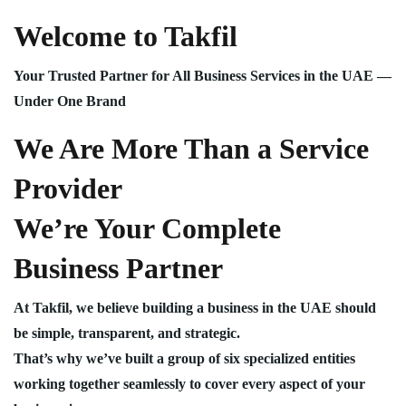
Welcome to Takfil
Your Trusted Partner for All Business Services in the UAE —
Under One Brand
We Are More Than a Service
Provider
We’re Your Complete
Business Partner
At Takfil, we believe building a business in the UAE should
be simple, transparent, and strategic.
That’s why we’ve built a group of six specialized entities
working together seamlessly to cover every aspect of your