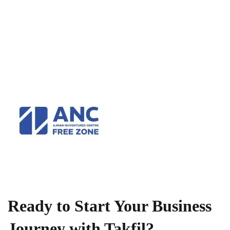
Ready to Start Your Business
Journey with Takfil?