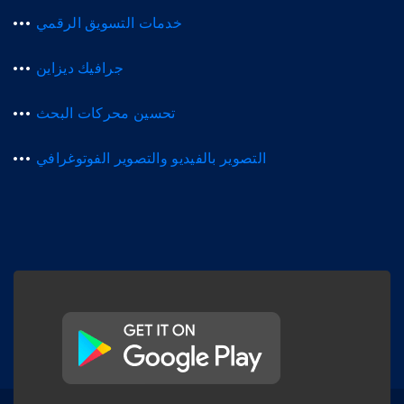
خدمات التسويق الرقمي
جرافيك ديزاين
تحسين محركات البحث
التصوير بالفيديو والتصوير الفوتوغرافي