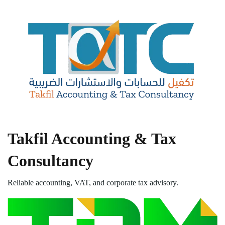
Takfil Accounting & Tax
Consultancy
Reliable accounting, VAT, and corporate tax advisory.