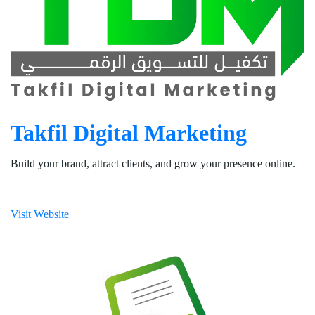
Takfil Digital Marketing
Build your brand, attract clients, and grow your presence online.
Visit Website