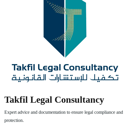
Takfil Legal Consultancy
Expert advice and documentation to ensure legal compliance and
protection.