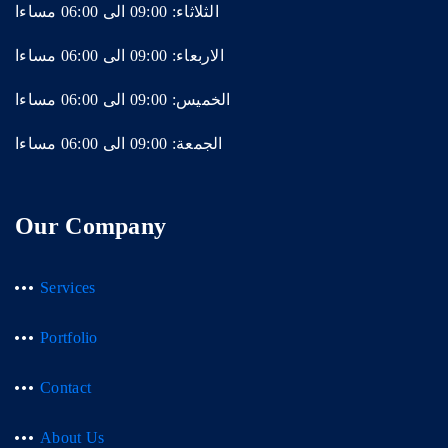
الثلاثاء: 09:00 الى 06:00 مساءا
الاربعاء: 09:00 الى 06:00 مساءا
الخميس: 09:00 الى 06:00 مساءا
الجمعة: 09:00 الى 06:00 مساءا
Our Company
Services
Portfolio
Contact
About Us