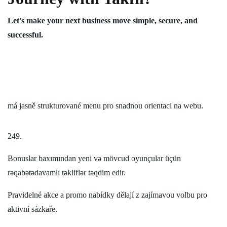
Let’s make your next business move simple, secure, and
successful.
má jasně strukturované menu pro snadnou orientaci na webu.
249.
Bonuslar baxımından yeni və mövcud oyunçular üçün
rəqabətədavamlı təkliflər təqdim edir.
Pravidelné akce a promo nabídky dělají z zajímavou volbu pro
aktivní sázkaře.