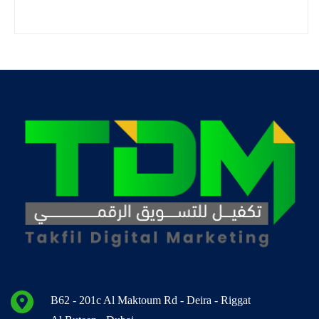
B62 - 201c Al Maktoum Rd - Deira - Riggat