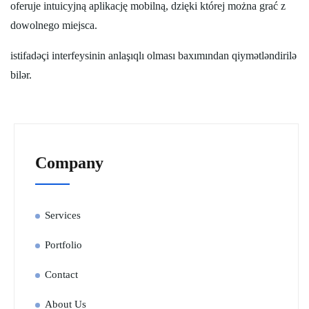
oferuje intuicyjną aplikację mobilną, dzięki której można grać z
dowolnego miejsca.
istifadəçi interfeysinin anlaşıqlı olması baxımından qiymətləndirilə
bilər.
Company
Services
Portfolio
Contact
About Us