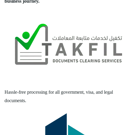
business journey.
Hassle-free processing for all government, visa, and legal
documents.