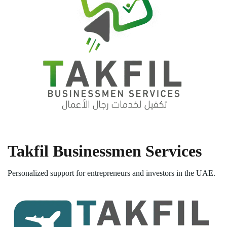
Takfil Businessmen Services
Personalized support for entrepreneurs and investors in the UAE.