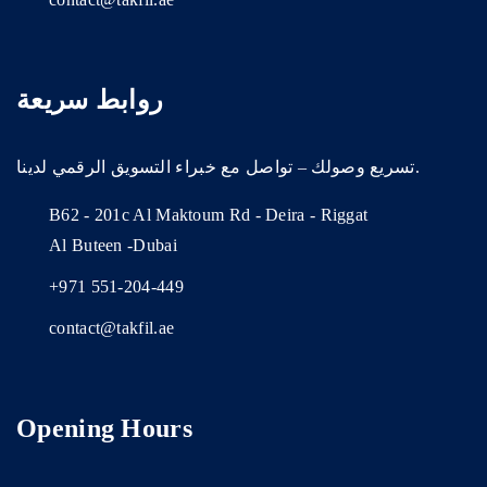
روابط سريعة
تسريع وصولك – تواصل مع خبراء التسويق الرقمي لدينا.
B62 - 201c Al Maktoum Rd - Deira - Riggat
Al Buteen -Dubai
+971 551-204-449
contact@takfil.ae
Opening Hours