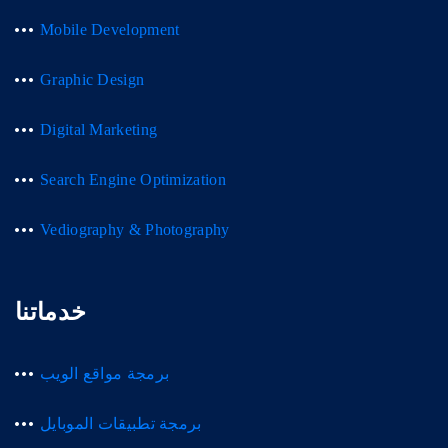
Mobile Development
Graphic Design
Digital Marketing
Search Engine Optimization
Vediography & Photography
خدماتنا
برمجة مواقع الويب
برمجة تطبيقات الموبايل