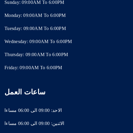
Sunday: 09:00AM To 6:00PM
Monday: 09:00AM To 6:00PM
Tuesday: 09:00AM To 6:00PM
Wednesday: 09:00AM To 6:00PM
Thursday: 09:00AM To 6:00PM
Friday: 09:00AM To 6:00PM
ساعات العمل
الاحد: 09:00 الى 06:00 مساءا
الاثنين: 09:00 الى 06:00 مساءا