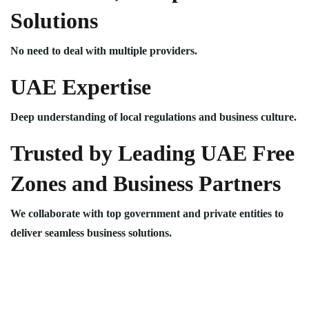
Solutions
No need to deal with multiple providers.
UAE Expertise
Deep understanding of local regulations and business culture.
Trusted by Leading UAE Free
Zones and Business Partners
We collaborate with top government and private entities to
deliver seamless business solutions.