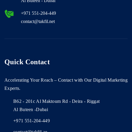
Al Buteen - Dubai
+971 551-204-449
contact@takfil.net
Quick Contact
Accelerating Your Reach – Contact with Our Digital Marketing
Experts.
B62 - 201c Al Maktoum Rd - Deira - Riggat
Al Buteen -Dubai
+971 551-204-449
contact@takfil.ae