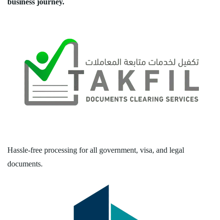
business journey.
Hassle-free processing for all government, visa, and legal
documents.