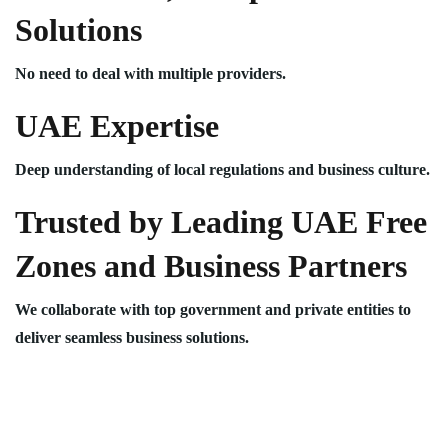
Solutions
No need to deal with multiple providers.
UAE Expertise
Deep understanding of local regulations and business culture.
Trusted by Leading UAE Free
Zones and Business Partners
We collaborate with top government and private entities to
deliver seamless business solutions.