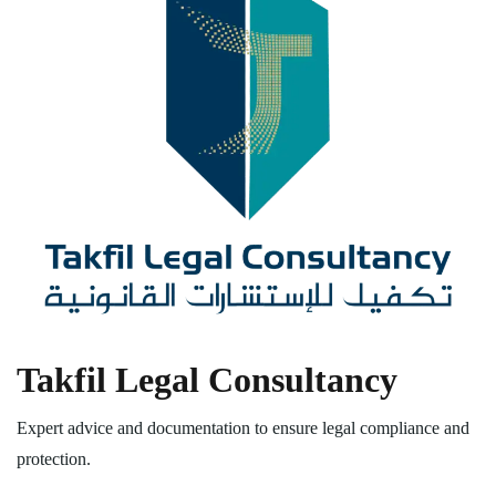
Takfil Legal Consultancy
Expert advice and documentation to ensure legal compliance and
protection.