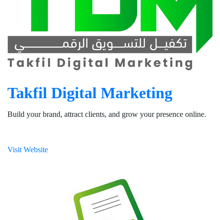
Takfil Digital Marketing
Build your brand, attract clients, and grow your presence online.
Visit Website