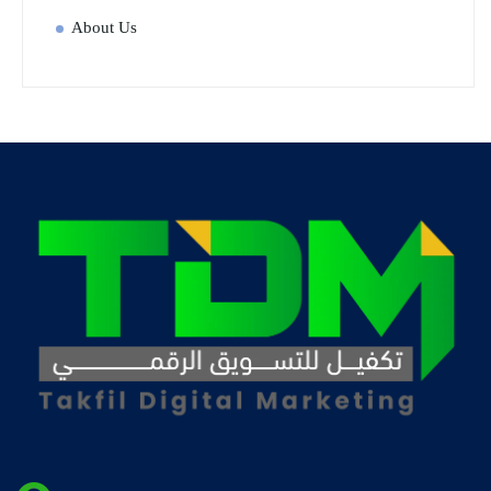
About Us