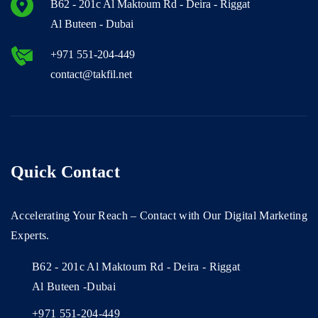
B62 - 201c Al Maktoum Rd - Deira - Riggat
Al Buteen - Dubai
+971 551-204-449
contact@takfil.net
Quick Contact
Accelerating Your Reach – Contact with Our Digital Marketing
Experts.
B62 - 201c Al Maktoum Rd - Deira - Riggat
Al Buteen -Dubai
+971 551-204-449