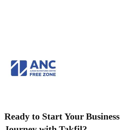
Ready to Start Your Business
Journey with Takfil?