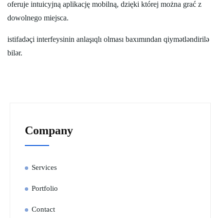
oferuje intuicyjną aplikację mobilną, dzięki której można grać z
dowolnego miejsca.
istifadəçi interfeysinin anlaşıqlı olması baxımından qiymətləndirilə
bilər.
Company
Services
Portfolio
Contact