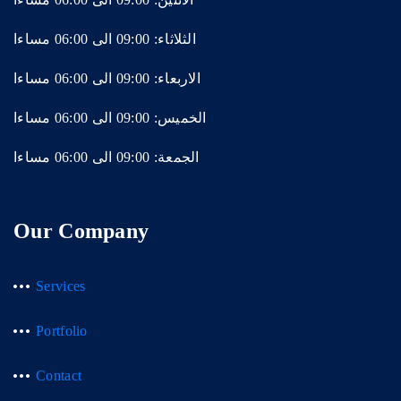
الثلاثاء: 09:00 الى 06:00 مساءا
الاربعاء: 09:00 الى 06:00 مساءا
الخميس: 09:00 الى 06:00 مساءا
الجمعة: 09:00 الى 06:00 مساءا
Our Company
Services
Portfolio
Contact