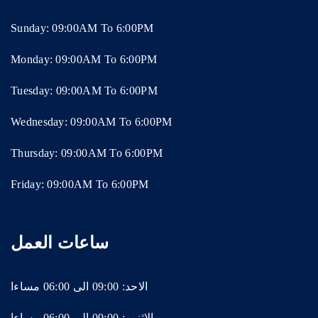
Sunday: 09:00AM To 6:00PM
Monday: 09:00AM To 6:00PM
Tuesday: 09:00AM To 6:00PM
Wednesday: 09:00AM To 6:00PM
Thursday: 09:00AM To 6:00PM
Friday: 09:00AM To 6:00PM
ساعات العمل
الاحد: 09:00 الى 06:00 مساءا
الاثنين: 09:00 الى 06:00 مساءا