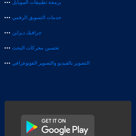
برمجة تطبيقات الموبايل
خدمات التسويق الرقمي
جرافيك ديزاين
تحسين محركات البحث
التصوير بالفيديو والتصوير الفوتوغرافي