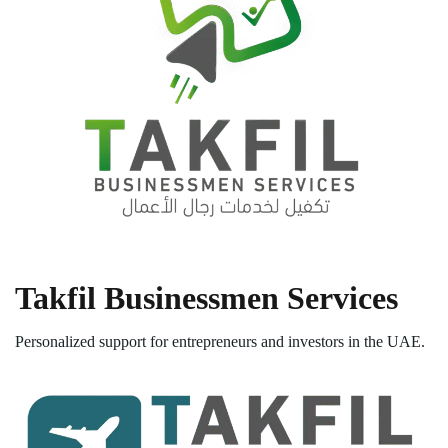
Takfil Businessmen Services
Personalized support for entrepreneurs and investors in the UAE.