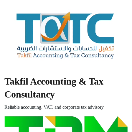
Takfil Accounting & Tax
Consultancy
Reliable accounting, VAT, and corporate tax advisory.