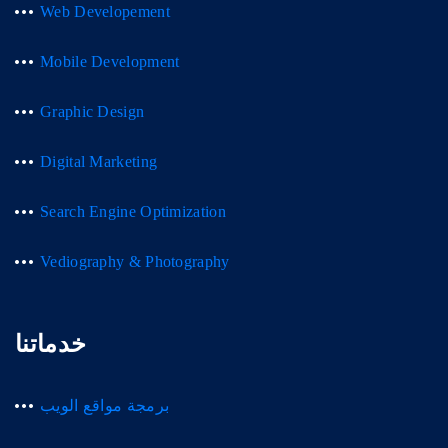
Web Developement
Mobile Development
Graphic Design
Digital Marketing
Search Engine Optimization
Vediography & Photography
خدماتنا
برمجة مواقع الويب