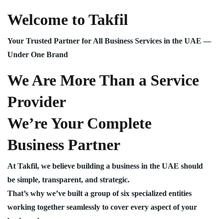
Welcome to Takfil
Your Trusted Partner for All Business Services in the UAE —
Under One Brand
We Are More Than a Service
Provider
We’re Your Complete
Business Partner
At Takfil, we believe building a business in the UAE should
be simple, transparent, and strategic.
That’s why we’ve built a group of six specialized entities
working together seamlessly to cover every aspect of your