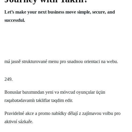
Let’s make your next business move simple, secure, and
successful.
má jasně strukturované menu pro snadnou orientaci na webu.
249.
Bonuslar baxımından yeni və mövcud oyunçular üçün
rəqabətədavamlı təkliflər təqdim edir.
Pravidelné akce a promo nabídky dělají z zajímavou volbu pro
aktivní sázkaře.