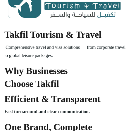
Takfil Tourism & Travel
Comprehensive travel and visa solutions — from corporate travel
to global leisure packages.
Why Businesses
Choose Takfil
Efficient & Transparent
Fast turnaround and clear communication.
One Brand, Complete