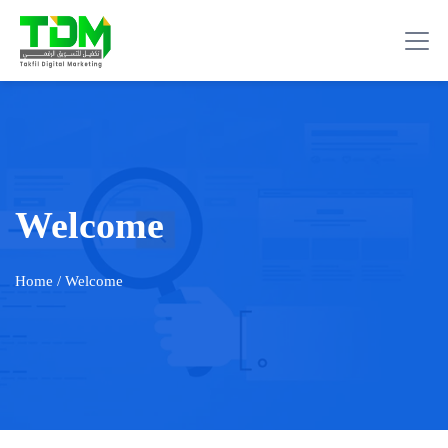
Welcome
Home
/ Welcome