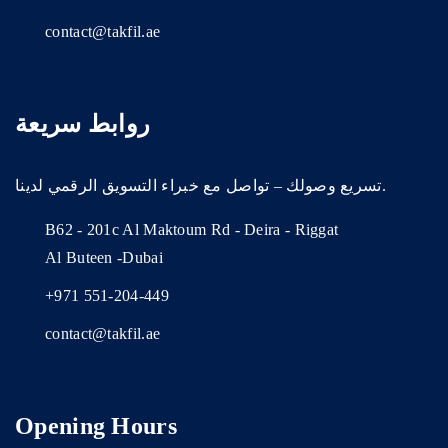
contact@takfil.ae
روابط سريعة
تسريع وصولك – تواصل مع خبراء التسويق الرقمي لدينا.
B62 - 201c Al Maktoum Rd - Deira - Riggat
Al Buteen -Dubai
+971 551-204-449
contact@takfil.ae
Opening Hours