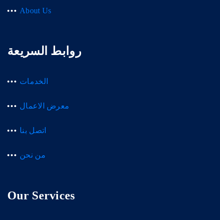
About Us
روابط السريعة
الخدمات
معرض الاعمال
اتصل بنا
من نحن
Our Services