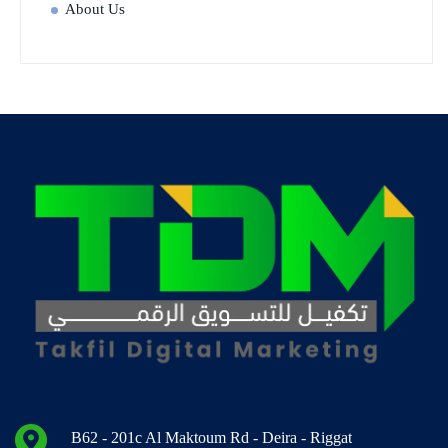
About Us
B62 - 201c Al Maktoum Rd - Deira - Riggat