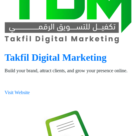
Takfil Digital Marketing
Build your brand, attract clients, and grow your presence online.
Visit Website