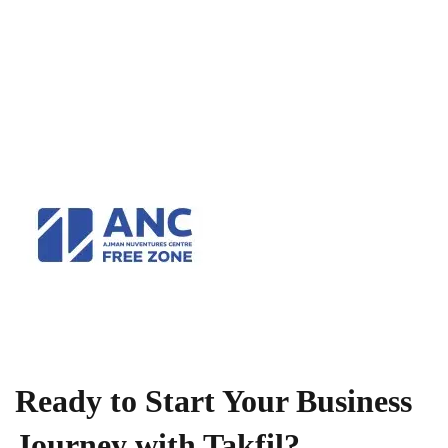
Ready to Start Your Business
Journey with Takfil?