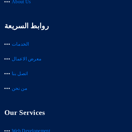
About Us
روابط السريعة
الخدمات
معرض الاعمال
اتصل بنا
من نحن
Our Services
Web Developement