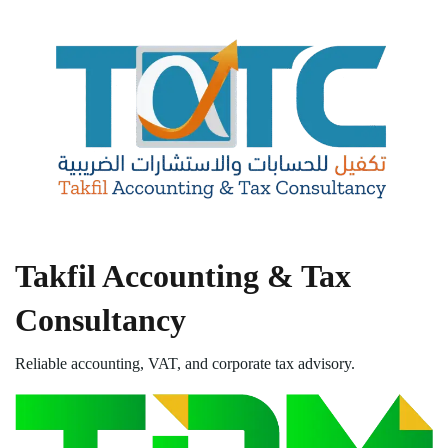
Takfil Accounting & Tax
Consultancy
Reliable accounting, VAT, and corporate tax advisory.