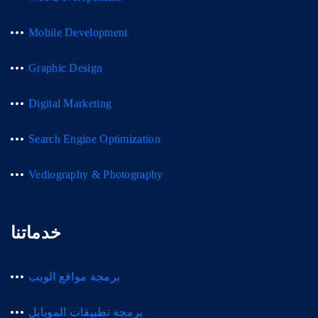
Mobile Development
Graphic Design
Digital Marketing
Search Engine Optimization
Vediography & Photography
خدماتنا
برمجة مواقع الويب
برمجة تطبيقات الموبايل