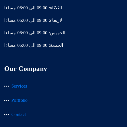
الثلاثاء: 09:00 الى 06:00 مساءا
الاربعاء: 09:00 الى 06:00 مساءا
الخميس: 09:00 الى 06:00 مساءا
الجمعة: 09:00 الى 06:00 مساءا
Our Company
Services
Portfolio
Contact