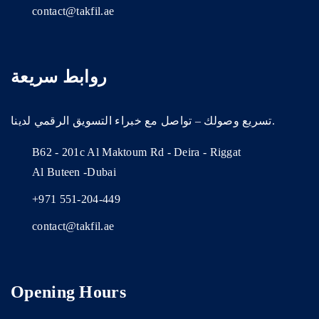
contact@takfil.ae
روابط سريعة
تسريع وصولك – تواصل مع خبراء التسويق الرقمي لدينا.
B62 - 201c Al Maktoum Rd - Deira - Riggat
Al Buteen -Dubai
+971 551-204-449
contact@takfil.ae
Opening Hours