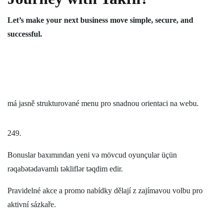
Let’s make your next business move simple, secure, and
successful.
má jasně strukturované menu pro snadnou orientaci na webu.
249.
Bonuslar baxımından yeni və mövcud oyunçular üçün
rəqabətədavamlı təkliflər təqdim edir.
Pravidelné akce a promo nabídky dělají z zajímavou volbu pro
aktivní sázkaře.