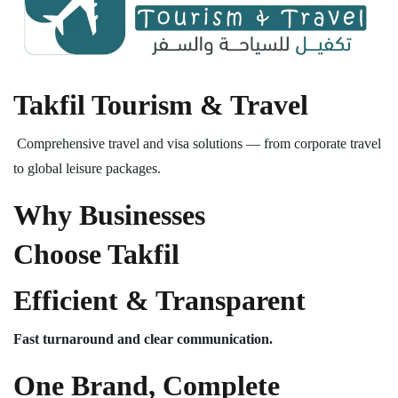
Takfil Tourism & Travel
Comprehensive travel and visa solutions — from corporate travel
to global leisure packages.
Why Businesses
Choose Takfil
Efficient & Transparent
Fast turnaround and clear communication.
One Brand, Complete