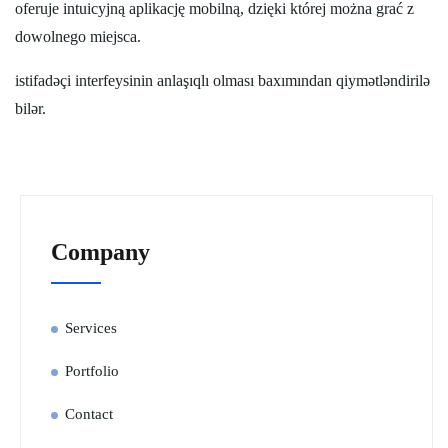
oferuje intuicyjną aplikację mobilną, dzięki której można grać z
dowolnego miejsca.
istifadəçi interfeysinin anlaşıqlı olması baxımından qiymətləndirilə
bilər.
Company
Services
Portfolio
Contact