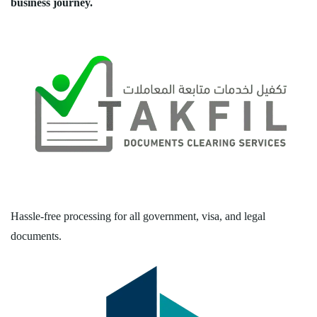
business journey.
Hassle-free processing for all government, visa, and legal
documents.