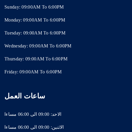
Sunday: 09:00AM To 6:00PM
Monday: 09:00AM To 6:00PM
Tuesday: 09:00AM To 6:00PM
Wednesday: 09:00AM To 6:00PM
Thursday: 09:00AM To 6:00PM
Friday: 09:00AM To 6:00PM
ساعات العمل
الاحد: 09:00 الى 06:00 مساءا
الاثنين: 09:00 الى 06:00 مساءا