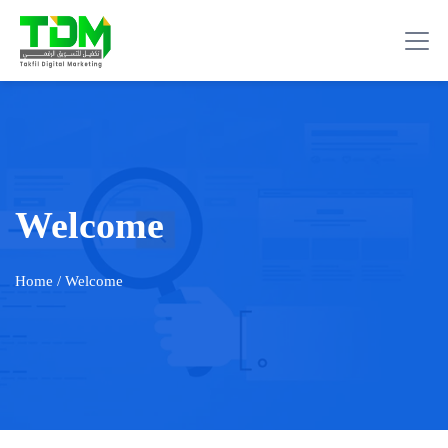
Welcome
Home
/ Welcome