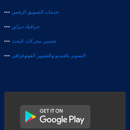
خدمات التسويق الرقمي
جرافيك ديزاين
تحسين محركات البحث
التصوير بالفيديو والتصوير الفوتوغرافي