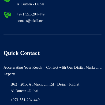
Al Buteen - Dubai
+971 551-204-449
contact@takfil.net
Quick Contact
Accelerating Your Reach – Contact with Our Digital Marketing
Experts.
B62 - 201c Al Maktoum Rd - Deira - Riggat
Al Buteen -Dubai
+971 551-204-449