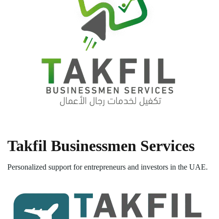
Takfil Businessmen Services
Personalized support for entrepreneurs and investors in the UAE.