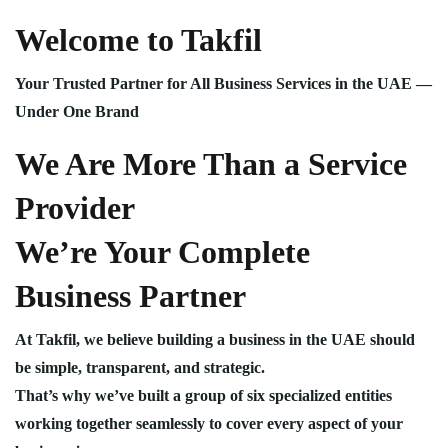
Welcome to Takfil
Your Trusted Partner for All Business Services in the UAE —
Under One Brand
We Are More Than a Service
Provider
We’re Your Complete
Business Partner
At Takfil, we believe building a business in the UAE should
be simple, transparent, and strategic.
That’s why we’ve built a group of six specialized entities
working together seamlessly to cover every aspect of your