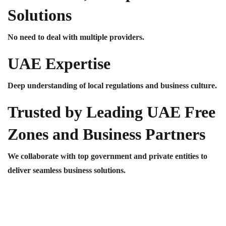
Solutions
No need to deal with multiple providers.
UAE Expertise
Deep understanding of local regulations and business culture.
Trusted by Leading UAE Free
Zones and Business Partners
We collaborate with top government and private entities to
deliver seamless business solutions.