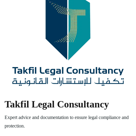
Takfil Legal Consultancy
Expert advice and documentation to ensure legal compliance and
protection.