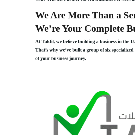
We Are More Than a Ser
We’re Your Complete Bu
At Takfil, we believe building a business in the 
That’s why we’ve built a group of six specialized
of your business journey.