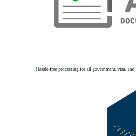
Hassle-free processing for all government, visa, and