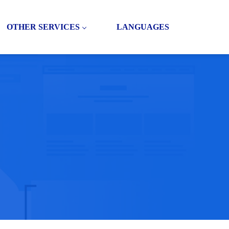
OTHER SERVICES
LANGUAGES