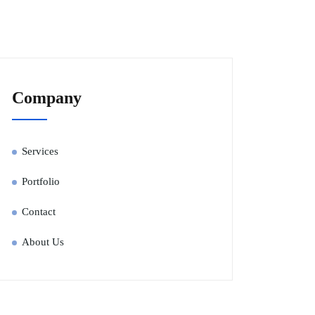
Company
Services
Portfolio
Contact
About Us