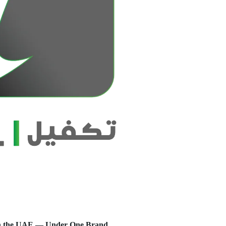
s in the UAE — Under One Brand