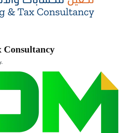
x Consultancy
y.