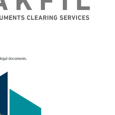
 legal documents.