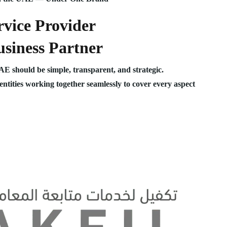
vice Provider
siness Partner
UAE should be simple, transparent, and strategic.
 entities working together seamlessly to cover every aspect