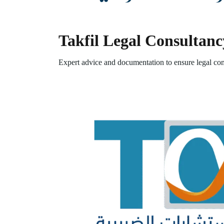
Takfil Legal Consultanc
Expert advice and documentation to ensure legal com