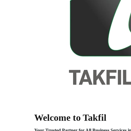
Welcome to Takfil
Your Trusted Partner for All Business Service