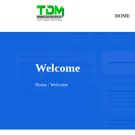
HOME
Welcome
Home
/ Welcome