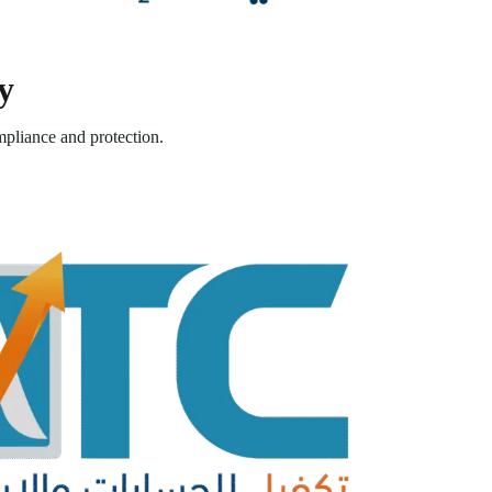
y
pliance and protection.