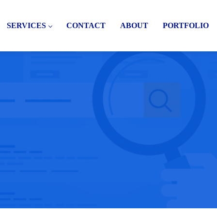
SERVICES
CONTACT
ABOUT
PORTFOLIO