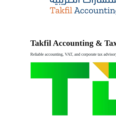
Takfil Accounting & Ta
Reliable accounting, VAT, and corporate tax advisor