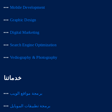
Mobile Development
Graphic Design
Digital Marketing
Search Engine Optimization
Vediography & Photography
خدماتنا
برمجة مواقع الويب
برمجة تطبيقات الموبايل