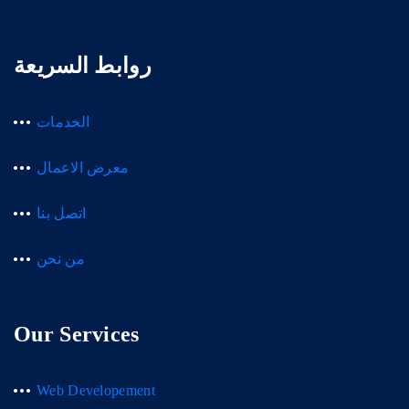
روابط السريعة
الخدمات
معرض الاعمال
اتصل بنا
من نحن
Our Services
Web Developement