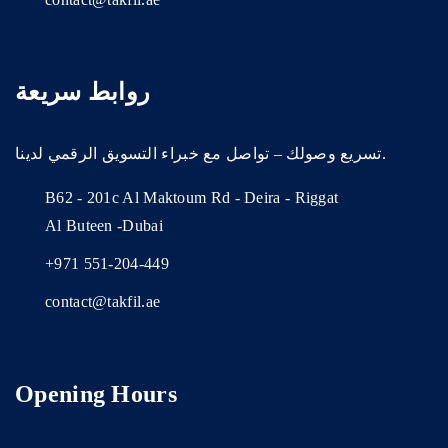
روابط سريعة
تسريع وصولك – تواصل مع خبراء التسويق الرقمي لدينا.
B62 - 201c Al Maktoum Rd - Deira - Riggat
Al Buteen -Dubai
+971 551-204-449
contact@takfil.ae
Opening Hours