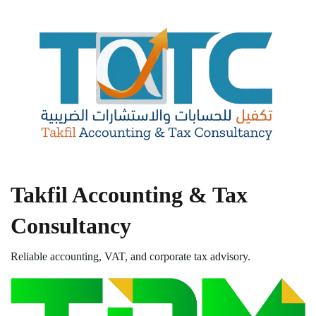
Takfil Accounting & Tax
Consultancy
Reliable accounting, VAT, and corporate tax advisory.