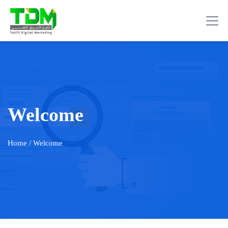
Welcome
Home
/ Welcome