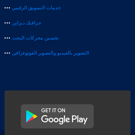
خدمات التسويق الرقمي
جرافيك ديزاين
تحسين محركات البحث
التصوير بالفيديو والتصوير الفوتوغرافي