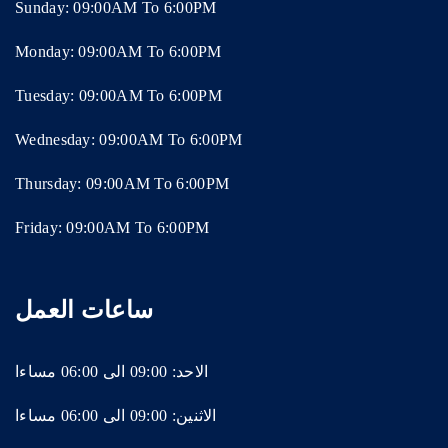
Sunday: 09:00AM To 6:00PM
Monday: 09:00AM To 6:00PM
Tuesday: 09:00AM To 6:00PM
Wednesday: 09:00AM To 6:00PM
Thursday: 09:00AM To 6:00PM
Friday: 09:00AM To 6:00PM
ساعات العمل
الاحد: 09:00 الى 06:00 مساءا
الاثنين: 09:00 الى 06:00 مساءا