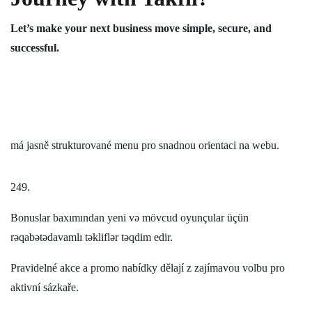
Let’s make your next business move simple, secure, and
successful.
má jasně strukturované menu pro snadnou orientaci na webu.
249.
Bonuslar baxımından yeni və mövcud oyunçular üçün
rəqabətədavamlı təkliflər təqdim edir.
Pravidelné akce a promo nabídky dělají z zajímavou volbu pro
aktivní sázkaře.