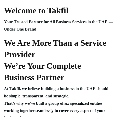
Welcome to Takfil
Your Trusted Partner for All Business Services in the UAE —
Under One Brand
We Are More Than a Service
Provider
We’re Your Complete
Business Partner
At Takfil, we believe building a business in the UAE should
be simple, transparent, and strategic.
That’s why we’ve built a group of six specialized entities
working together seamlessly to cover every aspect of your