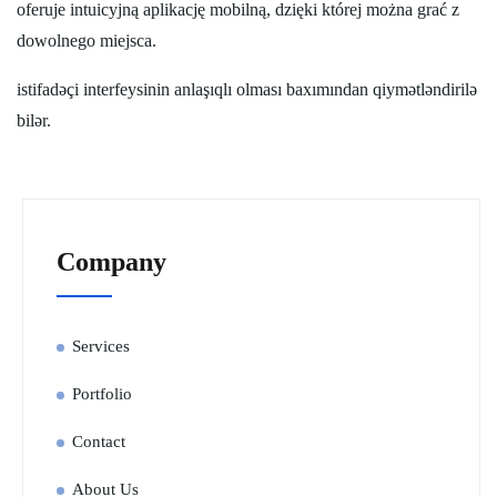
oferuje intuicyjną aplikację mobilną, dzięki której można grać z
dowolnego miejsca.
istifadəçi interfeysinin anlaşıqlı olması baxımından qiymətləndirilə
bilər.
Company
Services
Portfolio
Contact
About Us