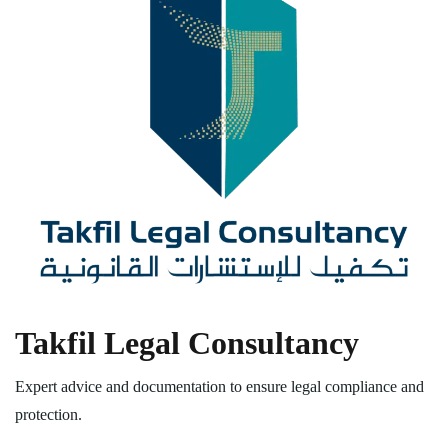
Takfil Legal Consultancy
Expert advice and documentation to ensure legal compliance and
protection.