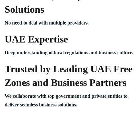
Solutions
No need to deal with multiple providers.
UAE Expertise
Deep understanding of local regulations and business culture.
Trusted by Leading UAE Free
Zones and Business Partners
We collaborate with top government and private entities to
deliver seamless business solutions.