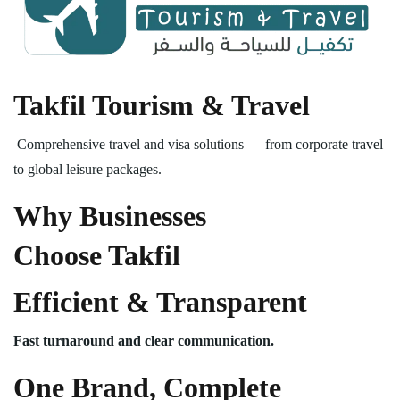
Takfil Tourism & Travel
Comprehensive travel and visa solutions — from corporate travel
to global leisure packages.
Why Businesses
Choose Takfil
Efficient & Transparent
Fast turnaround and clear communication.
One Brand, Complete