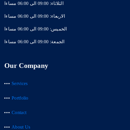
الثلاثاء: 09:00 الى 06:00 مساءا
الاربعاء: 09:00 الى 06:00 مساءا
الخميس: 09:00 الى 06:00 مساءا
الجمعة: 09:00 الى 06:00 مساءا
Our Company
Services
Portfolio
Contact
About Us