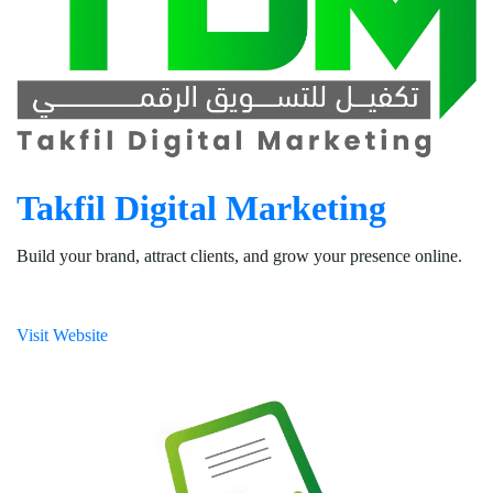
Takfil Digital Marketing
Build your brand, attract clients, and grow your presence online.
Visit Website