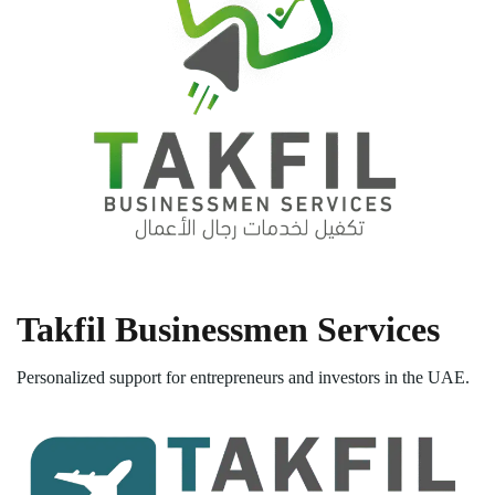
Takfil Businessmen Services
Personalized support for entrepreneurs and investors in the UAE.