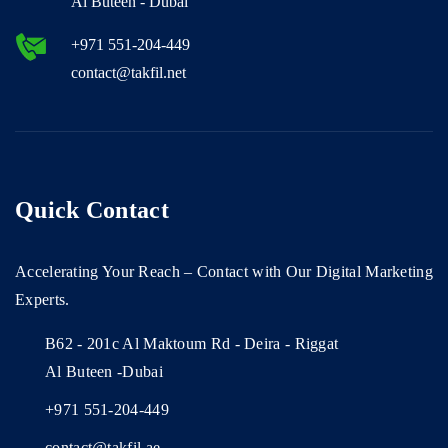
Al Buteen - Dubai
+971 551-204-449
contact@takfil.net
Quick Contact
Accelerating Your Reach – Contact with Our Digital Marketing
Experts.
B62 - 201c Al Maktoum Rd - Deira - Riggat
Al Buteen -Dubai
+971 551-204-449
contact@takfil.ae