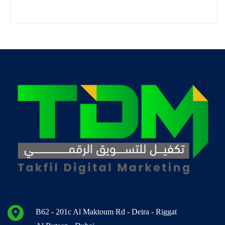
B62 - 201c Al Maktoum Rd - Deira - Riggat