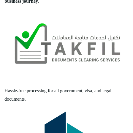
business journey.
Hassle-free processing for all government, visa, and legal
documents.