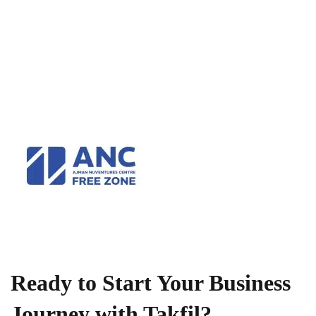
Ready to Start Your Business
Journey with Takfil?