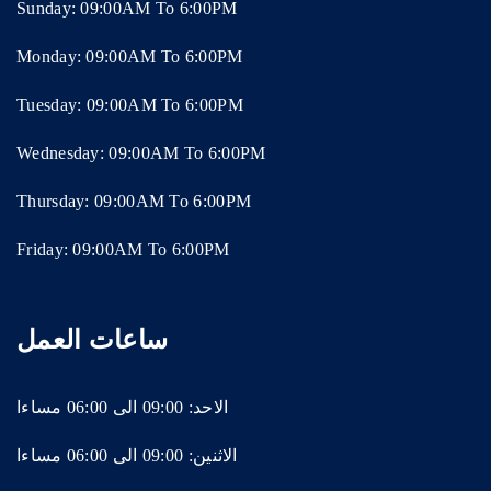
Sunday: 09:00AM To 6:00PM
Monday: 09:00AM To 6:00PM
Tuesday: 09:00AM To 6:00PM
Wednesday: 09:00AM To 6:00PM
Thursday: 09:00AM To 6:00PM
Friday: 09:00AM To 6:00PM
ساعات العمل
الاحد: 09:00 الى 06:00 مساءا
الاثنين: 09:00 الى 06:00 مساءا