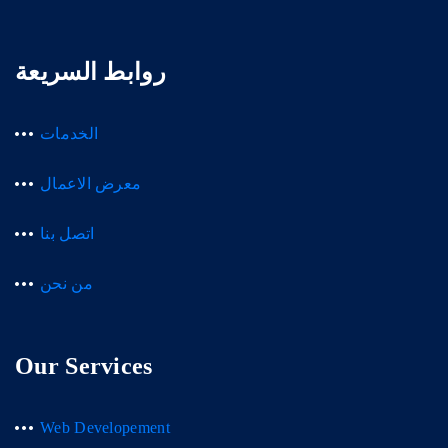
روابط السريعة
الخدمات
معرض الاعمال
اتصل بنا
من نحن
Our Services
Web Developement