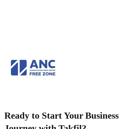
Ready to Start Your Business
Journey with Takfil?