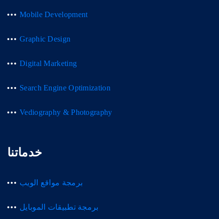
Mobile Development
Graphic Design
Digital Marketing
Search Engine Optimization
Vediography & Photography
خدماتنا
برمجة مواقع الويب
برمجة تطبيقات الموبايل