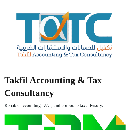
Takfil Accounting & Tax
Consultancy
Reliable accounting, VAT, and corporate tax advisory.