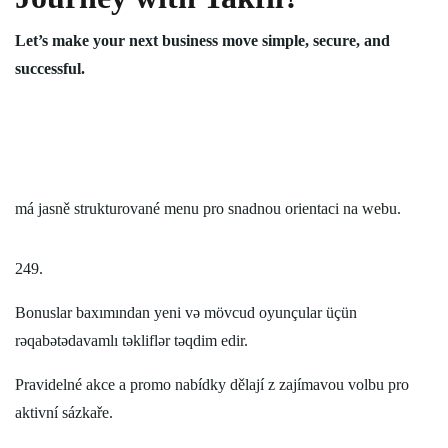
Let’s make your next business move simple, secure, and
successful.
má jasně strukturované menu pro snadnou orientaci na webu.
249.
Bonuslar baxımından yeni və mövcud oyunçular üçün
rəqabətədavamlı təkliflər təqdim edir.
Pravidelné akce a promo nabídky dělají z zajímavou volbu pro
aktivní sázkaře.