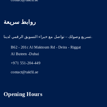
روابط سريعة
تسريع وصولك – تواصل مع خبراء التسويق الرقمي لدينا.
B62 - 201c Al Maktoum Rd - Deira - Riggat
Al Buteen -Dubai
+971 551-204-449
contact@takfil.ae
Opening Hours