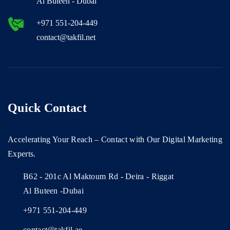
Al Buteen - Dubai
+971 551-204-449
contact@takfil.net
Quick Contact
Accelerating Your Reach – Contact with Our Digital Marketing
Experts.
B62 - 201c Al Maktoum Rd - Deira - Riggat
Al Buteen -Dubai
+971 551-204-449
contact@takfil.ae