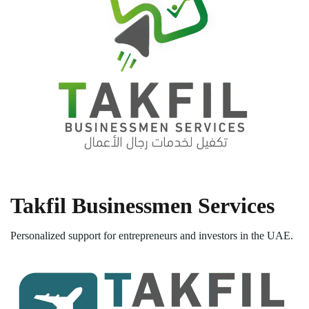
Takfil Businessmen Services
Personalized support for entrepreneurs and investors in the UAE.