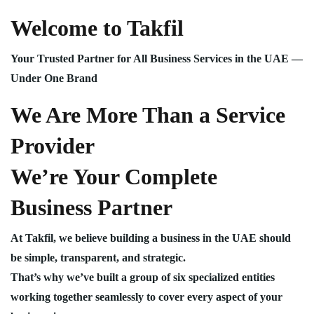
Welcome to Takfil
Your Trusted Partner for All Business Services in the UAE —
Under One Brand
We Are More Than a Service
Provider
We’re Your Complete
Business Partner
At Takfil, we believe building a business in the UAE should
be simple, transparent, and strategic.
That’s why we’ve built a group of six specialized entities
working together seamlessly to cover every aspect of your