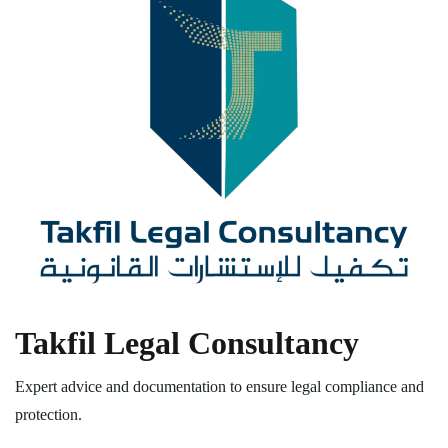
Takfil Legal Consultancy
Expert advice and documentation to ensure legal compliance and
protection.