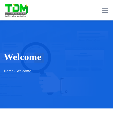
Welcome
Home
/ Welcome