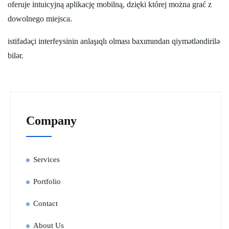
oferuje intuicyjną aplikację mobilną, dzięki której można grać z
dowolnego miejsca.
istifadəçi interfeysinin anlaşıqlı olması baxımından qiymətləndirilə
bilər.
Company
Services
Portfolio
Contact
About Us