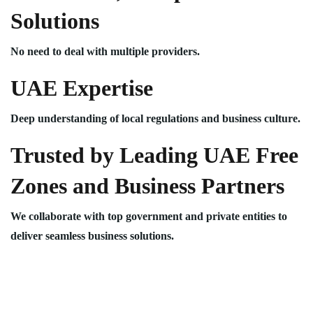
Solutions
No need to deal with multiple providers.
UAE Expertise
Deep understanding of local regulations and business culture.
Trusted by Leading UAE Free
Zones and Business Partners
We collaborate with top government and private entities to
deliver seamless business solutions.