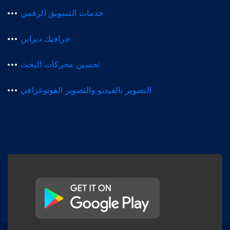
خدمات التسويق الرقمي
جرافيك ديزاين
تحسين محركات البحث
التصوير بالفيديو والتصوير الفوتوغرافي