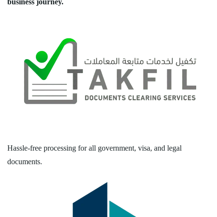
business journey.
Hassle-free processing for all government, visa, and legal
documents.