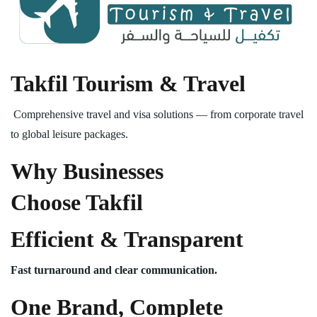
Takfil Tourism & Travel
Comprehensive travel and visa solutions — from corporate travel
to global leisure packages.
Why Businesses
Choose Takfil
Efficient & Transparent
Fast turnaround and clear communication.
One Brand, Complete