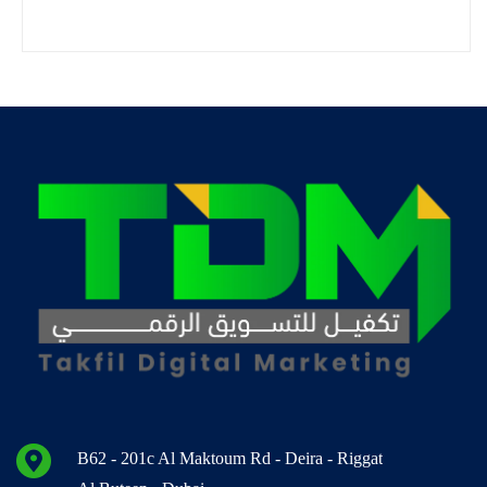
B62 - 201c Al Maktoum Rd - Deira - Riggat