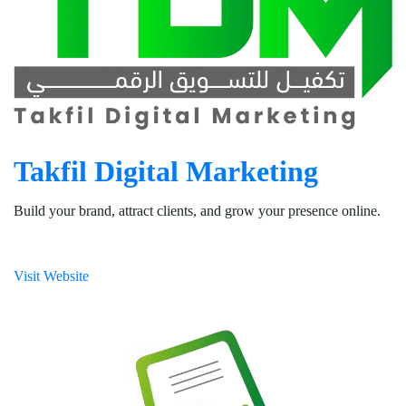
Takfil Digital Marketing
Build your brand, attract clients, and grow your presence online.
Visit Website