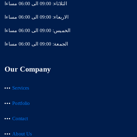
الثلاثاء: 09:00 الى 06:00 مساءا
الاربعاء: 09:00 الى 06:00 مساءا
الخميس: 09:00 الى 06:00 مساءا
الجمعة: 09:00 الى 06:00 مساءا
Our Company
Services
Portfolio
Contact
About Us