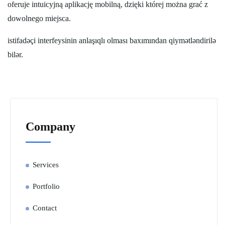
oferuje intuicyjną aplikację mobilną, dzięki której można grać z
dowolnego miejsca.
istifadəçi interfeysinin anlaşıqlı olması baxımından qiymətləndirilə
bilər.
Company
Services
Portfolio
Contact