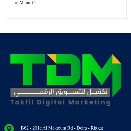
About Us
B62 - 201c Al Maktoum Rd - Deira - Riggat