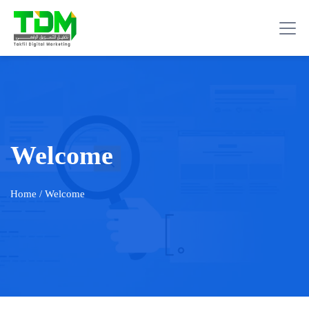
Welcome
Home
/ Welcome