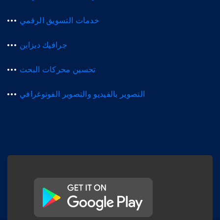
خدمات التسويق الرقمي
جرافيك ديزاين
تحسين محركات البحث
التصوير بالفيديو والتصوير الفوتوغرافي