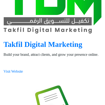
Takfil Digital Marketing
Build your brand, attract clients, and grow your presence online.
Visit Website