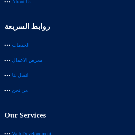
About Us
روابط السريعة
الخدمات
معرض الاعمال
اتصل بنا
من نحن
Our Services
Web Developement