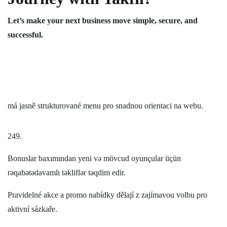
Let’s make your next business move simple, secure, and
successful.
má jasně strukturované menu pro snadnou orientaci na webu.
249.
Bonuslar baxımından yeni və mövcud oyunçular üçün
rəqabətədavamlı təkliflər təqdim edir.
Pravidelné akce a promo nabídky dělají z zajímavou volbu pro
aktivní sázkaře.