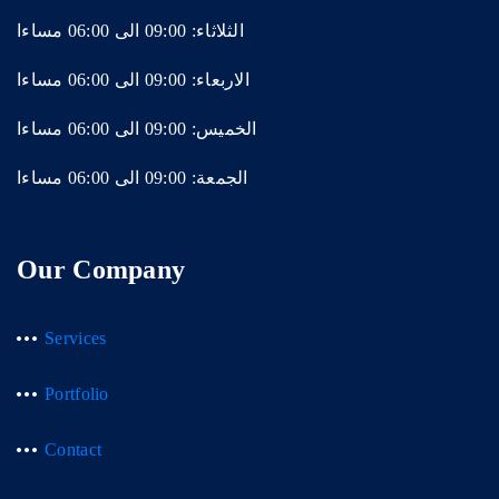
الثلاثاء: 09:00 الى 06:00 مساءا
الاربعاء: 09:00 الى 06:00 مساءا
الخميس: 09:00 الى 06:00 مساءا
الجمعة: 09:00 الى 06:00 مساءا
Our Company
Services
Portfolio
Contact