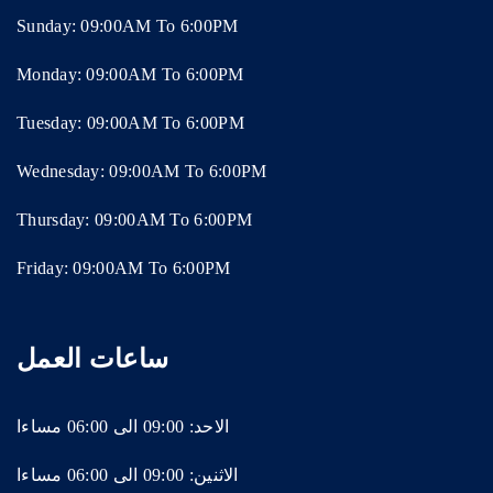
Sunday: 09:00AM To 6:00PM
Monday: 09:00AM To 6:00PM
Tuesday: 09:00AM To 6:00PM
Wednesday: 09:00AM To 6:00PM
Thursday: 09:00AM To 6:00PM
Friday: 09:00AM To 6:00PM
ساعات العمل
الاحد: 09:00 الى 06:00 مساءا
الاثنين: 09:00 الى 06:00 مساءا