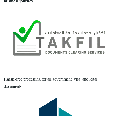
business journey.
Hassle-free processing for all government, visa, and legal
documents.