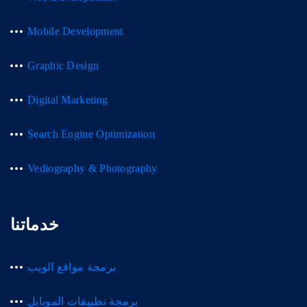
Mobile Development
Graphic Design
Digital Marketing
Search Engine Optimization
Vediography & Photography
خدماتنا
برمجة مواقع الويب
برمجة تطبيقات الموبايل