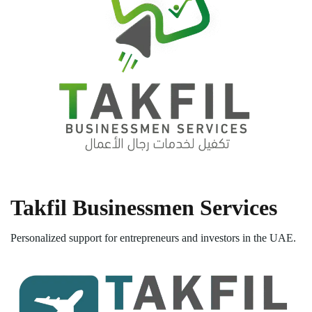
Takfil Businessmen Services
Personalized support for entrepreneurs and investors in the UAE.