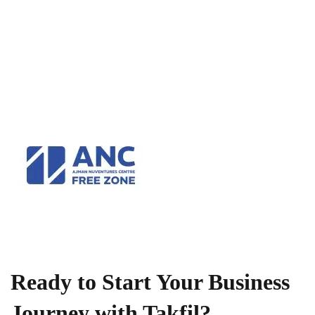
Ready to Start Your Business
Journey with Takfil?