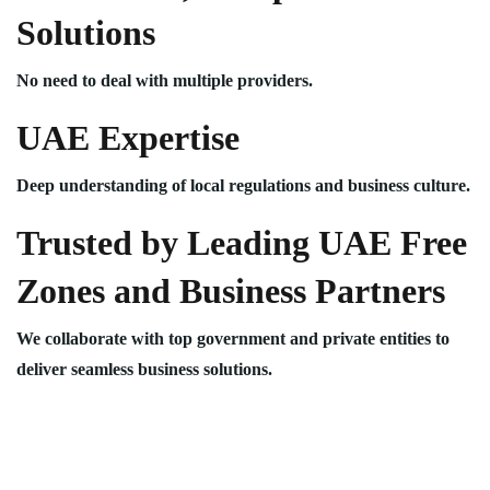
Solutions
No need to deal with multiple providers.
UAE Expertise
Deep understanding of local regulations and business culture.
Trusted by Leading UAE Free
Zones and Business Partners
We collaborate with top government and private entities to
deliver seamless business solutions.