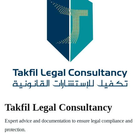
Takfil Legal Consultancy
Expert advice and documentation to ensure legal compliance and
protection.