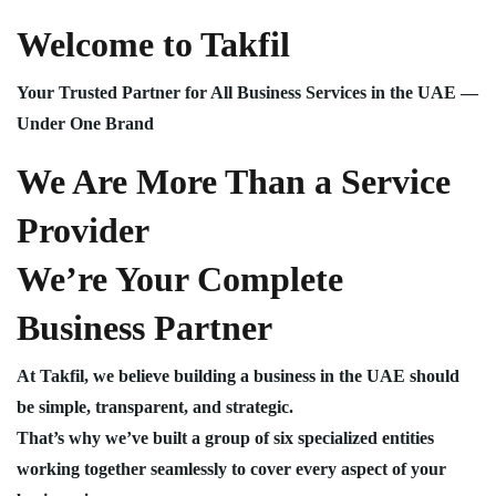
Welcome to Takfil
Your Trusted Partner for All Business Services in the UAE —
Under One Brand
We Are More Than a Service
Provider
We’re Your Complete
Business Partner
At Takfil, we believe building a business in the UAE should
be simple, transparent, and strategic.
That’s why we’ve built a group of six specialized entities
working together seamlessly to cover every aspect of your