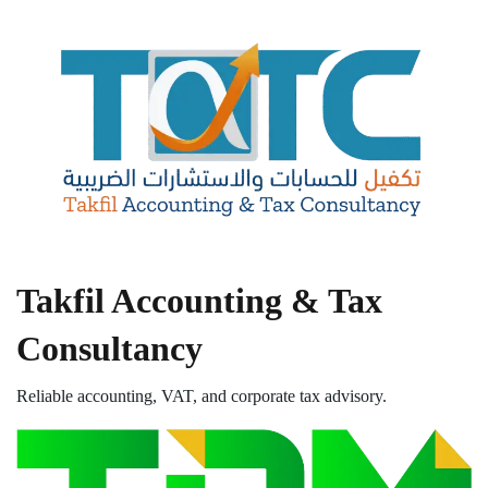
Takfil Accounting & Tax
Consultancy
Reliable accounting, VAT, and corporate tax advisory.