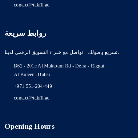
contact@takfil.ae
روابط سريعة
تسريع وصولك – تواصل مع خبراء التسويق الرقمي لدينا.
B62 - 201c Al Maktoum Rd - Deira - Riggat
Al Buteen -Dubai
+971 551-204-449
contact@takfil.ae
Opening Hours