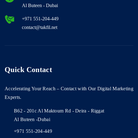
Al Buteen - Dubai
+971 551-204-449
contact@takfil.net
Quick Contact
Accelerating Your Reach – Contact with Our Digital Marketing
Experts.
B62 - 201c Al Maktoum Rd - Deira - Riggat
Al Buteen -Dubai
+971 551-204-449