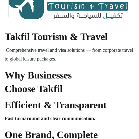
Takfil Tourism & Travel
Comprehensive travel and visa solutions — from corporate travel
to global leisure packages.
Why Businesses
Choose Takfil
Efficient & Transparent
Fast turnaround and clear communication.
One Brand, Complete