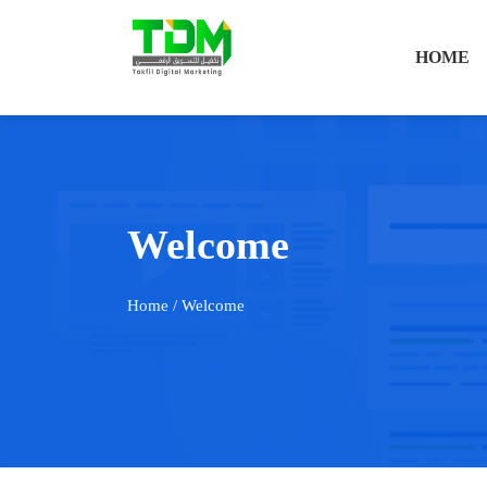
HOME
Welcome
Home
/ Welcome