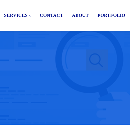
SERVICES
CONTACT
ABOUT
PORTFOLIO