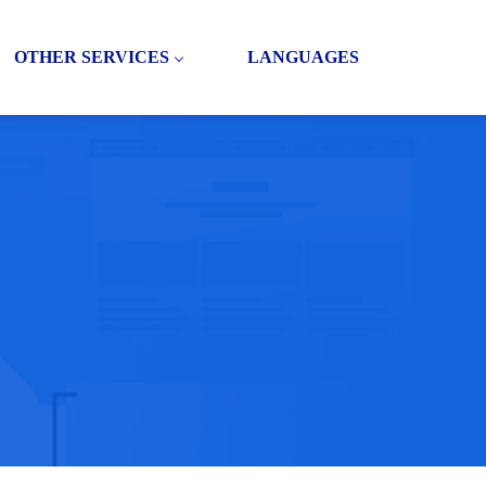
OTHER SERVICES
LANGUAGES