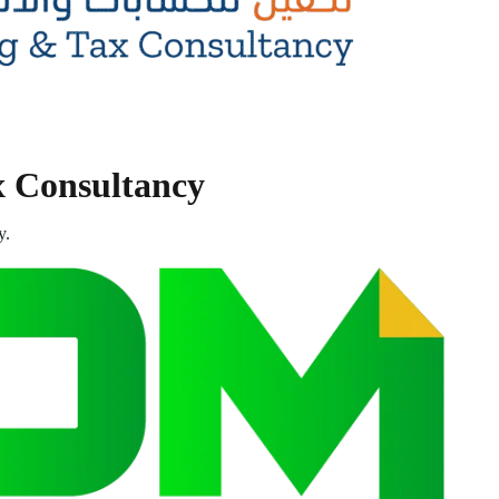
x Consultancy
y.