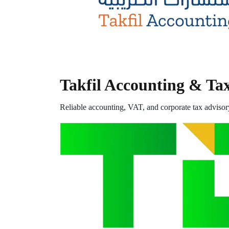
Takfil Accounting & Ta
Reliable accounting, VAT, and corporate tax advisor