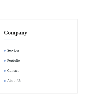
Company
Services
Portfolio
Contact
About Us