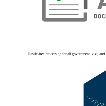
Hassle-free processing for all government, visa, and