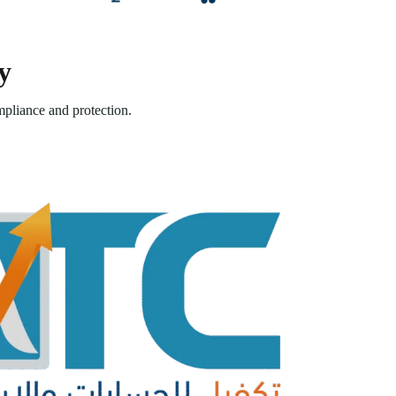
y
pliance and protection.