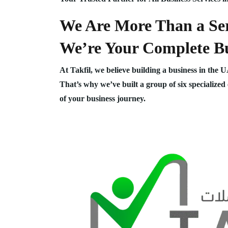
We Are More Than a Ser
We’re Your Complete Bu
At Takfil, we believe building a business in the 
That’s why we’ve built a group of six specialized
of your business journey.