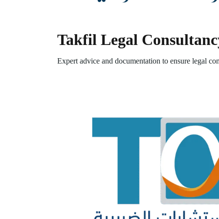
Takfil Legal Consultanc
Expert advice and documentation to ensure legal com