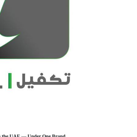
s in the UAE — Under One Brand