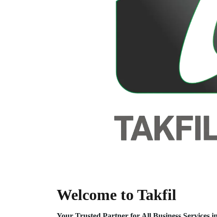
Welcome to Takfil
Your Trusted Partner for All Business Service