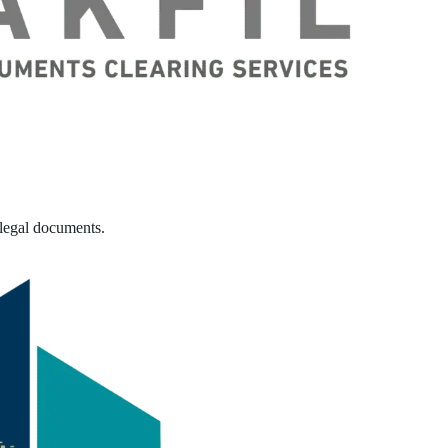
 legal documents.