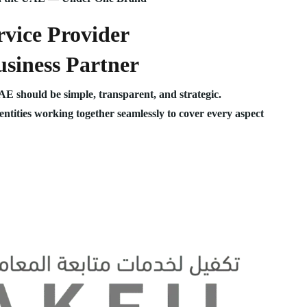
vice Provider
siness Partner
UAE should be simple, transparent, and strategic.
 entities working together seamlessly to cover every aspect