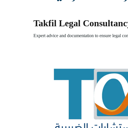
Takfil Legal Consultanc
Expert advice and documentation to ensure legal com