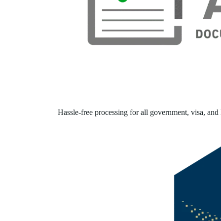
Hassle-free processing for all government, visa, and