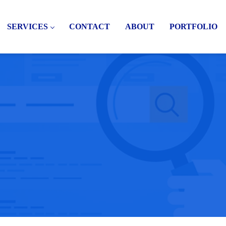
SERVICES
CONTACT
ABOUT
PORTFOLIO