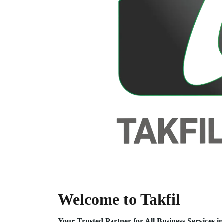
Welcome to Takfil
Your Trusted Partner for All Business Service