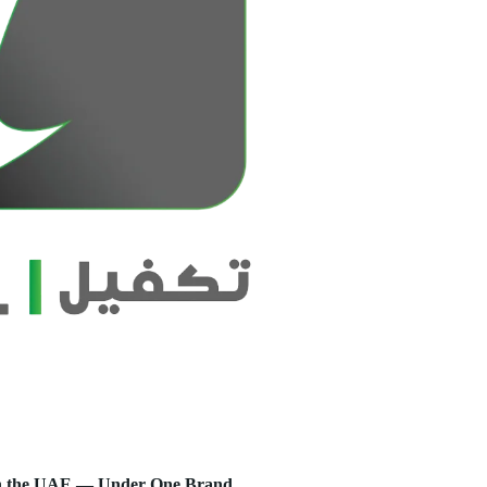
s in the UAE — Under One Brand