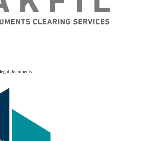
 legal documents.