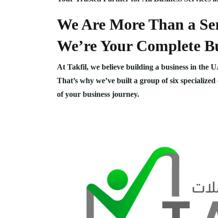
We Are More Than a Ser
We’re Your Complete Bu
At Takfil, we believe building a business in the 
That’s why we’ve built a group of six specialized
of your business journey.