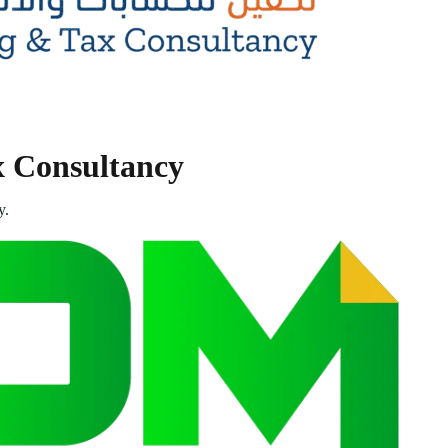
x Consultancy
y.