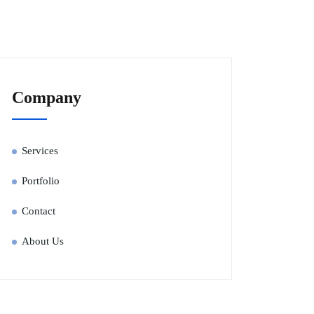
Company
Services
Portfolio
Contact
About Us