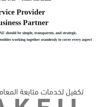
vice Provider
siness Partner
UAE should be simple, transparent, and strategic.
 entities working together seamlessly to cover every aspect