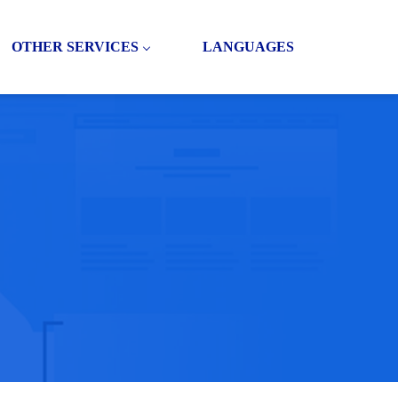
OTHER SERVICES
LANGUAGES