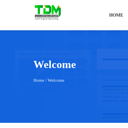
HOME
Welcome
Home
/ Welcome