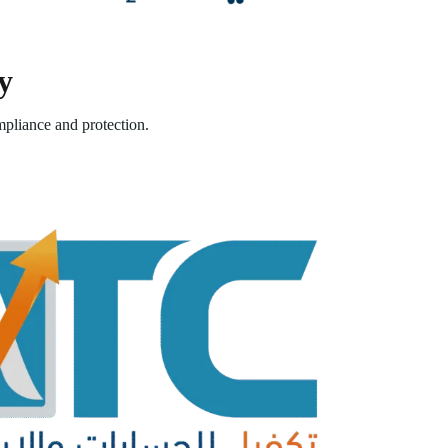
y
pliance and protection.