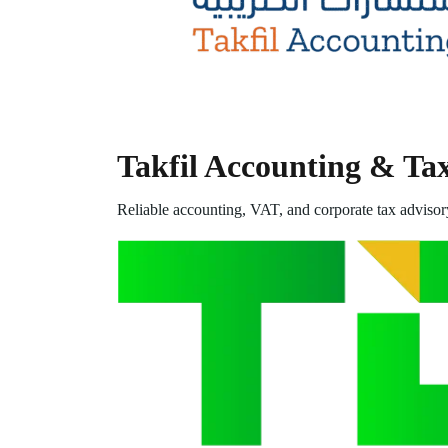
Takfil Accounting & Ta
Reliable accounting, VAT, and corporate tax advisor