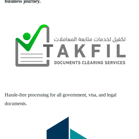
business journey.
Hassle-free processing for all government, visa, and legal
documents.