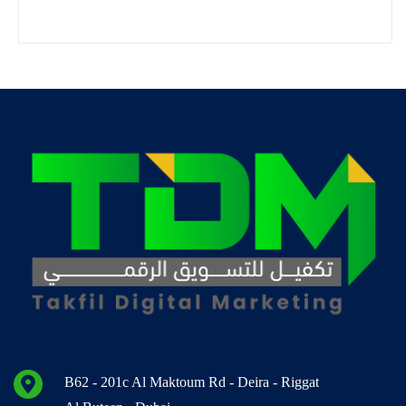
B62 - 201c Al Maktoum Rd - Deira - Riggat