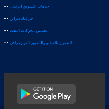
خدمات التسويق الرقمي
جرافيك ديزاين
تحسين محركات البحث
التصوير بالفيديو والتصوير الفوتوغرافي