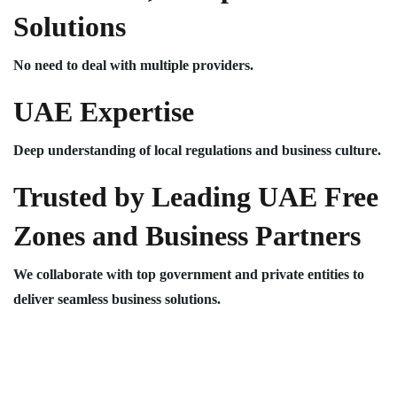
Solutions
No need to deal with multiple providers.
UAE Expertise
Deep understanding of local regulations and business culture.
Trusted by Leading UAE Free
Zones and Business Partners
We collaborate with top government and private entities to
deliver seamless business solutions.