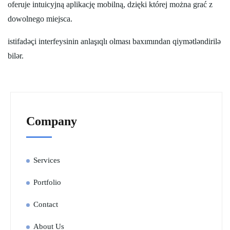
oferuje intuicyjną aplikację mobilną, dzięki której można grać z
dowolnego miejsca.
istifadəçi interfeysinin anlaşıqlı olması baxımından qiymətləndirilə
bilər.
Company
Services
Portfolio
Contact
About Us