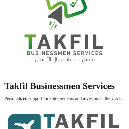
Takfil Businessmen Services
Personalized support for entrepreneurs and investors in the UAE.