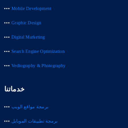
Mobile Development
Graphic Design
Digital Marketing
Search Engine Optimization
Vediography & Photography
خدماتنا
برمجة مواقع الويب
برمجة تطبيقات الموبايل