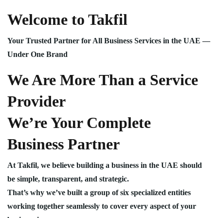
Welcome to Takfil
Your Trusted Partner for All Business Services in the UAE —
Under One Brand
We Are More Than a Service
Provider
We’re Your Complete
Business Partner
At Takfil, we believe building a business in the UAE should
be simple, transparent, and strategic.
That’s why we’ve built a group of six specialized entities
working together seamlessly to cover every aspect of your