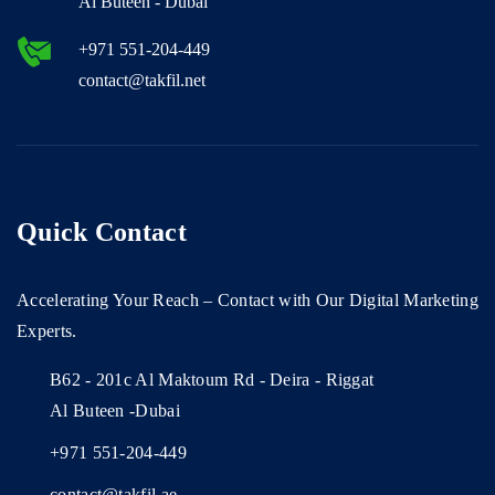
Al Buteen - Dubai
+971 551-204-449
contact@takfil.net
Quick Contact
Accelerating Your Reach – Contact with Our Digital Marketing
Experts.
B62 - 201c Al Maktoum Rd - Deira - Riggat
Al Buteen -Dubai
+971 551-204-449
contact@takfil.ae