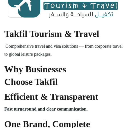
Takfil Tourism & Travel
Comprehensive travel and visa solutions — from corporate travel
to global leisure packages.
Why Businesses
Choose Takfil
Efficient & Transparent
Fast turnaround and clear communication.
One Brand, Complete