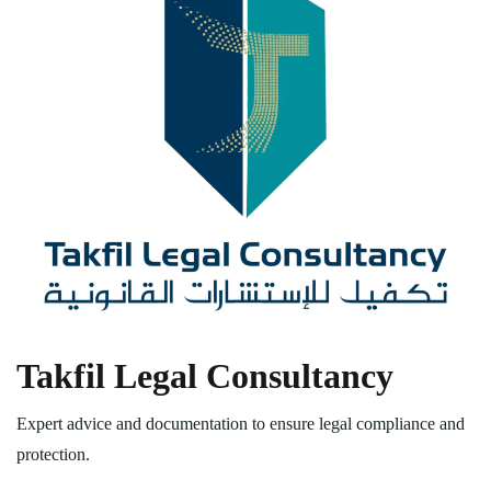
Takfil Legal Consultancy
Expert advice and documentation to ensure legal compliance and
protection.