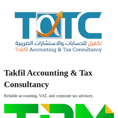
Takfil Accounting & Tax
Consultancy
Reliable accounting, VAT, and corporate tax advisory.