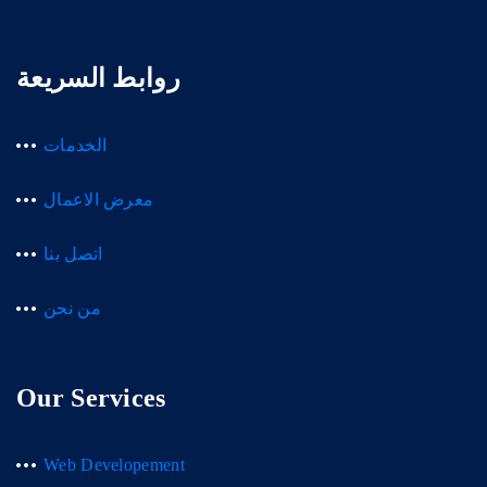
روابط السريعة
الخدمات
معرض الاعمال
اتصل بنا
من نحن
Our Services
Web Developement