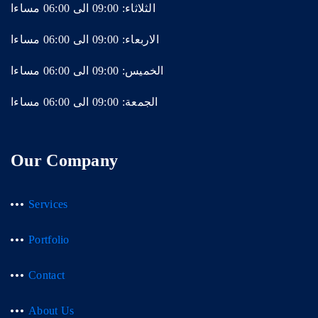
الثلاثاء: 09:00 الى 06:00 مساءا
الاربعاء: 09:00 الى 06:00 مساءا
الخميس: 09:00 الى 06:00 مساءا
الجمعة: 09:00 الى 06:00 مساءا
Our Company
Services
Portfolio
Contact
About Us