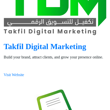
Takfil Digital Marketing
Build your brand, attract clients, and grow your presence online.
Visit Website