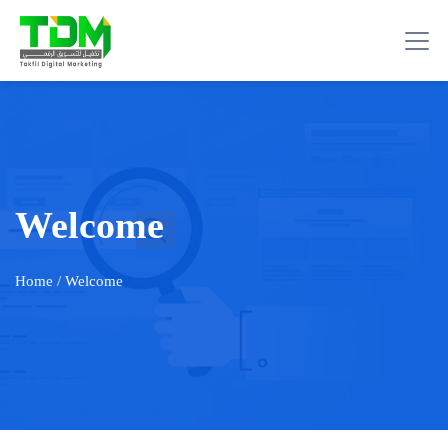
Welcome
Home
/ Welcome