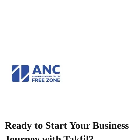
Ready to Start Your Business
Journey with Takfil?