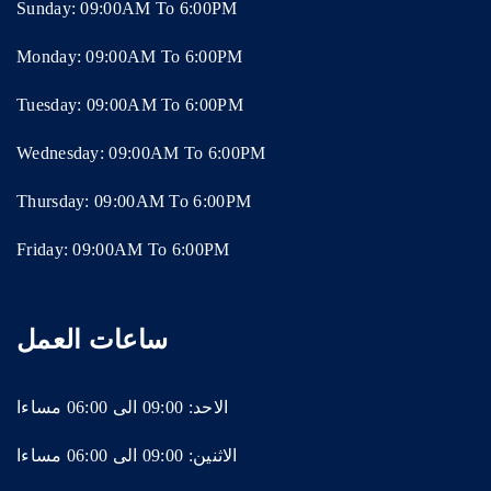
Sunday: 09:00AM To 6:00PM
Monday: 09:00AM To 6:00PM
Tuesday: 09:00AM To 6:00PM
Wednesday: 09:00AM To 6:00PM
Thursday: 09:00AM To 6:00PM
Friday: 09:00AM To 6:00PM
ساعات العمل
الاحد: 09:00 الى 06:00 مساءا
الاثنين: 09:00 الى 06:00 مساءا