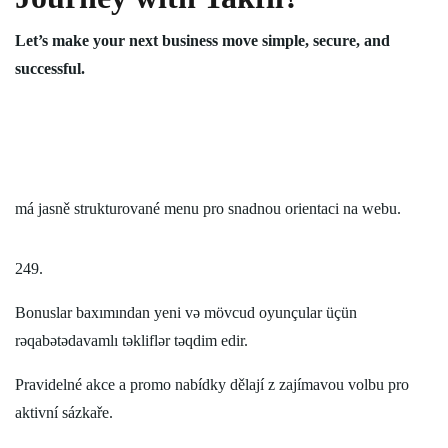
Let’s make your next business move simple, secure, and
successful.
má jasně strukturované menu pro snadnou orientaci na webu.
249.
Bonuslar baxımından yeni və mövcud oyunçular üçün
rəqabətədavamlı təkliflər təqdim edir.
Pravidelné akce a promo nabídky dělají z zajímavou volbu pro
aktivní sázkaře.