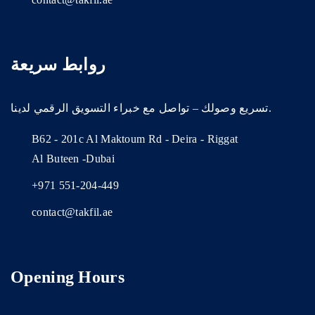
روابط سريعة
تسريع وصولك – تواصل مع خبراء التسويق الرقمي لدينا.
B62 - 201c Al Maktoum Rd - Deira - Riggat
Al Buteen -Dubai
+971 551-204-449
contact@takfil.ae
Opening Hours