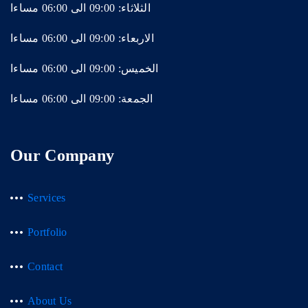
الثلاثاء: 09:00 الى 06:00 مساءا
الاربعاء: 09:00 الى 06:00 مساءا
الخميس: 09:00 الى 06:00 مساءا
الجمعة: 09:00 الى 06:00 مساءا
Our Company
Services
Portfolio
Contact
About Us