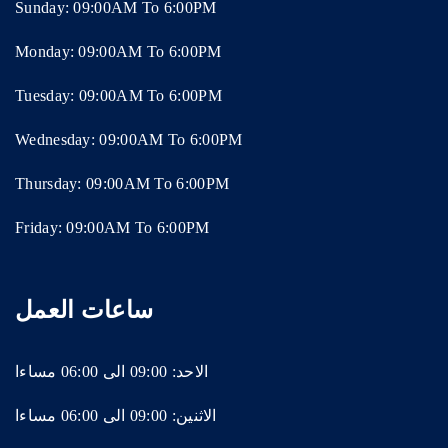
Sunday: 09:00AM To 6:00PM
Monday: 09:00AM To 6:00PM
Tuesday: 09:00AM To 6:00PM
Wednesday: 09:00AM To 6:00PM
Thursday: 09:00AM To 6:00PM
Friday: 09:00AM To 6:00PM
ساعات العمل
الاحد: 09:00 الى 06:00 مساءا
الاثنين: 09:00 الى 06:00 مساءا