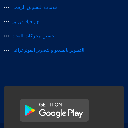
خدمات التسويق الرقمي
جرافيك ديزاين
تحسين محركات البحث
التصوير بالفيديو والتصوير الفوتوغرافي