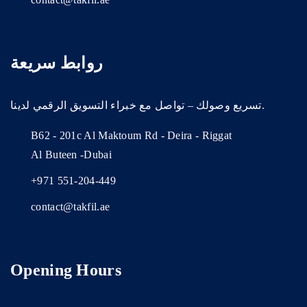
روابط سريعة
تسريع وصولك – تواصل مع خبراء التسويق الرقمي لدينا.
B62 - 201c Al Maktoum Rd - Deira - Riggat
Al Buteen -Dubai
+971 551-204-449
contact@takfil.ae
Opening Hours