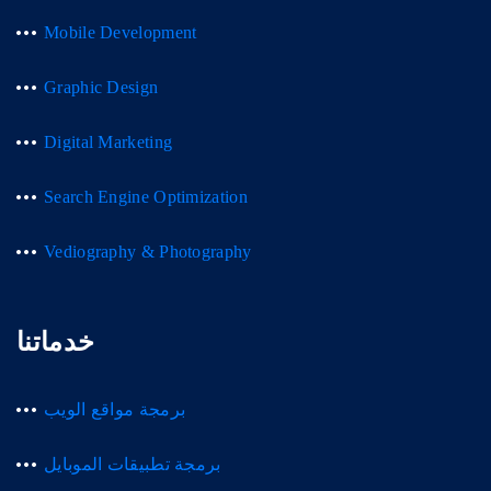
Mobile Development
Graphic Design
Digital Marketing
Search Engine Optimization
Vediography & Photography
خدماتنا
برمجة مواقع الويب
برمجة تطبيقات الموبايل