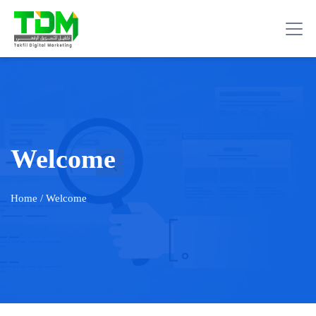
Welcome
Home
/ Welcome