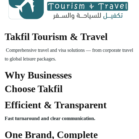
Takfil Tourism & Travel
Comprehensive travel and visa solutions — from corporate travel
to global leisure packages.
Why Businesses
Choose Takfil
Efficient & Transparent
Fast turnaround and clear communication.
One Brand, Complete