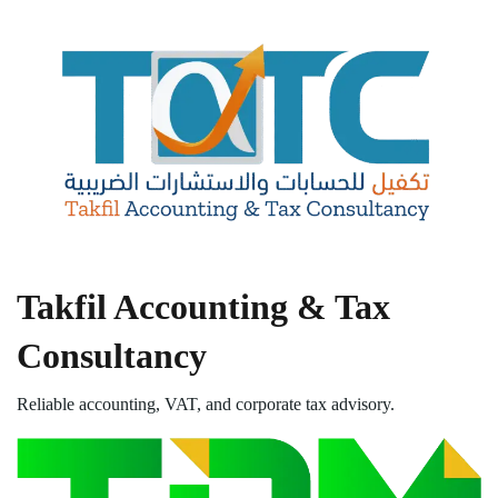
Takfil Accounting & Tax
Consultancy
Reliable accounting, VAT, and corporate tax advisory.