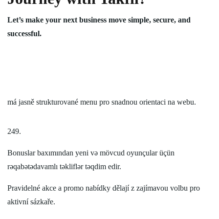
Let’s make your next business move simple, secure, and
successful.
má jasně strukturované menu pro snadnou orientaci na webu.
249.
Bonuslar baxımından yeni və mövcud oyunçular üçün
rəqabətədavamlı təkliflər təqdim edir.
Pravidelné akce a promo nabídky dělají z zajímavou volbu pro
aktivní sázkaře.