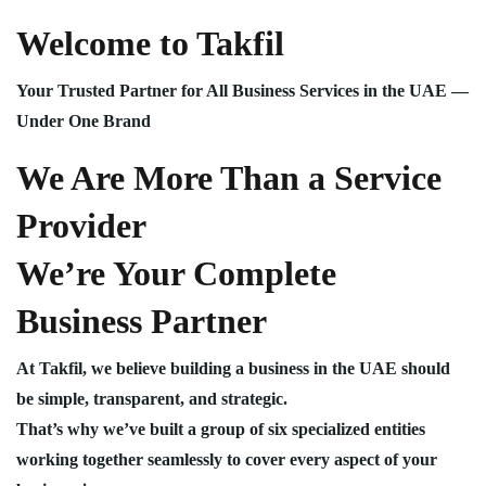
Welcome to Takfil
Your Trusted Partner for All Business Services in the UAE —
Under One Brand
We Are More Than a Service
Provider
We’re Your Complete
Business Partner
At Takfil, we believe building a business in the UAE should
be simple, transparent, and strategic.
That’s why we’ve built a group of six specialized entities
working together seamlessly to cover every aspect of your