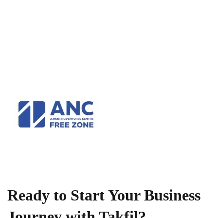
Ready to Start Your Business
Journey with Takfil?