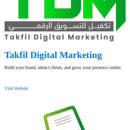
Takfil Digital Marketing
Build your brand, attract clients, and grow your presence online.
Visit Website