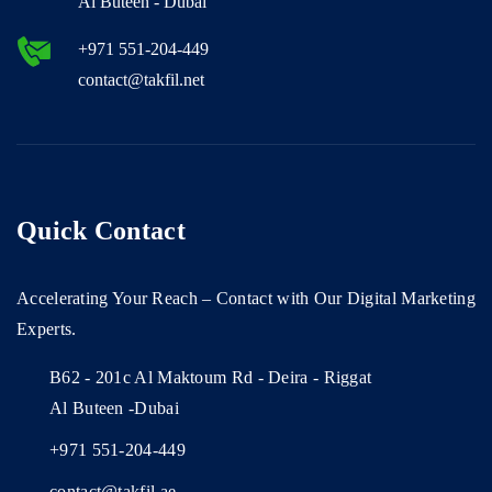
Al Buteen - Dubai
+971 551-204-449
contact@takfil.net
Quick Contact
Accelerating Your Reach – Contact with Our Digital Marketing
Experts.
B62 - 201c Al Maktoum Rd - Deira - Riggat
Al Buteen -Dubai
+971 551-204-449
contact@takfil.ae