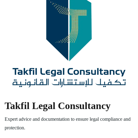
Takfil Legal Consultancy
Expert advice and documentation to ensure legal compliance and
protection.