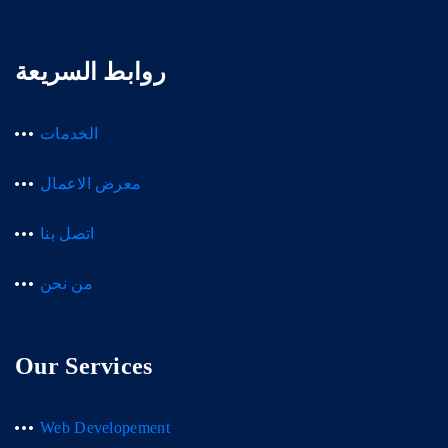
روابط السريعة
الخدمات
معرض الاعمال
اتصل بنا
من نحن
Our Services
Web Developement