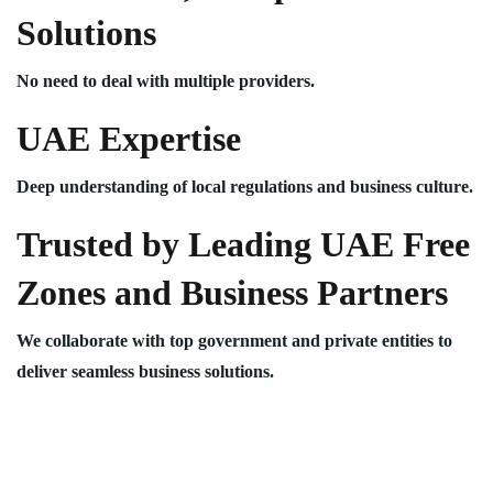
Solutions
No need to deal with multiple providers.
UAE Expertise
Deep understanding of local regulations and business culture.
Trusted by Leading UAE Free
Zones and Business Partners
We collaborate with top government and private entities to
deliver seamless business solutions.