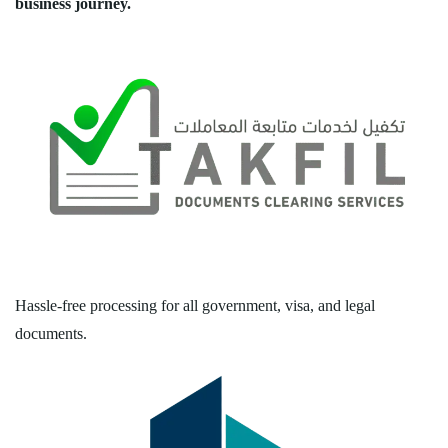
business journey.
Hassle-free processing for all government, visa, and legal
documents.