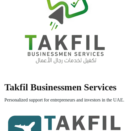
Takfil Businessmen Services
Personalized support for entrepreneurs and investors in the UAE.