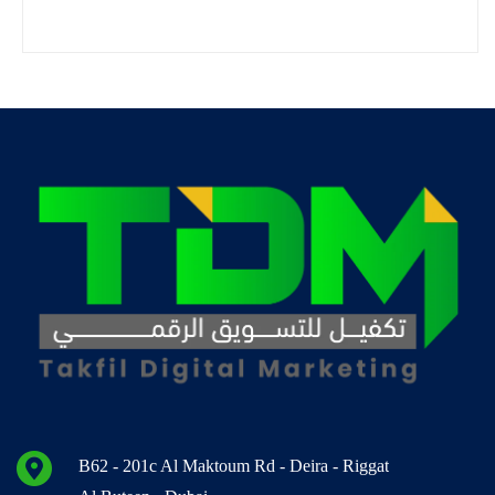
B62 - 201c Al Maktoum Rd - Deira - Riggat