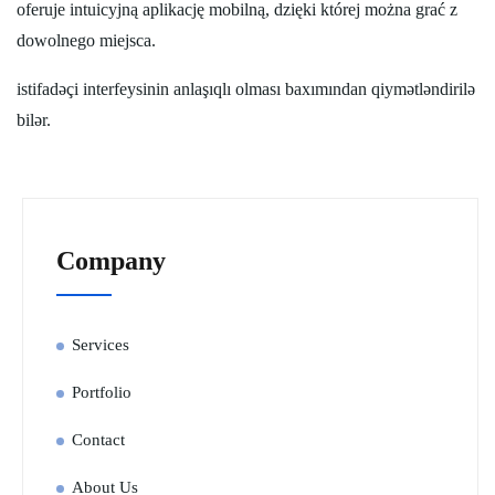
oferuje intuicyjną aplikację mobilną, dzięki której można grać z
dowolnego miejsca.
istifadəçi interfeysinin anlaşıqlı olması baxımından qiymətləndirilə
bilər.
Company
Services
Portfolio
Contact
About Us