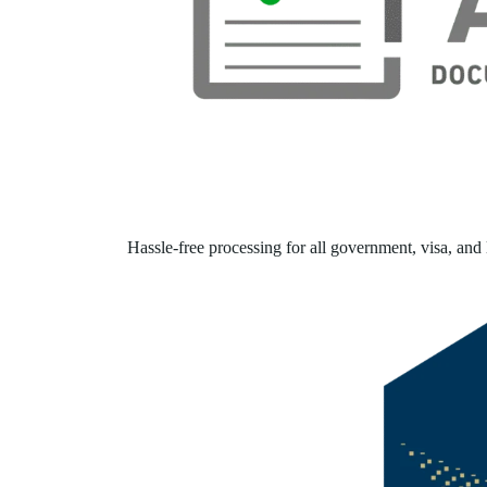
Hassle-free processing for all government, visa, and