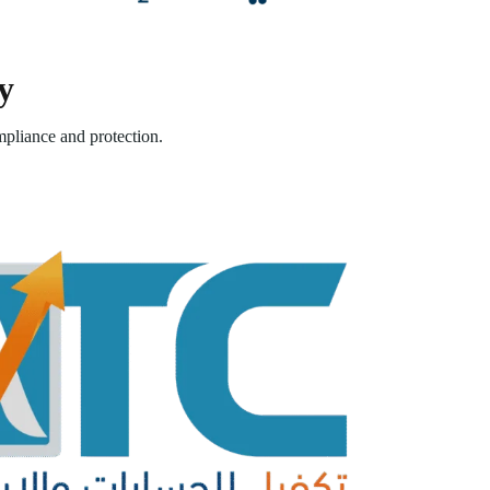
y
pliance and protection.