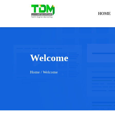
HOME
Welcome
Home
/ Welcome