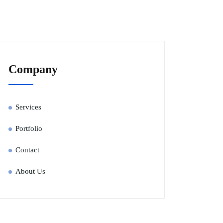
Company
Services
Portfolio
Contact
About Us