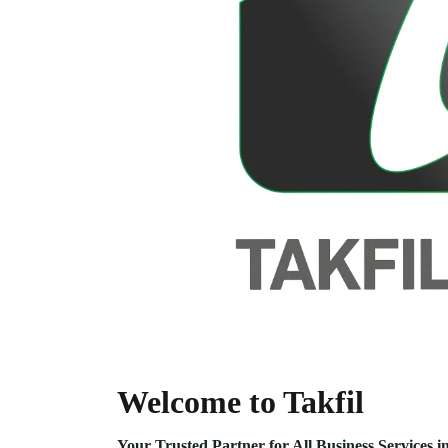
Welcome to Takfil
Your Trusted Partner for All Business Service