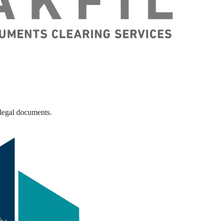
 legal documents.