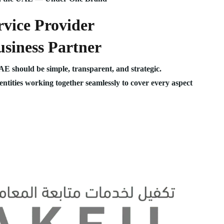
vice Provider
siness Partner
UAE should be simple, transparent, and strategic.
 entities working together seamlessly to cover every aspect