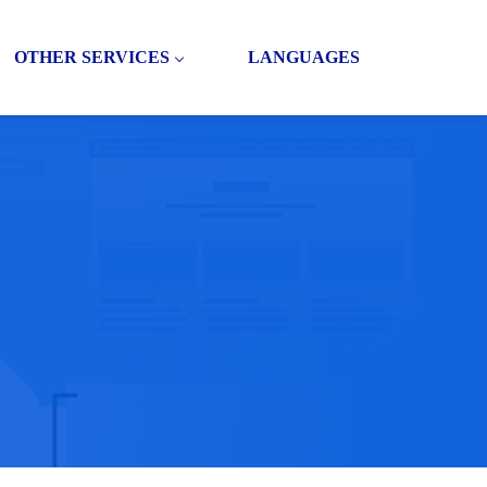
OTHER SERVICES
LANGUAGES