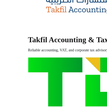
Takfil Accounting & Ta
Reliable accounting, VAT, and corporate tax advisor