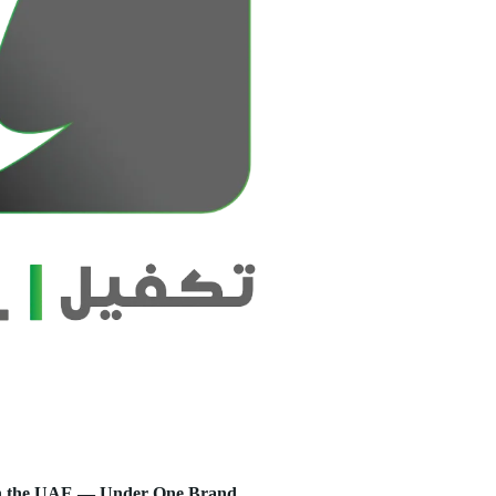
s in the UAE — Under One Brand