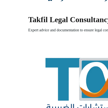
Takfil Legal Consultanc
Expert advice and documentation to ensure legal com