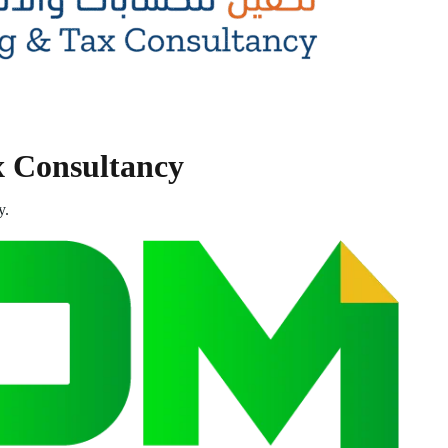
x Consultancy
y.