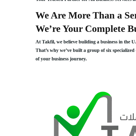
We Are More Than a Ser
We’re Your Complete Bu
At Takfil, we believe building a business in the 
That’s why we’ve built a group of six specialized
of your business journey.