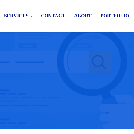
SERVICES
CONTACT
ABOUT
PORTFOLIO